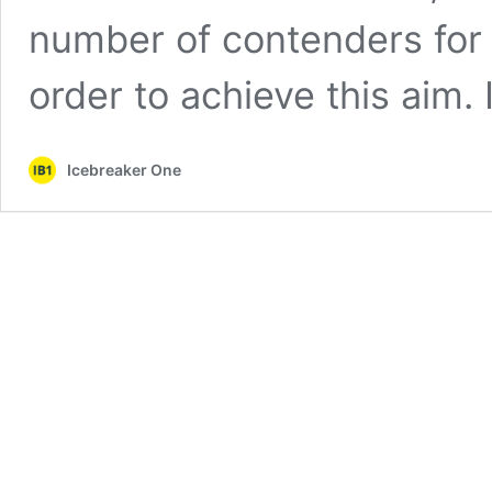
number of contenders for 
order to achieve this aim.
Icebreaker One