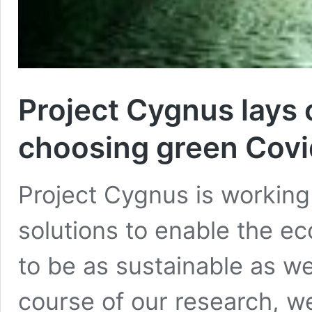
Project Cygnus lays o
choosing green Covid
Project Cygnus is working
solutions to enable the e
to be as sustainable as wel
course of our research, we