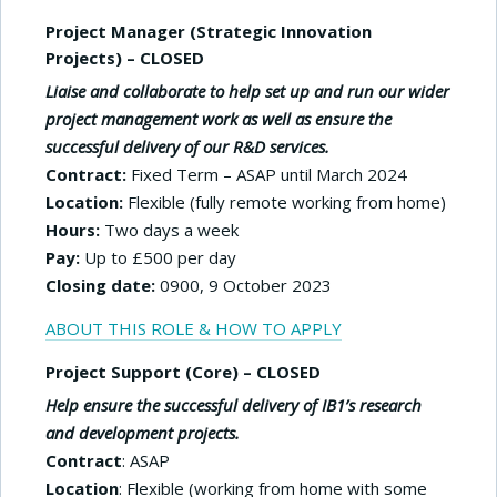
Project Manager (Strategic Innovation
Projects) – CLOSED
Liaise and collaborate to help set up and run our wider
project management work as well as ensure the
successful delivery of our R&D services.
Contract:
Fixed Term – ASAP until March 2024
Location:
Flexible (fully remote working from home)
Hours:
Two days a week
Pay:
Up to £500 per day
Closing date:
0900, 9 October 2023
ABOUT THIS ROLE & HOW TO APPLY
Project Support (Core) – CLOSED
Help ensure the successful delivery of IB1’s research
and development projects.
Contract
: ASAP
Location
: Flexible (working from home with some