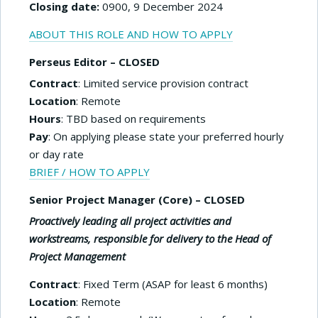
Closing date:
0900, 9 December 2024
ABOUT THIS ROLE AND HOW TO APPLY
Perseus Editor – CLOSED
Contract
: Limited service provision contract
Location
: Remote
Hours
: TBD based on requirements
Pay
: On applying please state your preferred hourly
or day rate
BRIEF / HOW TO APPLY
Senior Project Manager (Core) – CLOSED
Proactively leading all project activities and
workstream
s, responsible for delivery to the Head of
Project Management
Contract
: Fixed Term (ASAP for least 6 months)
Location
: Remote