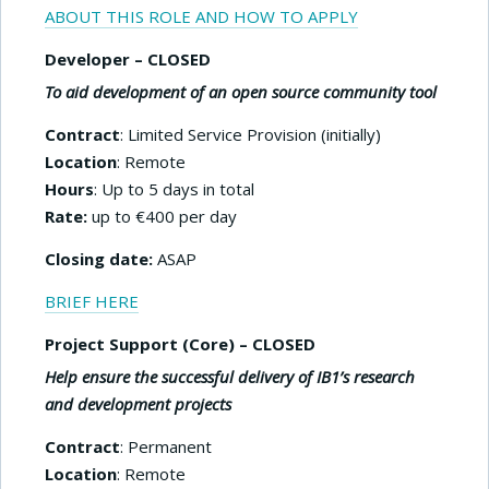
ABOUT THIS ROLE AND HOW TO APPLY
Developer
– CLOSED
To aid development of an open source community tool
Contract
: Limited Service Provision (initially)
Location
: Remote
Hours
: Up to 5 days in total
Rate:
up to €400 per day
Closing date:
ASAP
BRIEF HERE
Project Support (Core) – CLOSED
Help ensure the successful delivery of IB1’s research
and development projects
Contract
: Permanent
Location
: Remote