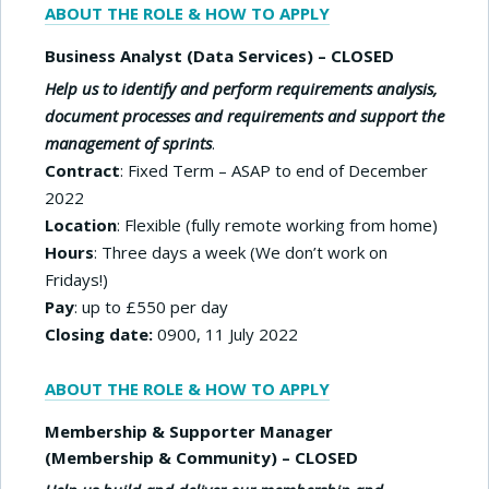
ABOUT THE ROLE & HOW TO APPLY
Business Analyst (Data Services) – CLOSED
Help us to identify and perform requirements analysis,
document processes and requirements and support the
management of sprints
.
Contract
: Fixed Term – ASAP to end of December
2022
Location
: Flexible (fully remote working from home)
Hours
: Three days a week (We don’t work on
Fridays!)
Pay
: up to £550 per day
Closing date:
0900, 11 July 2022
ABOUT THE ROLE & HOW TO APPLY
Membership & Supporter Manager
(Membership & Community) – CLOSED