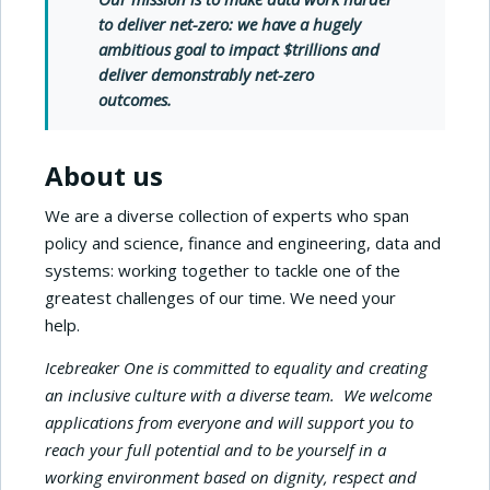
to deliver net-zero
: we have a hugely
ambitious goal to impact $trillions and
deliver demonstrably net-zero
outcomes.
About us
We are a diverse collection of experts who span
policy and science, finance and engineering, data and
systems: working together to tackle one of the
greatest challenges of our time. We need your
help.
Icebreaker One is committed to equality and creating
an inclusive culture with a diverse team. We welcome
applications from everyone and will support you to
reach your full potential and to be yourself in a
working environment based on dignity, respect and