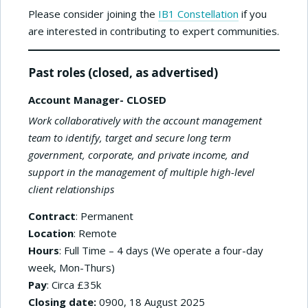
Please consider joining the
IB1 Constellation
if you
are interested in contributing to expert communities.
Past roles (closed, as advertised)
Account Manager- CLOSED
Work collaboratively with the account management
team to identify, target and secure long term
government, corporate, and private income, and
support in the management of multiple high-level
client relationships
Contract
: Permanent
Location
: Remote
Hours
: Full Time – 4 days (We operate a four-day
week, Mon-Thurs)
Pay
: Circa £35k
Closing date:
0900, 18 August 2025