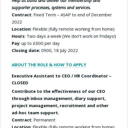
Help us build and deliver our membership and
supporter processes, systems and services.
Contract
: Fixed Term – ASAP to end of December
2022
Location
: Flexible (fully remote working from home)
Hours
: Two days a week (We don’t work on Fridays!)
Pay
: up to £600 per day
Closing date:
0900, 18 July 2022
ABOUT THE ROLE & HOW TO APPLY
Executive Assistant to CEO / HR Coordinator –
CLOSED
Contribute to the effectiveness of our CEO
through inbox management, diary support,
project management, recruitment and other
ad-hoc team support.
Contract
: Permanent
Location
: Flexible (fully remote working from home)