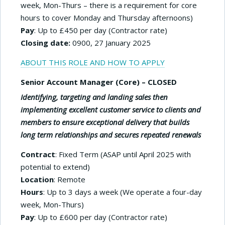
week, Mon-Thurs – there is a requirement for core
hours to cover Monday and Thursday afternoons)
Pay
: Up to £450 per day (Contractor rate)
Closing date:
0900, 27 January 2025
ABOUT THIS ROLE AND HOW TO APPLY
Senior Account Manager (Core)
– CLOSED
Identifying, targeting and landing sales then
implementing excellent customer service to clients and
members to ensure exceptional delivery that builds
long term relationships and secures repeated renewals
Contract
: Fixed Term (ASAP until April 2025 with
potential to extend)
Location
: Remote
Hours
: Up to 3 days a week (We operate a four-day
week, Mon-Thurs)
Pay
: Up to £600 per day (Contractor rate)