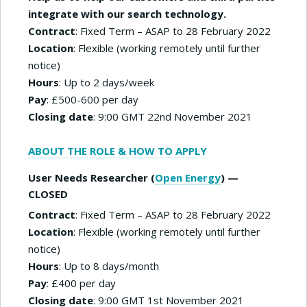
integrate with our search technology.
Contract
: Fixed Term – ASAP to 28 February 2022
Location
: Flexible (working remotely until further
notice)
Hours
: Up to 2 days/week
Pay
: £500-600 per day
Closing date
: 9:00 GMT 22nd November 2021
ABOUT THE ROLE & HOW TO APPLY
User Needs Researcher (
Open Energy
) —
CLOSED
Contract
: Fixed Term – ASAP to 28 February 2022
Location
: Flexible (working remotely until further
notice)
Hours
: Up to 8 days/month
Pay
: £400 per day
Closing date
: 9:00 GMT 1st November 2021