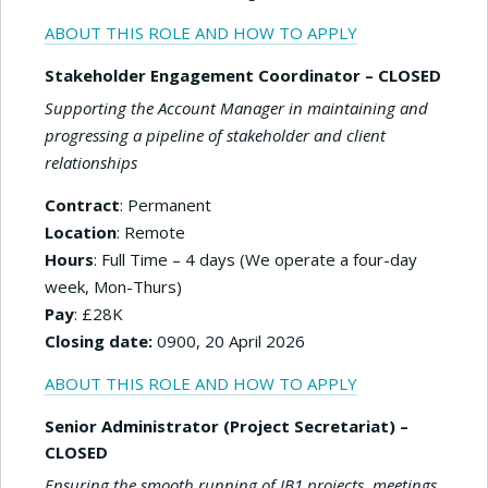
ABOUT THIS ROLE AND HOW TO APPLY
Stakeholder Engagement Coordinator – CLOSED
Supporting the Account Manager in maintaining and
progressing a pipeline of stakeholder and client
relationships
Contract
: Permanent
Location
: Remote
Hours
: Full Time – 4 days (We operate a four-day
week, Mon-Thurs)
Pay
: £28K
Closing date:
0900, 20 April 2026
ABOUT THIS ROLE AND HOW TO APPLY
Senior Administrator (Project Secretariat) –
CLOSED
Ensuring the smooth running of IB1 projects, meetings