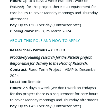
Hours
: Up to 3 days a week (we don’t work on
Fridays!)- for this project there is a requirement for
core hours to cover Monday mornings and Thursday
afternoons
Pay
: Up to £500 per day (Contractor rate)
Closing date:
0900, 25 March 2024
ABOUT THIS ROLE AND HOW TO APPLY
Researcher- Perseus – CLOSED
Proactively leading research for the Perseus project.
Responsible for delivery to the Head of Research.
Contract
: Fixed Term Project – ASAP to December
2024
Location
: Remote
Hours
: 2.5 days a week (we don’t work on Fridays!)-
for this project there is a requirement for core hours
to cover Monday mornings and Thursday afternoons
Pay
: Up to £450 per day (Contractor rate)