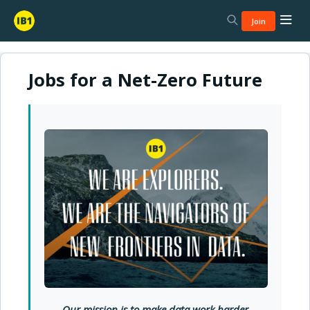
Join
Jobs for a Net-Zero Future
Our mission is to
make data work harder