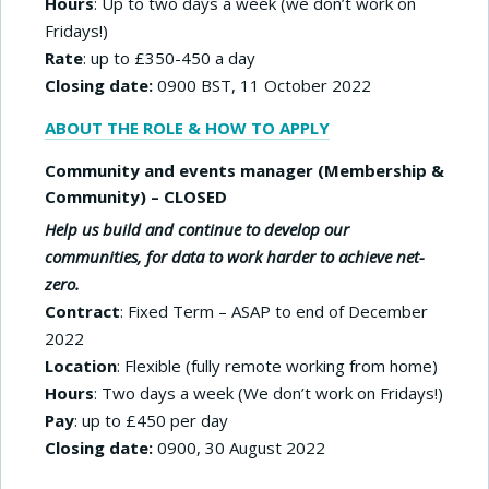
Hours
: Up to two days a week (we don’t work on
Fridays!)
Rate
: up to £350-450 a day
Closing date:
0900 BST, 11 October 2022
ABOUT THE ROLE & HOW TO APPLY
Community and events manager (Membership &
Community) – CLOSED
Help us build and continue to develop our
communities, for data to work harder to achieve net-
zero.
Contract
: Fixed Term – ASAP to end of December
2022
Location
: Flexible (fully remote working from home)
Hours
: Two days a week (We don’t work on Fridays!)
Pay
: up to £450 per day
Closing date:
0900, 30 August 2022