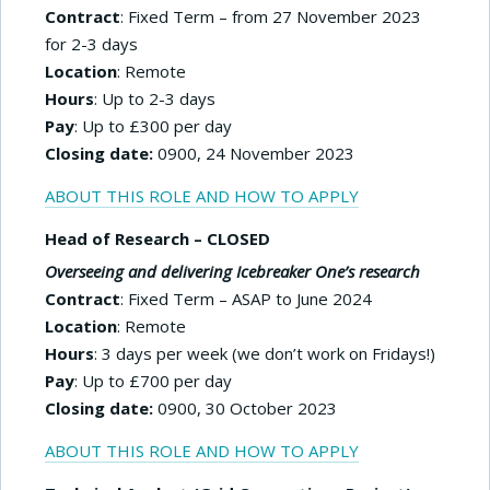
Contract
: Fixed Term – from 27 November 2023
for 2-3 days
Location
: Remote
Hours
: Up to 2-3 days
Pay
: Up to £300 per day
Closing date:
0900, 24 November 2023
ABOUT THIS ROLE AND HOW TO APPLY
Head of Research – CLOSED
Overseeing and delivering Icebreaker One’s research
Contract
: Fixed Term – ASAP to June 2024
Location
: Remote
Hours
: 3 days per week (we don’t work on Fridays!)
Pay
: Up to £700 per day
Closing date:
0900, 30 October 2023
ABOUT THIS ROLE AND HOW TO APPLY