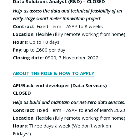
Data Solutions Analyst (R&D) – CLOSED
Help us assess the data and technical feasibility of an
early-stage smart meter innovation project
Contract
: Fixed Term – ASAP to 8 weeks
Location
: Flexible (fully remote working from home)
Hours
: Up to 10 days
Pay
: up to £600 per day
Closing date:
0900, 7 November 2022
ABOUT THE ROLE & HOW TO APPLY
API/Back-end developer (Data Services) –
CLOSED
Help us build and maintain our net-zero data services.
Contract
: Fixed Term – ASAP to end of March 2023
Location
: Flexible (fully remote working from home)
Hours
: Three days a week (We don’t work on
Fridays!)