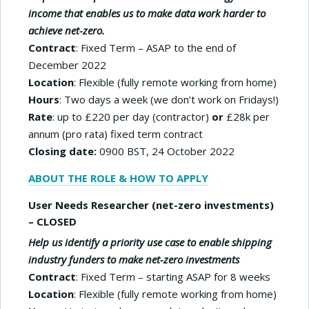
income that enables us to make data work harder to
achieve net-zero.
Contract
: Fixed Term – ASAP to the end of
December 2022
Location
: Flexible (fully remote working from home)
Hours
: Two days a week (we don’t work on Fridays!)
Rate
: up to £220 per day (contractor)
or
£28k per
annum (pro rata) fixed term contract
Closing date:
0900 BST, 24 October 2022
ABOUT THE ROLE & HOW TO APPLY
User Needs Researcher (net-zero investments)
– CLOSED
Help us identify a priority use case to enable shipping
industry funders to make net-zero investments
Contract
: Fixed Term – starting ASAP for 8 weeks
Location
: Flexible (fully remote working from home)