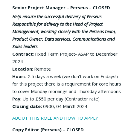
Senior Project Manager – Perseus – CLOSED
Help ensure the successful delivery of Perseus.
Responsible for delivery to the Head of Project
Management, working closely with the Perseus team,
Product Owner, Data services,
C
ommunications and
Sales leaders.
Contract
: Fixed Term Project- ASAP to December
2024
Location
: Remote
Hours
: 2.5 days a week (we don’t work on Fridays!)-
for this project there is a requirement for core hours
to cover Monday mornings and Thursday afternoons
Pay
: Up to £550 per day (Contractor rate)
Closing date:
0900, 04 March 2024
ABOUT THIS ROLE AND HOW TO APPLY
Copy Editor (Perseus) – CLOSED