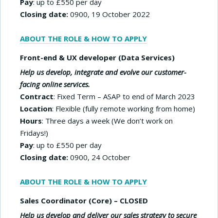
Pay
: up to £550 per day
Closing date:
0900, 19 October 2022
ABOUT THE ROLE & HOW TO APPLY
Front-end & UX developer (Data Services)
Help us develop, integrate and evolve our customer-
facing online services.
Contract
: Fixed Term – ASAP to end of March 2023
Location
: Flexible (fully remote working from home)
Hours
: Three days a week (We don’t work on
Fridays!)
Pay
: up to £550 per day
Closing date:
0900, 24 October
ABOUT THE ROLE & HOW TO APPLY
Sales Coordinator (Core) – CLOSED
Help us develop and deliver our sales strategy to secure