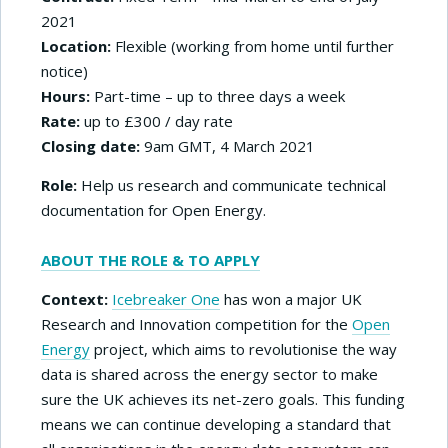
2021
Location:
Flexible (working from home until further
notice)
Hours:
Part-time – up to three days a week
Rate:
up to £300 / day rate
Closing date:
9am GMT, 4 March 2021
Role:
Help us research and communicate technical
documentation for Open Energy.
ABOUT THE ROLE & TO APPLY
Context:
Icebreaker One
has won a major UK
Research and Innovation competition for the
Open
Energy
project, which aims to revolutionise the way
data is shared across the energy sector to make
sure the UK achieves its net-zero goals. This funding
means we can continue developing a standard that