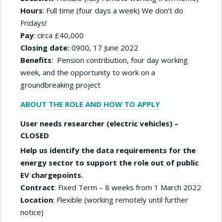
Hours
: Full time (four days a week) We don’t do
Fridays!
Pay
: circa £40,000
Closing date:
0900, 17 June 2022
Benefits
: Pension contribution, four day working
week, and the opportunity to work on a
groundbreaking project
ABOUT THE ROLE AND HOW TO APPLY
User needs researcher (electric vehicles) –
CLOSED
Help us identify the data requirements for the
energy sector to support the role out of public
EV chargepoints.
Contract
: Fixed Term – 8 weeks from 1 March 2022
Location
: Flexible (working remotely until further
notice)