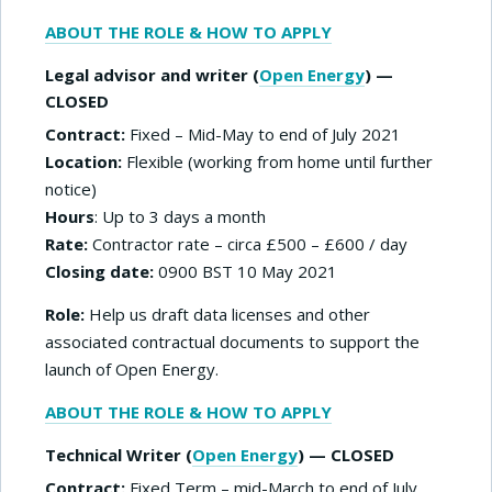
ABOUT THE ROLE & HOW TO APPLY
Legal advisor and writer (
Open Energy
) —
CLOSED
Contract:
Fixed – Mid-May to end of July 2021
Location:
Flexible (working from home until further
notice)
Hours
: Up to 3 days a month
Rate:
Contractor rate – circa £500 – £600 / day
Closing date:
0900 BST 10 May 2021
Role:
Help us draft data licenses and other
associated contractual documents to support the
launch of Open Energy.
ABOUT THE ROLE & HOW TO APPLY
Technical Writer (
Open Energy
) — CLOSED
Contract:
Fixed Term – mid-March to end of July