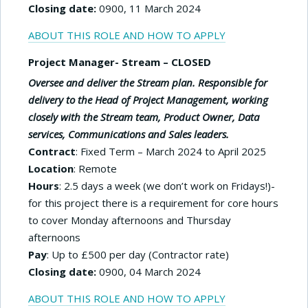
Closing date:
0900, 11 March 2024
ABOUT THIS ROLE AND HOW TO APPLY
Project Manager- Stream – CLOSED
Oversee and deliver the Stream plan. Responsible for
delivery to the Head of Project Management, working
closely with the Stream team, Product Owner, Data
services,
Communications and Sales leaders.
Contract
: Fixed Term – March 2024 to April 2025
Location
: Remote
Hours
: 2.5 days a week (we don’t work on Fridays!)-
for this project there is a requirement for core hours
to cover Monday afternoons and Thursday
afternoons
Pay
: Up to £500 per day (Contractor rate)
Closing date:
0900, 04 March 2024
ABOUT THIS ROLE AND HOW TO APPLY