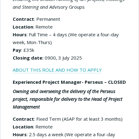
and Steering and Advi
sory Groups
Contract
: Permanent
Location
: Remote
Hours
: Full Time – 4 days (We operate a four-day
week, Mon-Thurs)
Pay
: £35k
Closing date:
0900, 3 July 2025
ABOUT THIS ROLE AND HOW TO APPLY
Experienced Project Manager- Perseus – CLOSED
Owning and overseeing the delivery of the Perseus
project, responsible for delivery to the Head of Project
Management
Contract
: Fixed Term (ASAP for at least 3 months)
Location
: Remote
Hours
: 2.5 days a week (We operate a four-day