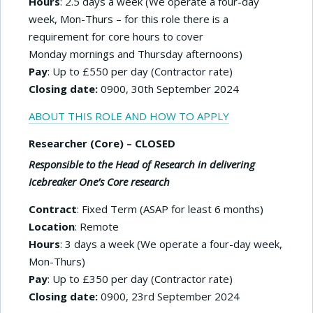
Hours
: 2.5 days a week (We operate a four-day
week, Mon-Thurs – for this role there is a
requirement for core hours to cover
Monday mornings and Thursday afternoons)
Pay
: Up to £550 per day (Contractor rate)
Closing date:
0900, 30th September 2024
ABOUT THIS ROLE AND HOW TO APPLY
Researcher (Core) – CLOSED
Responsible to the Head of Research in delivering
Icebreaker One’s Core research
Contract
: Fixed Term (ASAP for least 6 months)
Location
: Remote
Hours
: 3 days a week (We operate a four-day week,
Mon-Thurs)
Pay
: Up to £350 per day (Contractor rate)
Closing date:
0900, 23rd September 2024