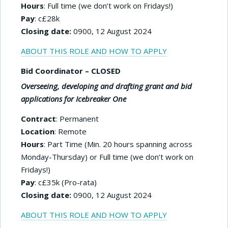
Hours
: Full time (we don’t work on Fridays!)
Pay
: c£28k
Closing date:
0900, 12 August 2024
ABOUT THIS ROLE AND HOW TO APPLY
Bid Coordinator – CLOSED
Overseeing, developing and drafting grant and bid
applications for Icebreaker One
Contract
: Permanent
Location
: Remote
Hours
: Part Time (Min. 20 hours spanning across
Monday-Thursday) or Full time (we don’t work on
Fridays!)
Pay
: c£35k (Pro-rata)
Closing date:
0900, 12 August 2024
ABOUT THIS ROLE AND HOW TO APPLY