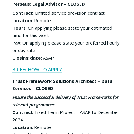
Perseus: Legal Advisor – CLOSED
Contract
: Limited service provision contract
Location
: Remote
Hours
: On applying please state your estimated
time for this work
Pay
: On applying please state your preferred hourly
or day rate
Closing date:
ASAP
BRIEF/ HOW TO APPLY
Trust Framework Solutions Architect – Data
Services – CLOSED
Ensure the successful delivery of Trust Frameworks for
relevant programmes.
Contract
: Fixed Term Project – ASAP to December
2024
Location
: Remote