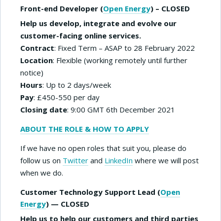
Front-end Developer (
Open Energy
) – CLOSED
Help us develop, integrate and evolve our
customer-facing online services.
Contract
: Fixed Term – ASAP to 28 February 2022
Location
: Flexible (working remotely until further
notice)
Hours
: Up to 2 days/week
Pay
: £450-550 per day
Closing date
: 9:00 GMT 6th December 2021
ABOUT THE ROLE & HOW TO APPLY
If we have no open roles that suit you, please do
follow us on
Twitter
and
LinkedIn
where we will post
when we do.
Customer Technology Support Lead (
Open
Energy
) — CLOSED
Help us to help our customers and third parties