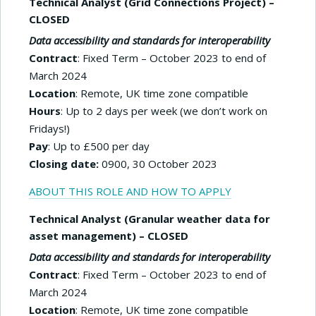
Technical Analyst (Grid Connections Project) –
CLOSED
Data accessibility and standards for interoperability
Contract
: Fixed Term – October 2023 to end of
March 2024
Location
: Remote, UK time zone compatible
Hours
: Up to 2 days per week (we don’t work on
Fridays!)
Pay
: Up to £500 per day
Closing date:
0900, 30 October 2023
ABOUT THIS ROLE AND HOW TO APPLY
Technical Analyst (Granular weather data for
asset management) – CLOSED
Data accessibility and standards for interoperability
Contract
: Fixed Term – October 2023 to end of
March 2024
Location
: Remote, UK time zone compatible