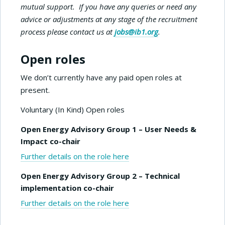
mutual support. If you have any queries or need any
advice or adjustments at any stage of the recruitment
process please contact us at
jobs@ib1.org
.
Open roles
We don’t currently have any paid open roles at
present.
Voluntary (In Kind) Open roles
Open Energy Advisory Group 1 – User Needs &
Impact co-chair
Further details on the role here
Open Energy Advisory Group 2 – Technical
implementation co-chair
Further details on the role here