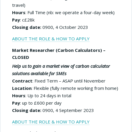
travel)
Hours
: Full Time (nb: we operate a four-day week)
Pay
: c£28k
Closing date:
0900, 4 October 2023
ABOUT THE ROLE & HOW TO APPLY
Market Researcher (Carbon Calculators) –
CLOSED
Help us to gain a market view of carbon calculator
solutions available for SMEs
Contract
: Fixed Term – ASAP until November
Location
: Flexible (fully remote working from home)
Hours
: Up to 24 days in total
Pay
: up to £600 per day
Closing date:
0900, 4 September 2023
ABOUT THE ROLE & HOW TO APPLY