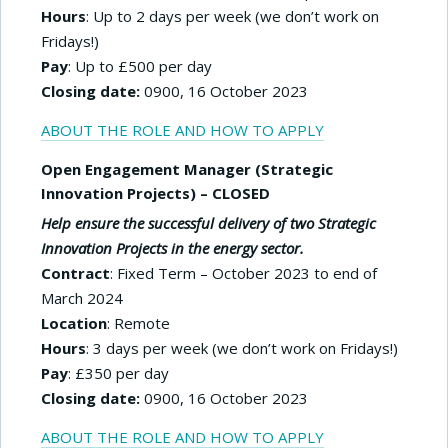
Hours
: Up to 2 days per week (we don’t work on
Fridays!)
Pay
: Up to £500 per day
Closing date:
0900, 16 October 2023
ABOUT THE ROLE AND HOW TO APPLY
Open Engagement Manager (Strategic
Innovation Projects) – CLOSED
Help ensure the successful delivery of two Strategic
Innovation Projects in the energy sector.
Contract
: Fixed Term – October 2023 to end of
March 2024
Location
: Remote
Hours
: 3 days per week (we don’t work on Fridays!)
Pay
: £350 per day
Closing date:
0900, 16 October 2023
ABOUT THE ROLE AND HOW TO APPLY