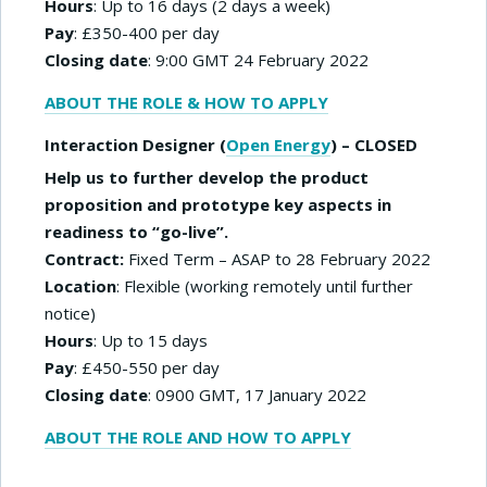
Hours
: Up to 16 days (2 days a week)
Pay
: £350-400 per day
Closing date
: 9:00 GMT 24 February 2022
ABOUT THE ROLE & HOW TO APPLY
Interaction Designer (
Open Energy
) – CLOSED
Help us to further develop the product
proposition and prototype key aspects in
readiness to “go-live”.
Contract:
Fixed Term – ASAP to 28 February 2022
Location
: Flexible (working remotely until further
notice)
Hours
: Up to 15 days
Pay
: £450-550 per day
Closing date
: 0900 GMT, 17 January 2022
ABOUT THE ROLE AND HOW TO APPLY