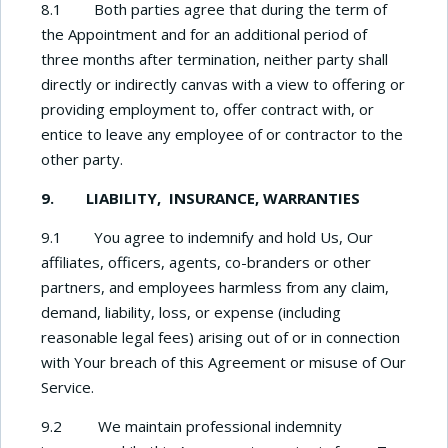
8.1 Both parties agree that during the term of
the Appointment and for an additional period of
three months after termination, neither party shall
directly or indirectly canvas with a view to offering or
providing employment to, offer contract with, or
entice to leave any employee of or contractor to the
other party.
9. LIABILITY, INSURANCE, WARRANTIES
9.1 You agree to indemnify and hold Us, Our
affiliates, officers, agents, co-branders or other
partners, and employees harmless from any claim,
demand, liability, loss, or expense (including
reasonable legal fees) arising out of or in connection
with Your breach of this Agreement or misuse of Our
Service.
9.2 We maintain professional indemnity