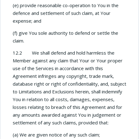
(e) provide reasonable co-operation to You in the
defence and settlement of such claim, at Your
expense; and
(f) give You sole authority to defend or settle the
claim.
12.2 We shall defend and hold harmless the
Member against any claim that Your or Your proper
use of the Services in accordance with this
Agreement infringes any copyright, trade mark,
database right or right of confidentiality, and, subject
to Limitations and Exclusions herein, shall indemnify
You in relation to all costs, damages, expenses,
losses relating to breach of this Agreement and for
any amounts awarded against You in judgement or
settlement of any such claims, provided that:
(a) We are given notice of any such claim;