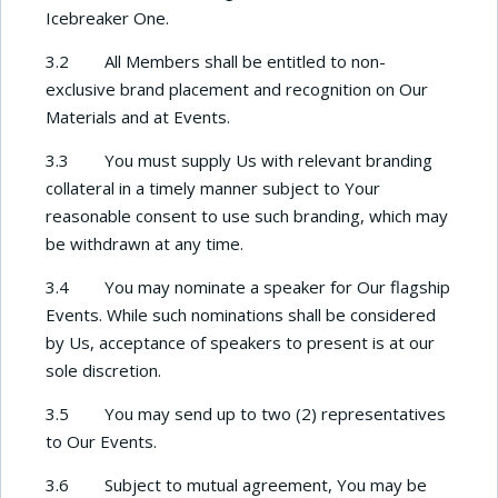
Icebreaker One.
3.2 All Members shall be entitled to non-
exclusive brand placement and recognition on Our
Materials and at Events.
3.3 You must supply Us with relevant branding
collateral in a timely manner subject to Your
reasonable consent to use such branding, which may
be withdrawn at any time.
3.4 You may nominate a speaker for Our flagship
Events. While such nominations shall be considered
by Us, acceptance of speakers to present is at our
sole discretion.
3.5 You may send up to two (2) representatives
to Our Events.
3.6 Subject to mutual agreement, You may be