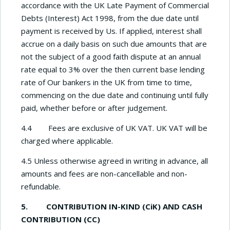
accordance with the UK Late Payment of Commercial
Debts (Interest) Act 1998, from the due date until
payment is received by Us. If applied, interest shall
accrue on a daily basis on such due amounts that are
not the subject of a good faith dispute at an annual
rate equal to 3% over the then current base lending
rate of Our bankers in the UK from time to time,
commencing on the due date and continuing until fully
paid, whether before or after judgement.
4.4 Fees are exclusive of UK VAT. UK VAT will be
charged where applicable.
4.5 Unless otherwise agreed in writing in advance, all
amounts and fees are non-cancellable and non-
refundable.
5. CONTRIBUTION IN-KIND (CiK) AND CASH
CONTRIBUTION (CC)