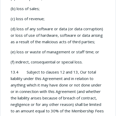
(b) loss of sales;
(c) loss of revenue;
(d) loss of any software or data (or data corruption)
or loss of use of hardware, software or data arising
as a result of the malicious acts of third parties;
(e) loss or waste of management or staff time; or
(f) indirect, consequential or special loss.
13.4 Subject to clauses 12 and 13, Our total
liability under this Agreement and in relation to
anything which it may have done or not done under
or in connection with this Agreement (and whether
the liability arises because of breach of contract,
negligence or for any other reason) shall be limited
to an amount equal to 30% of the Membership Fees