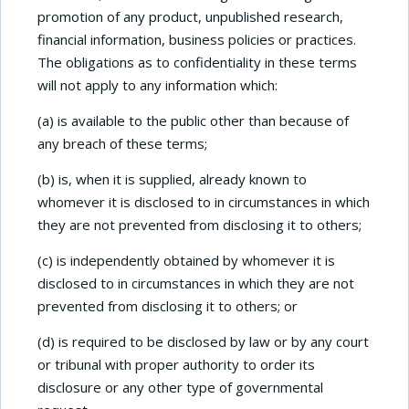
promotion of any product, unpublished research,
financial information, business policies or practices.
The obligations as to confidentiality in these terms
will not apply to any information which:
(a) is available to the public other than because of
any breach of these terms;
(b) is, when it is supplied, already known to
whomever it is disclosed to in circumstances in which
they are not prevented from disclosing it to others;
(c) is independently obtained by whomever it is
disclosed to in circumstances in which they are not
prevented from disclosing it to others; or
(d) is required to be disclosed by law or by any court
or tribunal with proper authority to order its
disclosure or any other type of governmental