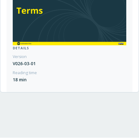
DETAILS
Version
V026-03-01
Reading time
18 min