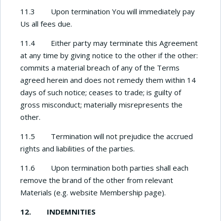
11.3 Upon termination You will immediately pay
Us all fees due.
11.4 Either party may terminate this Agreement
at any time by giving notice to the other if the other:
commits a material breach of any of the Terms
agreed herein and does not remedy them within 14
days of such notice; ceases to trade; is guilty of
gross misconduct; materially misrepresents the
other.
11.5 Termination will not prejudice the accrued
rights and liabilities of the parties.
11.6 Upon termination both parties shall each
remove the brand of the other from relevant
Materials (e.g. website Membership page).
12.
INDEMNITIES