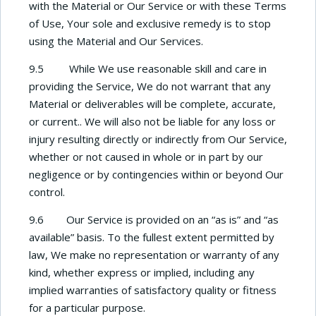
with the Material or Our Service or with these Terms
of Use, Your sole and exclusive remedy is to stop
using the Material and Our Services.
9.5 While We use reasonable skill and care in
providing the Service, We do not warrant that any
Material or deliverables will be complete, accurate,
or current.. We will also not be liable for any loss or
injury resulting directly or indirectly from Our Service,
whether or not caused in whole or in part by our
negligence or by contingencies within or beyond Our
control.
9.6 Our Service is provided on an “as is” and “as
available” basis. To the fullest extent permitted by
law, We make no representation or warranty of any
kind, whether express or implied, including any
implied warranties of satisfactory quality or fitness
for a particular purpose.