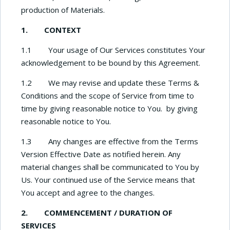
production of Materials.
1. CONTEXT
1.1 Your usage of Our Services constitutes Your
acknowledgement to be bound by this Agreement.
1.2 We may revise and update these Terms &
Conditions and the scope of Service from time to
time by giving reasonable notice to You. by giving
reasonable notice to You.
1.3 Any changes are effective from the Terms
Version Effective Date as notified herein. Any
material changes shall be communicated to You by
Us. Your continued use of the Service means that
You accept and agree to the changes.
2. COMMENCEMENT / DURATION OF
SERVICES