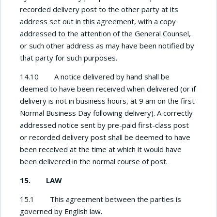
recorded delivery post to the other party at its
address set out in this agreement, with a copy
addressed to the attention of the General Counsel,
or such other address as may have been notified by
that party for such purposes.
14.10 A notice delivered by hand shall be
deemed to have been received when delivered (or if
delivery is not in business hours, at 9 am on the first
Normal Business Day following delivery). A correctly
addressed notice sent by pre-paid first-class post
or recorded delivery post shall be deemed to have
been received at the time at which it would have
been delivered in the normal course of post.
15. LAW
15.1 This agreement between the parties is
governed by English law.