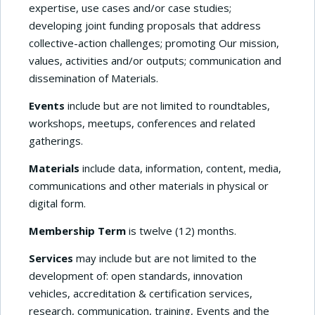
expertise, use cases and/or case studies;
developing joint funding proposals that address
collective-action challenges; promoting Our mission,
values, activities and/or outputs; communication and
dissemination of Materials.
Events
include but are not limited to roundtables,
workshops, meetups, conferences and related
gatherings.
Materials
include data, information, content, media,
communications and other materials in physical or
digital form.
Membership Term
is twelve (12) months.
Services
may include but are not limited to the
development of: open standards, innovation
vehicles, accreditation & certification services,
research, communication, training, Events and the