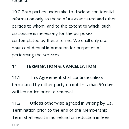
request.
10.2 Both parties undertake to disclose confidential
information only to those of its associated and other
parties to whom, and to the extent to which, such
disclosure is necessary for the purposes
contemplated by these terms. We shall only use
Your confidential information for purposes of
performing the Services.
11 TERMINATION & CANCELLATION
11.1 This Agreement shall continue unless
terminated by either party on not less than 90 days
written notice prior to renewal.
11.2 Unless otherwise agreed in writing by Us,
Termination prior to the end of the Membership
Term shall result in no refund or reduction in fees
due.