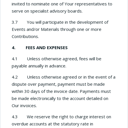
invited to nominate one of Your representatives to
serve on specialist advisory boards.
3.7 You will participate in the development of
Events and/or Materials through one or more
Contributions.
4. FEES AND EXPENSES
4.1 Unless otherwise agreed, fees will be
payable annually in advance.
4.2 Unless otherwise agreed or in the event of a
dispute over payment, payment must be made
within 30 days of the invoice date. Payments must
be made electronically to the account detailed on
Our invoices.
4.3 We reserve the right to charge interest on
overdue accounts at the statutory rate in