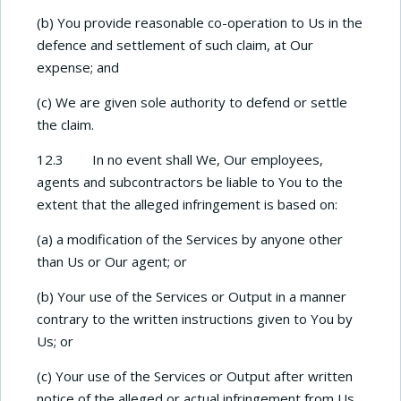
(b) You provide reasonable co-operation to Us in the
defence and settlement of such claim, at Our
expense; and
(c) We are given sole authority to defend or settle
the claim.
12.3 In no event shall We, Our employees,
agents and subcontractors be liable to You to the
extent that the alleged infringement is based on:
(a) a modification of the Services by anyone other
than Us or Our agent; or
(b) Your use of the Services or Output in a manner
contrary to the written instructions given to You by
Us; or
(c) Your use of the Services or Output after written
notice of the alleged or actual infringement from Us