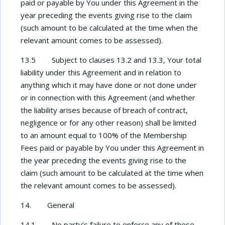
paid or payable by You under this Agreement in the
year preceding the events giving rise to the claim
(such amount to be calculated at the time when the
relevant amount comes to be assessed).
13.5 Subject to clauses 13.2 and 13.3, Your total
liability under this Agreement and in relation to
anything which it may have done or not done under
or in connection with this Agreement (and whether
the liability arises because of breach of contract,
negligence or for any other reason) shall be limited
to an amount equal to 100% of the Membership
Fees paid or payable by You under this Agreement in
the year preceding the events giving rise to the
claim (such amount to be calculated at the time when
the relevant amount comes to be assessed).
14.
General
14.1 No party’s failure to enforce any of these