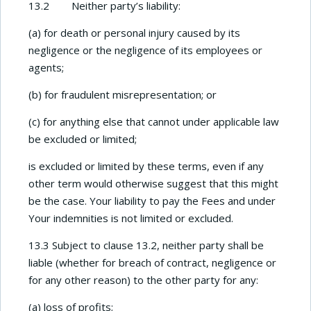
13.2 Neither party’s liability:
(a) for death or personal injury caused by its
negligence or the negligence of its employees or
agents;
(b) for fraudulent misrepresentation; or
(c) for anything else that cannot under applicable law
be excluded or limited;
is excluded or limited by these terms, even if any
other term would otherwise suggest that this might
be the case. Your liability to pay the Fees and under
Your indemnities is not limited or excluded.
13.3 Subject to clause 13.2, neither party shall be
liable (whether for breach of contract, negligence or
for any other reason) to the other party for any:
(a) loss of profits;