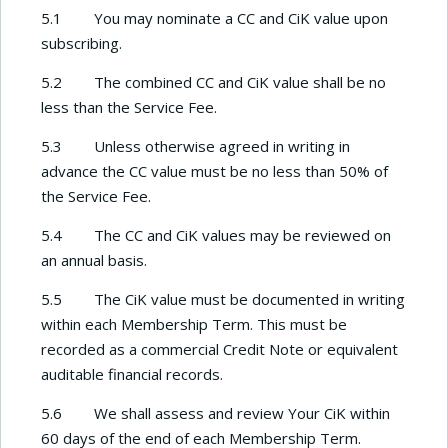
5.1 You may nominate a CC and CiK value upon
subscribing.
5.2 The combined CC and CiK value shall be no
less than the Service Fee.
5.3 Unless otherwise agreed in writing in
advance the CC value must be no less than 50% of
the Service Fee.
5.4 The CC and CiK values may be reviewed on
an annual basis.
5.5 The CiK value must be documented in writing
within each Membership Term. This must be
recorded as a commercial Credit Note or equivalent
auditable financial records.
5.6 We shall assess and review Your CiK within
60 days of the end of each Membership Term.