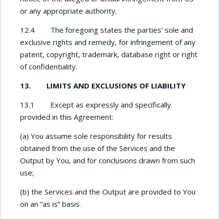
or any appropriate authority.
12.4 The foregoing states the parties’ sole and
exclusive rights and remedy, for infringement of any
patent, copyright, trademark, database right or right
of confidentiality.
13. LIMITS AND EXCLUSIONS OF LIABILITY
13.1 Except as expressly and specifically
provided in this Agreement:
(a) You assume sole responsibility for results
obtained from the use of the Services and the
Output by You, and for conclusions drawn from such
use;
(b) the Services and the Output are provided to You
on an “as is” basis.