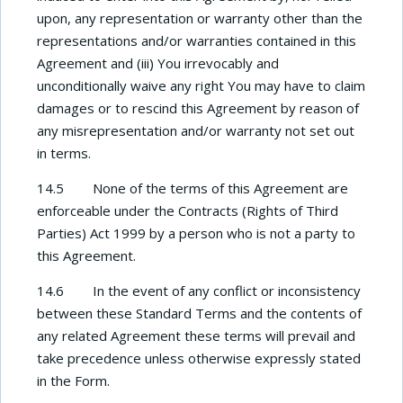
upon, any representation or warranty other than the
representations and/or warranties contained in this
Agreement and (iii) You irrevocably and
unconditionally waive any right You may have to claim
damages or to rescind this Agreement by reason of
any misrepresentation and/or warranty not set out
in terms.
14.5 None of the terms of this Agreement are
enforceable under the Contracts (Rights of Third
Parties) Act 1999 by a person who is not a party to
this Agreement.
14.6 In the event of any conflict or inconsistency
between these Standard Terms and the contents of
any related Agreement these terms will prevail and
take precedence unless otherwise expressly stated
in the Form.