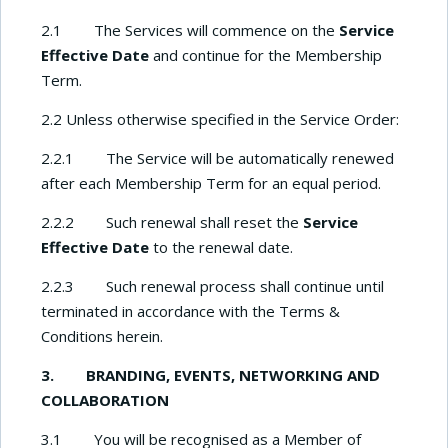
2.1 The Services will commence on the
Service
Effective Date
and continue for the Membership
Term.
2.2 Unless otherwise specified in the Service Order:
2.2.1 The Service will be automatically renewed
after each Membership Term for an equal period.
2.2.2 Such renewal shall reset the
Service
Effective Date
to the renewal date.
2.2.3 Such renewal process shall continue until
terminated in accordance with the Terms &
Conditions herein.
3. BRANDING, EVENTS, NETWORKING AND
COLLABORATION
3.1 You will be recognised as a Member of