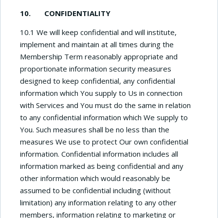
10. CONFIDENTIALITY
10.1 We will keep confidential and will institute,
implement and maintain at all times during the
Membership Term reasonably appropriate and
proportionate information security measures
designed to keep confidential, any confidential
information which You supply to Us in connection
with Services and You must do the same in relation
to any confidential information which We supply to
You. Such measures shall be no less than the
measures We use to protect Our own confidential
information. Confidential information includes all
information marked as being confidential and any
other information which would reasonably be
assumed to be confidential including (without
limitation) any information relating to any other
members, information relating to marketing or