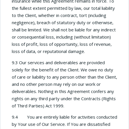
insurance while this Agreement remains in force. To
the fullest extent permitted by law, our total liability
to the Client, whether in contract, tort (including
negligence), breach of statutory duty or otherwise,
shall be limited. We shall not be liable for any indirect
or consequential loss, including (without limitation)
loss of profit, loss of opportunity, loss of revenue,
loss of data, or reputational damage.
9.3 Our services and deliverables are provided
solely for the benefit of the Client. We owe no duty
of care or liability to any person other than the Client,
and no other person may rely on our work or
deliverables. Nothing in this Agreement confers any
rights on any third party under the Contracts (Rights
of Third Parties) Act 1999.
9.4 You are entirely liable for activities conducted
by Your use of Our Service. If You are dissatisfied