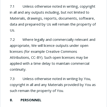
7.1 Unless otherwise noted in writing, copyright
in all and any outputs including, but not limited to
Materials, drawings, reports, documents, software,
data and prepared by Us will remain the property of
Us.
7.2 Where legally and commercially relevant and
appropriate, We will licence outputs under open
licenses (for example Creative Commons
Attributions, CC-BY). Such open licenses may be
applied with a time delay to maintain commercial
continuity.
7.3 Unless otherwise noted in writing by You,
copyright in all and any Materials provided by You as
such remain the property of You.
8. PERSONNEL