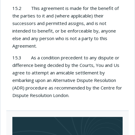
15.2 This agreement is made for the benefit of
the parties to it and (where applicable) their
successors and permitted assigns, and is not
intended to benefit, or be enforceable by, anyone
else and any person who is not a party to this
Agreement.
15.3 As a condition precedent to any dispute or
difference being decided by the Courts, You and Us
agree to attempt an amicable settlement by
embarking upon an Alternative Dispute Resolution
(ADR) procedure as recommended by the Centre for
Dispute Resolution London.