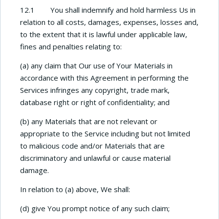
12.1 You shall indemnify and hold harmless Us in
relation to all costs, damages, expenses, losses and,
to the extent that it is lawful under applicable law,
fines and penalties relating to:
(a) any claim that Our use of Your Materials in
accordance with this Agreement in performing the
Services infringes any copyright, trade mark,
database right or right of confidentiality; and
(b) any Materials that are not relevant or
appropriate to the Service including but not limited
to malicious code and/or Materials that are
discriminatory and unlawful or cause material
damage.
In relation to (a) above, We shall:
(d) give You prompt notice of any such claim;