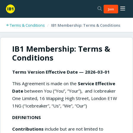
Join
Terms & Conditions
/
IB1 Membership: Terms & Conditions
IB1 Membership: Terms &
Conditions
Terms Version Effective Date — 2026-03-01
This Agreement is made on the
Service Effective
Date
between You (“You”, “Your”), and Icebreaker
One Limited, 16 Wapping High Street, London E1W
1NG (“Icebreaker”, “Us”, “We”, “Our”)
DEFINITIONS
Contributions
include but are not limited to