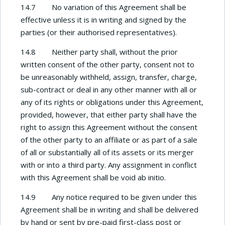
14.7 No variation of this Agreement shall be
effective unless it is in writing and signed by the
parties (or their authorised representatives).
14.8 Neither party shall, without the prior
written consent of the other party, consent not to
be unreasonably withheld, assign, transfer, charge,
sub-contract or deal in any other manner with all or
any of its rights or obligations under this Agreement,
provided, however, that either party shall have the
right to assign this Agreement without the consent
of the other party to an affiliate or as part of a sale
of all or substantially all of its assets or its merger
with or into a third party. Any assignment in conflict
with this Agreement shall be void ab initio.
14.9 Any notice required to be given under this
Agreement shall be in writing and shall be delivered
by hand or sent by pre-paid first-class post or