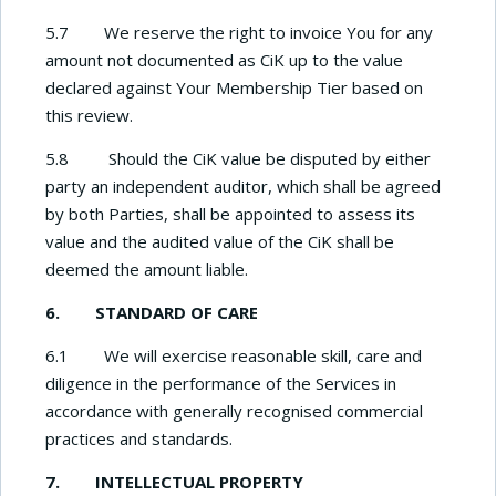
5.7 We reserve the right to invoice You for any
amount not documented as CiK up to the value
declared against Your Membership Tier based on
this review.
5.8 Should the CiK value be disputed by either
party an independent auditor, which shall be agreed
by both Parties, shall be appointed to assess its
value and the audited value of the CiK shall be
deemed the amount liable.
6. STANDARD OF CARE
6.1 We will exercise reasonable skill, care and
diligence in the performance of the Services in
accordance with generally recognised commercial
practices and standards.
7. INTELLECTUAL PROPERTY