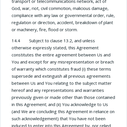
transport or telecommunications network, act of
God, war, riot, civil commotion, malicious damage,
compliance with any law or governmental order, rule,
regulation or direction, accident, breakdown of plant
or machinery, fire, flood or storm.
14.4 Subject to clause 13.2, and unless
otherwise expressly stated, this Agreement
constitutes the entire agreement between Us and
You and except for any misrepresentation or breach
of warranty which constitutes fraud (i) these terms
supersede and extinguish all previous agreements
between Us and You relating to the subject matter
hereof and any representations and warranties
previously given or made other than those contained
in this Agreement; and (ii) You acknowledge to Us
(and We are concluding this Agreement in reliance on
such acknowledgement) that You have not been
induced to enter into this Agreement by, nor relied