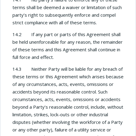
terms shall be deemed a waiver or limitation of such
party’s right to subsequently enforce and compel
strict compliance with all of these terms.
14.2 If any part or parts of this Agreement shall
be held unenforceable for any reason, the remainder
of these terms and this Agreement shall continue in
full force and effect.
14.3 Neither Party will be liable for any breach of
these terms or this Agreement which arises because
of any circumstances, acts, events, omissions or
accidents beyond its reasonable control. Such
circumstances, acts, events, omissions or accidents
beyond a Party’s reasonable control, include, without
limitation, strikes, lock-outs or other industrial
disputes (whether involving the workforce of a Party
or any other party), failure of a utility service or