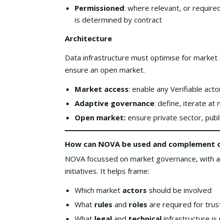
Permissioned
: where relevant, or require
is determined by contract
Architecture
Data infrastructure must optimise for market
ensure an open market.
Market access
: enable any Verifiable act
Adaptive governance
: define, iterate at
Open market:
ensure private sector, publ
How can NOVA be used
and complement ot
NOVA focussed on market governance, with an 
initiatives. It helps frame:
Which market
actors
should be involved
What
rules
and
roles
are required for trus
What
legal
and
technical
infrastructure is