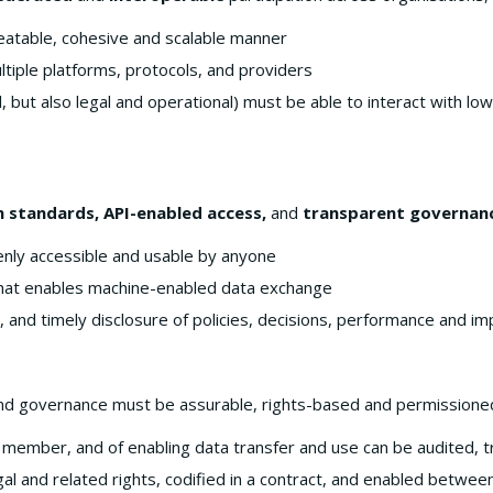
eatable, cohesive and scalable manner
ltiple platforms, protocols, and providers
l, but also legal and operational) must be able to interact with lo
 standards,
API-enabled access,
and
transparent governan
nly accessible and usable by anyone
that enables machine-enabled data exchange
, and timely disclosure of policies, decisions, performance and im
and governance must be assurable, rights-based and permissione
 a member, and of enabling data transfer and use can be audited, 
egal and related rights, codified in a contract, and enabled bet