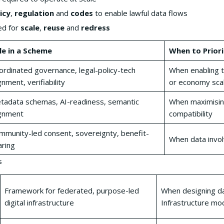
icy
,
regulation
and
codes
to enable lawful data flows
ed for
scale
,
reuse
and
redress
le in a Scheme
When to Priori
ordinated governance, legal-policy-tech
When enabling t
gnment, verifiability
or economy sca
tadata schemas, AI-readiness, semantic
When maximisin
ignment
compatibility
mmunity-led consent, sovereignty, benefit-
When data invol
aring
s
Framework for federated, purpose-led
When designing da
digital infrastructure
Infrastructure mod