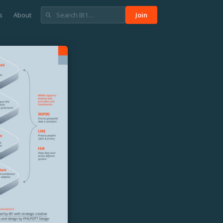
s
About
Join