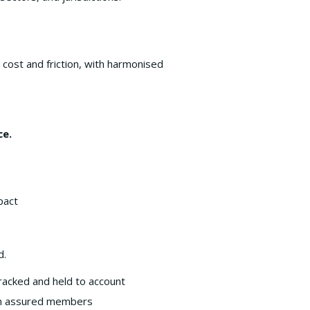
w cost and friction, with harmonised
ce.
pact
d.
tracked and held to account
ween assured members