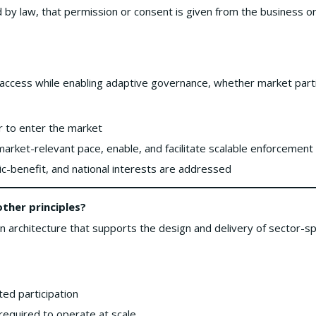
d by law, that permission or consent is given from the business 
 access while enabling adaptive governance, whether market parti
or to enter the market
 market-relevant pace, enable, and facilitate scalable enforcement 
ic-benefit, and national interests are addressed
her principles?
architecture that supports the design and delivery of sector-spe
ted participation
 required to operate at scale