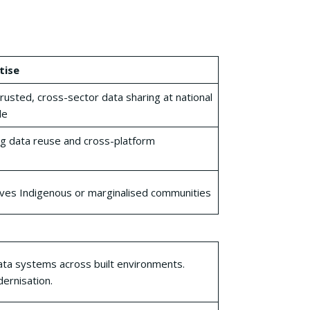
tise
rusted, cross-sector data sharing at national
le
g data reuse and cross-platform
ves Indigenous or marginalised communities
ta systems across built environments.
ernisation.