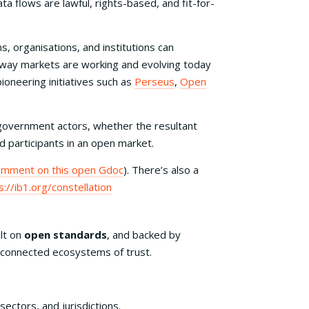
ta flows are lawful, rights-based, and fit-for-
s, organisations, and institutions can
he way markets are working and evolving today
ioneering initiatives such as
Perseus
,
Open
government actors, whether the resultant
 participants in an open market.
omment on this open Gdoc
). There’s also a
s://ib1.org/constellation
ilt on
open standards
, and backed by
ld connected ecosystems of trust.
sectors, and jurisdictions.