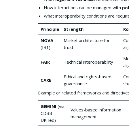
How interactions can be managed with
pol
What interoperability conditions are requir
Principle
Strength
Ro
NOVA
Market architecture for
Co
(IB1)
trust
ali
Me
FAIR
Technical interoperability
al
Ethical and rights-based
Co
CARE
governance
sh
Example or related frameworks and directive
GEMINI
(via
Values-based information
CDBB
management
UK-led)