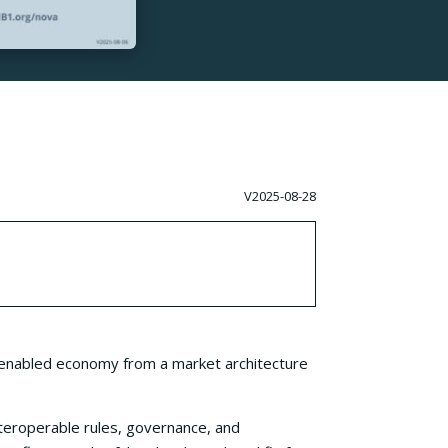
V2025-08-28
a-enabled economy from a market architecture
teroperable rules, governance, and