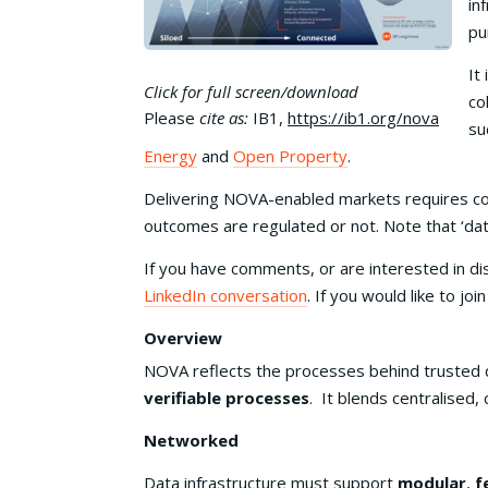
in
pu
It
Click for full screen/download
co
Please
cite as:
IB1,
https://ib1.org/nova
su
Energy
and
Open Property
.
Delivering NOVA-enabled markets requires co
outcomes are regulated or not. Note that ‘dat
If you have comments, or are interested in d
LinkedIn conversation
. If you would like to jo
Overview
NOVA reflects the processes behind trusted 
verifiable processes
. It blends centralised
Networked
Data infrastructure must support
modular
,
f