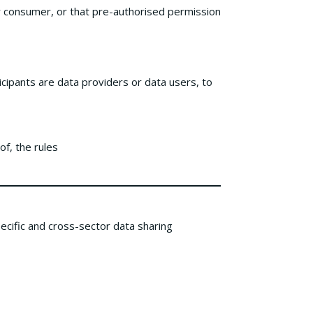
or consumer, or that pre-authorised permission
cipants are data providers or data users, to
of, the rules
cific and cross-sector data sharing