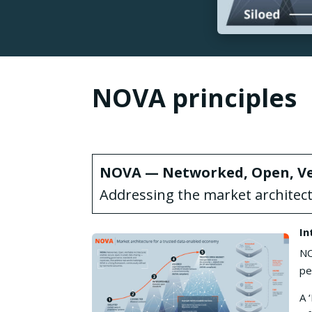
NOVA principles
NOVA — Networked, Open, Ver
Addressing the market architec
In
NO
pe
A 