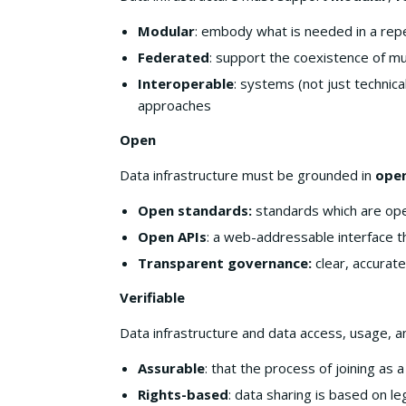
Modular
: embody what is needed in a rep
Federated
: support the coexistence of mu
Interoperable
: systems (not just technica
approaches
Open
Data infrastructure must be grounded in
open
Open standards:
standards which are ope
Open APIs
: a web-addressable interface 
Transparent governance:
clear, accurate
Verifiable
Data infrastructure and data access, usage, 
Assurable
: that the process of joining as
Rights-based
: data sharing is based on l