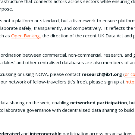
frastructure that connects actors across sectors while ensuring da
rpose.
 is not a platform or standard, but a framework to ensure platform
llaborate safely, transparently, and competitively. It reflects t
ch as
Open Banking,
the direction of the recent UK Data Act and p
ordination between commercial, non-commercial, research, and 
a lakes’ and other centralised databases are also members of and
iscussing or using NOVA, please contact
research@ib1.org
(
or c
in our network of fellow-travellers (it’s free), please sign up at
http
data sharing on the web, enabling
networked participation
, bu
, collaborative governance with decentralised data sharing to bui
ederated
and
interoperable
participation across organisations, 