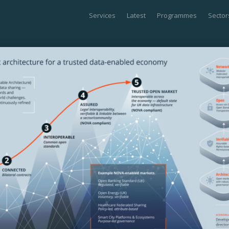
Services
Latest
Programmes
Sector