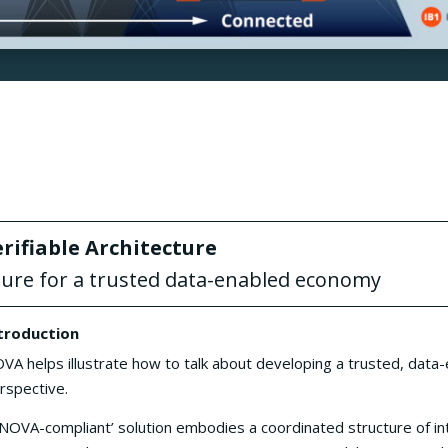
ifiable Architecture
ture for a trusted data-enabled economy
troduction
VA helps illustrate how to talk about developing a trusted, dat
rspective.
‘NOVA-compliant’ solution embodies a coordinated structure of in