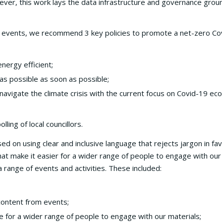
owever, this work lays the data infrastructure and governance gro
and events, we recommend 3 key policies to promote a net-zero Co
nergy efficient;
as possible as soon as possible;
 navigate the climate crisis with the current focus on Covid-19 ec
ling of local councillors.
 on using clear and inclusive language that rejects jargon in fav
at make it easier for a wider range of people to engage with our
 range of events and activities. These included:
content from events;
e for a wider range of people to engage with our materials;