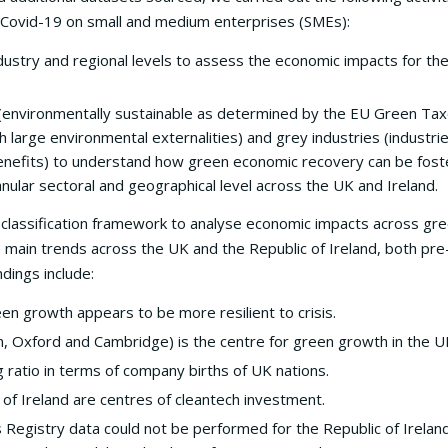
 Covid-19 on small and medium enterprises (SMEs):
industry and regional levels to assess the economic impacts for t
 (environmentally sustainable as determined by the EU Green Ta
ith large environmental externalities) and grey industries (industri
r benefits) to understand how green economic recovery can be fos
anular sectoral and geographical level across the UK and Ireland.
classification framework to analyse economic impacts across gre
e main trends across the UK and the Republic of Ireland, both pre-
dings include:
n growth appears to be more resilient to crisis.
n, Oxford and Cambridge) is the centre for green growth in the U
 ratio in terms of company births of UK nations.
 of Ireland are centres of cleantech investment.
 Registry data could not be performed for the Republic of Irelan