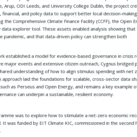
, Arup, ODI Leeds, and University College Dublin, the project cr
inancial, and policy data to support better local decision-making.
ing the Comprehensive Climate Finance Facility (CCFF), the Open 
data explorer tool. These assets enabled analysis showing that 
e pandemic, and that data-driven policy can strengthen both
k established a model for evidence-based governance in crisis r
ve major events and extensive citizen outreach, Cygnus bridged p
shared understanding of how to align stimulus spending with net 
 approach laid the foundations for scalable, cross-sector data sh
ives such as Perseus and Open Energy, and remains a key example 
ernance can underpin a sustainable, resilient economy.
gramme was to explore how to stimulate a net-zero economic re
el. It was funded by EIT Climate KIC, commissioned in the second h
.