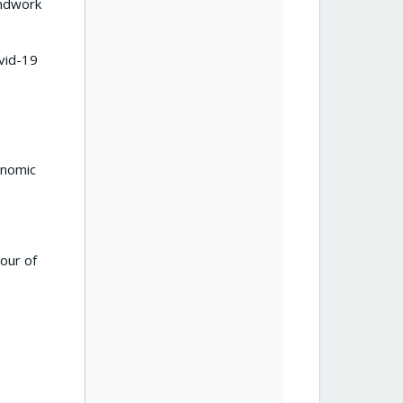
undwork
vid-19
onomic
our of