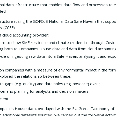
l data infrastructure that enables data flow and processes to 
ded:
structure (using the GOFCoE National Data Safe Haven) that supp
y (CCFF);
 cloud accounting provider;
ard to show SME resilience and climate credentials through Covid
ng both to Companies House data and data from cloud accountin
ycle of ingesting raw data into a Safe Haven, analysing it and exp
on companies with a measure of environmental impact in the form
xplored the relationship between these;
ta gaps (e.g. quality) and data holes (e.g. absence) exist;
 scenario planning for analysts and decision-makers;
sment.
mpanies House data, overlayed with the EU Green Taxonomy of
d additional datasets sourced, we carried out the following activit