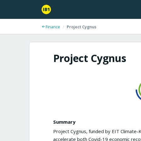
Finance
/
Project Cygnus
Project Cygnus
Summary
Project Cygnus, funded by EIT Climate-
accelerate both Covid-19 economic reco