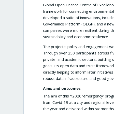
Global Open Finance Centre of Excellence
framework for connecting environmental, f
developed a suite of innovations, includ
Governance Platform (OEGP), and a new 
companies were more resilient during th
sustainability and economic resilience.
The project’s policy and engagement wor
Through over 250 participants across fi
private, and academic sectors, building 
goals. Its open data and trust framework
directly helping to inform later initiat
robust data infrastructure and good gov
Aims and outcomes
The aim of this Y2020 ’emergency’ pro
from Covid-19 at a city and regional lev
the year and delivered within six months