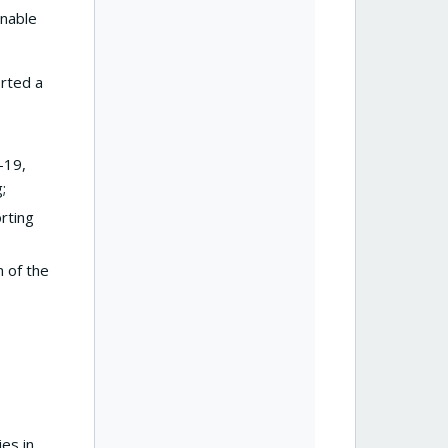
enable
orted a
-19,
g;
orting
 of the
ies in