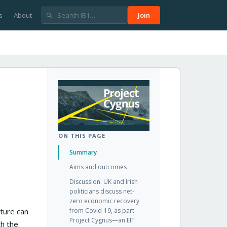
s
About
Join
ON THIS PAGE
Summary
Aims and outcomes
Discussion: UK and Irish
politicians discuss net-
zero economic recovery
ture can
from Covid-19, as part
Project Cygnus—an EIT
th the