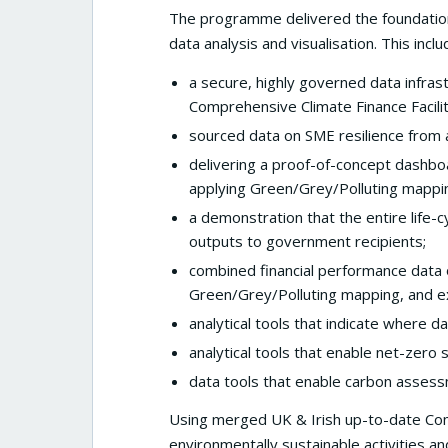
The programme delivered the foundationa
data analysis and visualisation. This inclu
a secure, highly governed data infra
Comprehensive Climate Finance Facilit
sourced data on SME resilience from a
delivering a proof-of-concept dashbo
applying Green/Grey/Polluting mappi
a demonstration that the entire life-c
outputs to government recipients;
combined financial performance data 
Green/Grey/Polluting mapping, and e
analytical tools that indicate where da
analytical tools that enable net-zero
data tools that enable carbon asses
Using merged UK & Irish up-to-date Co
environmentally sustainable activities an