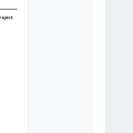
roject