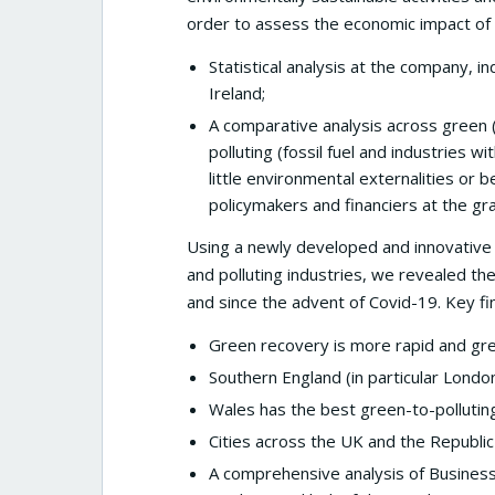
order to assess the economic impact of
Statistical analysis at the company, 
Ireland;
A comparative analysis across green
polluting (fossil fuel and industries w
little environmental externalities o
policymakers and financiers at the gr
Using a newly developed and innovative 
and polluting industries, we revealed th
and since the advent of Covid-19. Key fin
Green recovery is more rapid and gree
Southern England (in particular Londo
Wales has the best green-to-polluting
Cities across the UK and the Republic
A comprehensive analysis of Business