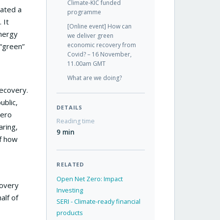
Climate-KIC funded
eated a
programme
 It
[Online event] How can
Energy
we deliver green
economic recovery from
“green”
Covid? – 16 November,
11.00am GMT
What are we doing?
ecovery.
ublic,
DETAILS
zero
Reading time
aring,
9 min
of how
RELATED
Open Net Zero: Impact
covery
Investing
alf of
SERI - Climate-ready financial
products