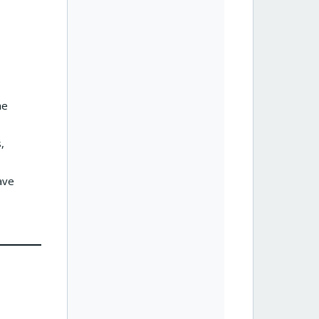
he
,
ave