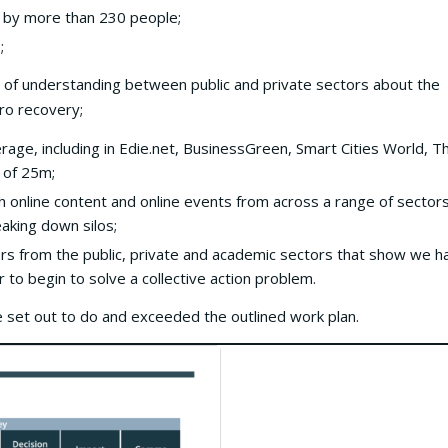
 by more than 230 people;
;
 of understanding between public and private sectors about the
ro recovery;
age, including in Edie.net, BusinessGreen, Smart Cities World, T
 of 25m;
online content and online events from across a range of sectors
aking down silos;
s from the public, private and academic sectors that show we h
 to begin to solve a collective action problem.
 set out to do and exceeded the outlined work plan.