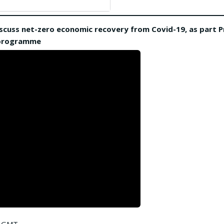
 discuss net-zero economic recovery from Covid-19, as part P
 programme