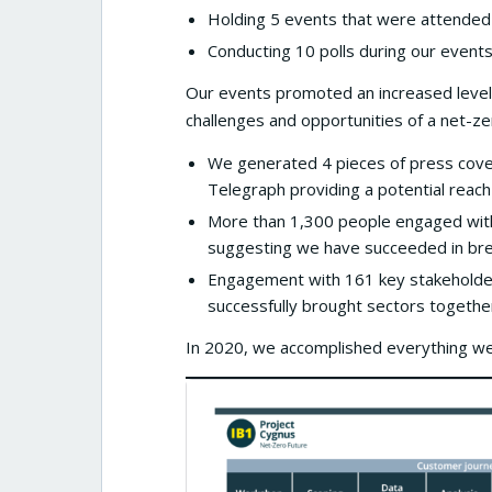
Holding 5 events that were attended
Conducting 10 polls during our events
Our events promoted an increased level
challenges and opportunities of a net-ze
We generated 4 pieces of press cover
Telegraph providing a potential reach
More than 1,300 people engaged with 
suggesting we have succeeded in bre
Engagement with 161 key stakeholder
successfully brought sectors together
In 2020, we accomplished everything we