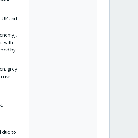
he UK and
xonomy),
es with
tered by
en, grey
crisis
K.
d due to