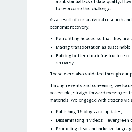
a substantial lack of data quality. H
to overcome this challenge.
As a result of our analytical research 
economic recovery:
Retrofitting houses so that they are e
Making transportation as sustainable 
Building better data infrastructure to
recovery.
These were also validated through our pol
Through events and convening, we focused
accessible, straightforward messages th
materials. We engaged with citizens via a
Publishing 16 blogs and updates;
Disseminating 4 videos – evergreen 
Promoting clear and inclusive languag