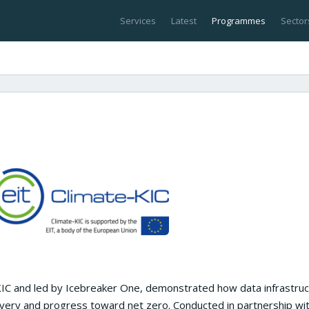
Services
Latest
Programmes
Sector
KIC and led by Icebreaker One, demonstrated how data infrastruc
very and progress toward net zero. Conducted in partnership wi