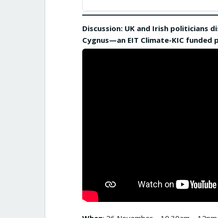
Discussion: UK and Irish politicians
Cygnus—an EIT Climate-KIC funded