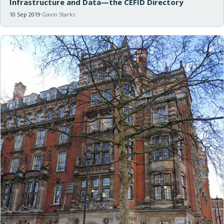
Infrastructure and Data—the CEFID Directory
10 Sep 2019
Gavin Starks