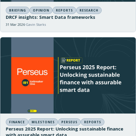
BRIEFING
OPINION
REPORTS
RESEARCH
DRCF insights: Smart Data frameworks
31 Mar 2026
Gavin Starks
FINANCE
MILESTONES
PERSEUS
REPORTS
Perseus 2025 Report: Unlocking sustainable finance
with assurable smart data