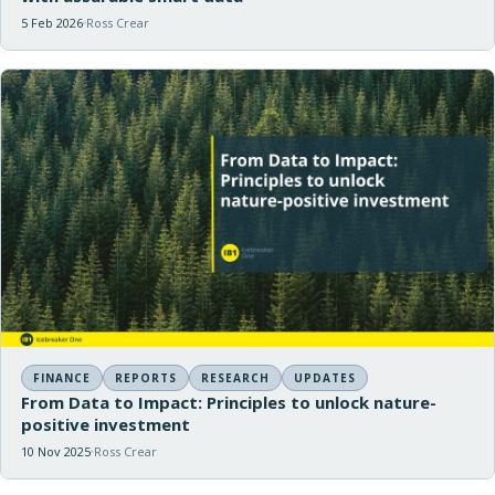
5 Feb 2026
Ross Crear
FINANCE
REPORTS
RESEARCH
UPDATES
From Data to Impact: Principles to unlock nature-
positive investment
10 Nov 2025
Ross Crear