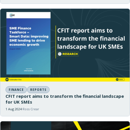
FINANCE
REPORTS
CFIT report aims to transform the financial landscape
for UK SMEs
1 Aug 2024
Ross Crear