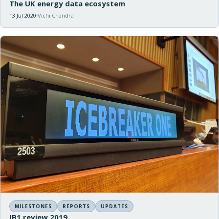
The UK energy data ecosystem
13 Jul 2020
Vichi Chandra
MILESTONES
REPORTS
UPDATES
IB1 review 2019