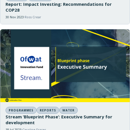
Report: Impact Investing: Recommendations for
COP28
30 Nov 2023
Ross Crear
PROGRAMMES
REPORTS
WATER
Stream ‘Blueprint Phase’: Executive Summary for
development
18 Jul 2023
Caroline Fraser