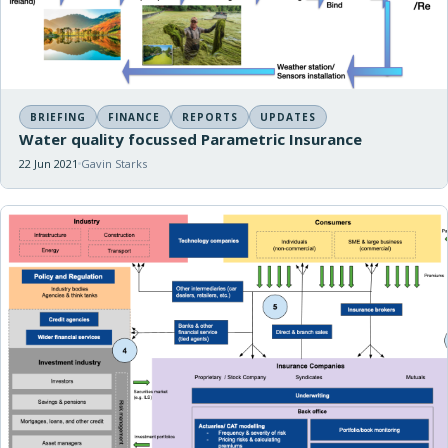
BRIEFING
FINANCE
REPORTS
UPDATES
Water quality focussed Parametric Insurance
22 Jun 2021
Gavin Starks