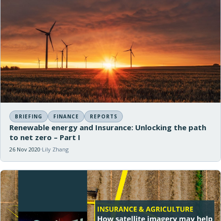
BRIEFING
FINANCE
REPORTS
Renewable energy and Insurance: Unlocking the path
to net zero – Part I
26 Nov 2020
Lily Zhang