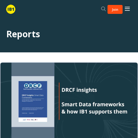
Join
Reports