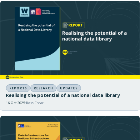
REPORTS
RESEARCH
UPDATES
Realising the potential of a national data library
16 Oct 2025
Ross Crear