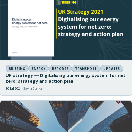
BRIEFING
ENERGY
REPORTS
TRANSPORT
UPDATES
UK strategy — Digitalising our energy system for net
zero: strategy and action plan
20 Jul 2021
Gavin Starks