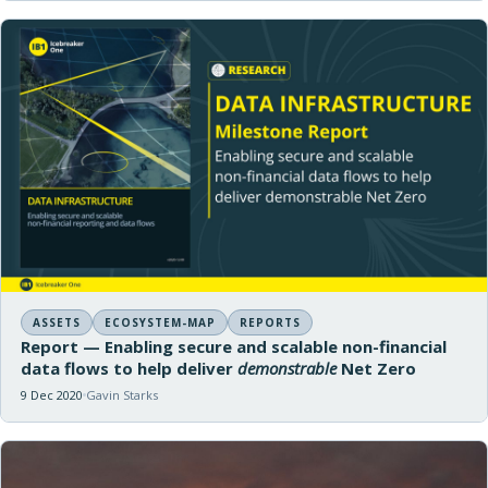
ASSETS
ECOSYSTEM-MAP
REPORTS
Report — Enabling secure and scalable non-financial
data flows to help deliver
demonstrable
Net Zero
9 Dec 2020
Gavin Starks