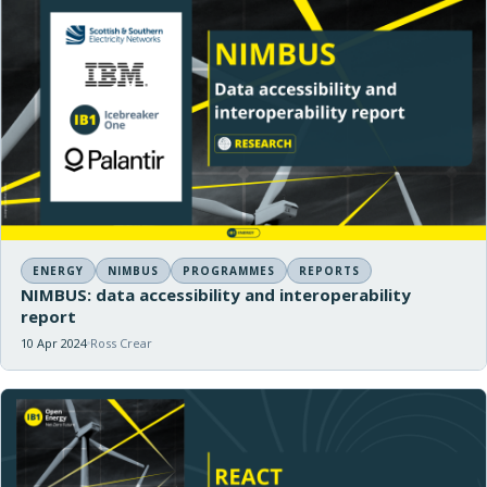
ENERGY
NIMBUS
PROGRAMMES
REPORTS
NIMBUS: data accessibility and interoperability
report
10 Apr 2024
Ross Crear