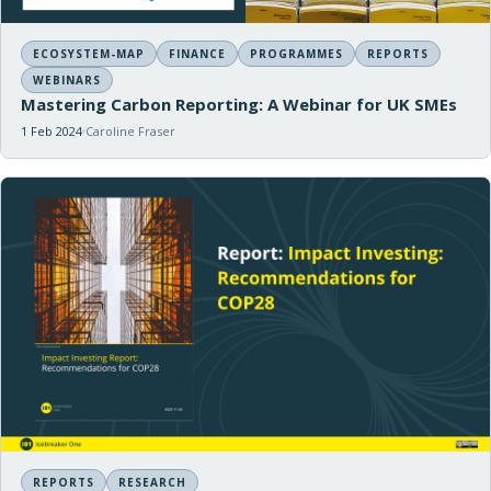
ECOSYSTEM-MAP
FINANCE
PROGRAMMES
REPORTS
WEBINARS
Mastering Carbon Reporting: A Webinar for UK SMEs
1 Feb 2024
Caroline Fraser
REPORTS
RESEARCH