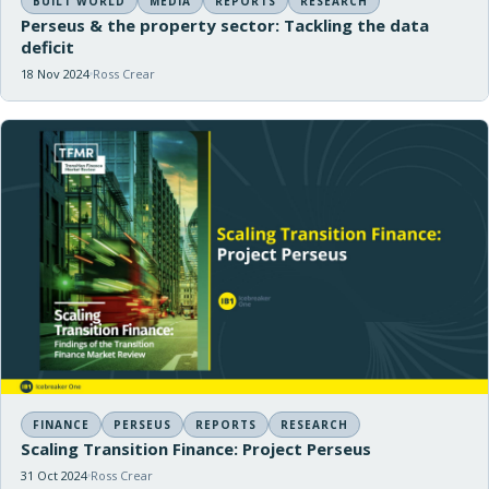
BUILT WORLD
MEDIA
REPORTS
RESEARCH
Perseus & the property sector: Tackling the data
deficit
18 Nov 2024
Ross Crear
FINANCE
PERSEUS
REPORTS
RESEARCH
Scaling Transition Finance: Project Perseus
31 Oct 2024
Ross Crear