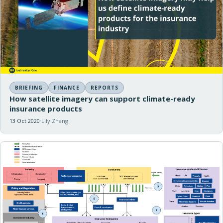
BRIEFING
FINANCE
REPORTS
How satellite imagery can support climate-ready
insurance products
13 Oct 2020
Lily Zhang