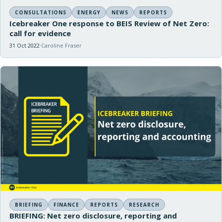
CONSULTATIONS
ENERGY
NEWS
REPORTS
Icebreaker One response to BEIS Review of Net Zero:
call for evidence
31 Oct 2022
Caroline Fraser
BRIEFING
FINANCE
REPORTS
RESEARCH
BRIEFING: Net zero disclosure, reporting and