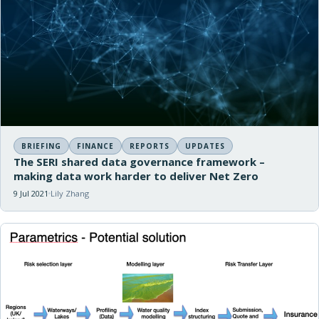
BRIEFING
FINANCE
REPORTS
UPDATES
The SERI shared data governance framework –
making data work harder to deliver Net Zero
9 Jul 2021
Lily Zhang