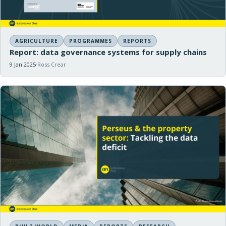
AGRICULTURE
PROGRAMMES
REPORTS
Report: data governance systems for supply chains
9 Jan 2025
Ross Crear