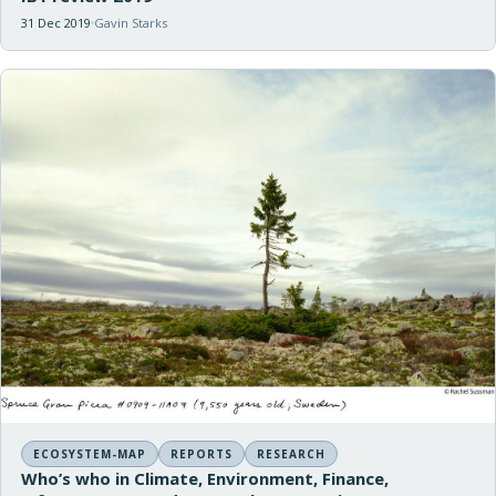
31 Dec 2019
Gavin Starks
ECOSYSTEM-MAP
REPORTS
RESEARCH
Who’s who in Climate, Environment, Finance,