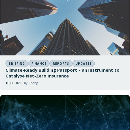
BRIEFING
FINANCE
REPORTS
UPDATES
Climate-Ready Building Passport – an Instrument to
Catalyse Net-Zero Insurance
16 Jul 2021
Lily Zhang