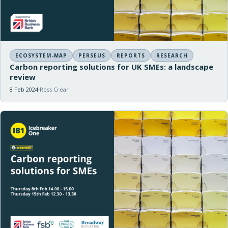
ECOSYSTEM-MAP
PERSEUS
REPORTS
RESEARCH
Carbon reporting solutions for UK SMEs: a landscape
review
8 Feb 2024
Ross Crear