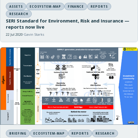
ASSETS
ECOSYSTEM-MAP
FINANCE
REPORTS
RESEARCH
SERI Standard for Environment, Risk and Insurance —
reports now live
22 Jul 2020
Gavin Starks
BRIEFING
ECOSYSTEM-MAP
REPORTS
RESEARCH