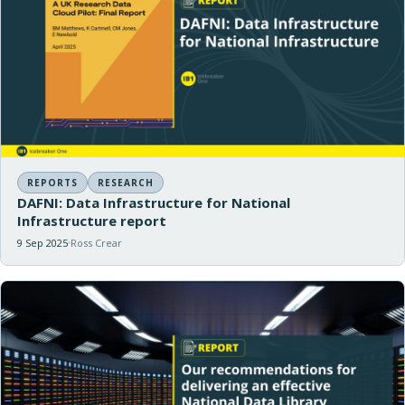
REPORTS
RESEARCH
DAFNI: Data Infrastructure for National
Infrastructure report
9 Sep 2025
Ross Crear