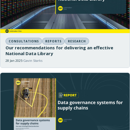
CONSULTATIONS
REPORTS
RESEARCH
Our recommendations for delivering an effective
National Data Library
28 Jan 2025
Gavin Starks