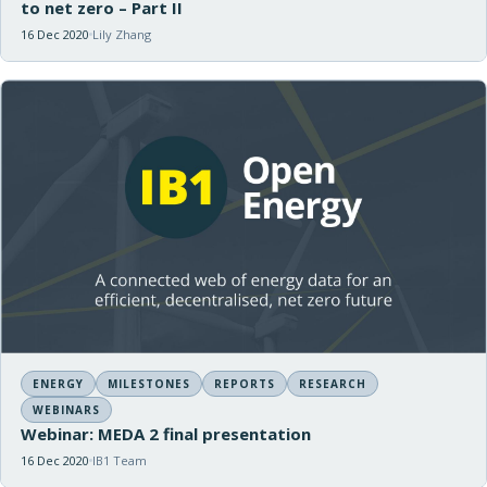
to net zero – Part II
16 Dec 2020
Lily Zhang
ENERGY
MILESTONES
REPORTS
RESEARCH
WEBINARS
Webinar: MEDA 2 final presentation
16 Dec 2020
IB1 Team