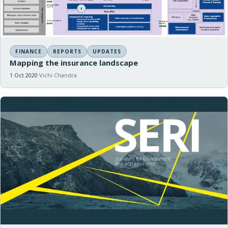
FINANCE
REPORTS
UPDATES
Mapping the insurance landscape
1 Oct 2020
Vichi Chandra