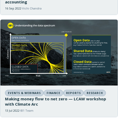
accounting
16 Sep 2022
Vichi Chandra
EVENTS & WEBINARS
FINANCE
REPORTS
RESEARCH
Making money flow to net zero — LCAW workshop
with Climate Arc
13 Jul 2022
IB1 Team