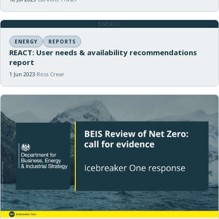
ENERGY
ENERGY
REPORTS
REACT: User needs & availability recommendations
report
1 Jun 2023
Ross Crear