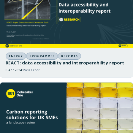
ENERGY
PROGRAMMES
REPORTS
REACT: data accessibility and interoperability report
8 Apr 2024
Ross Crear