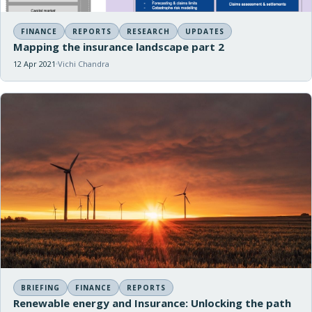
FINANCE
REPORTS
RESEARCH
UPDATES
Mapping the insurance landscape part 2
12 Apr 2021
Vichi Chandra
BRIEFING
FINANCE
REPORTS
Renewable energy and Insurance: Unlocking the path