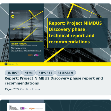
ENERGY
NEWS
REPORTS
RESEARCH
Report: Project NIMBUS Discovery phase report and
recommendations
15 Jun 2022
Caroline Fraser