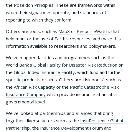
the
Poseidon Principles
. These are frameworks within
which their signatories operate, and standards of
reporting to which they conform.
Others are tools, such as
MapX
or
ResourceWatch
, that
help monitor the use of Earth’s resources, and make this
information available to researchers and policymakers.
We’ve mapped facilities and programmes such as the
World Bank’s
Global Facility for Disaster Risk Reduction
or
the
Global Index Insurance Facility
, which fund and further
specific products or aims. Others are ‘risk pools’, such as
the
African Risk Capacity
or the
Pacific Catastrophe Risk
Insurance Company
which provide insurance at an intra-
governmental level.
We’ve looked at partnerships and alliances that bring
together diverse actors such as the
InsuResilience Global
Partnership
, the
Insurance Development Forum
and