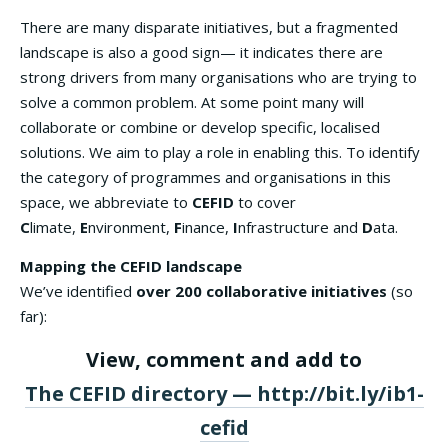
There are many disparate initiatives, but a fragmented
landscape is also a good sign— it indicates there are
strong drivers from many organisations who are trying to
solve a common problem. At some point many will
collaborate or combine or develop specific, localised
solutions. We aim to play a role in enabling this. To identify
the category of programmes and organisations in this
space, we abbreviate to
CEFID
to cover
C
limate,
E
nvironment,
F
inance,
I
nfrastructure and
D
ata.
Mapping the CEFID landscape
We’ve identified
over 200 collaborative initiatives
(so
far):
View, comment and add to
The CEFID directory — http://bit.ly/ib1-
cefid