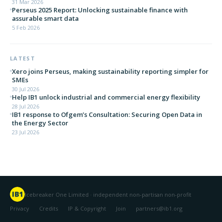
31 Mar 2026
Perseus 2025 Report: Unlocking sustainable finance with
assurable smart data
5 Feb 2026
LATEST
Xero joins Perseus, making sustainability reporting simpler for
SMEs
30 Jul 2026
Help IB1 unlock industrial and commercial energy flexibility
28 Jul 2026
IB1 response to Ofgem’s Consultation: Securing Open Data in
the Energy Sector
23 Jul 2026
Icebreaker One Limited · independent non-partisan non-profit
Privacy
Credits
IP & Copyright
Join
partners@ib1.org