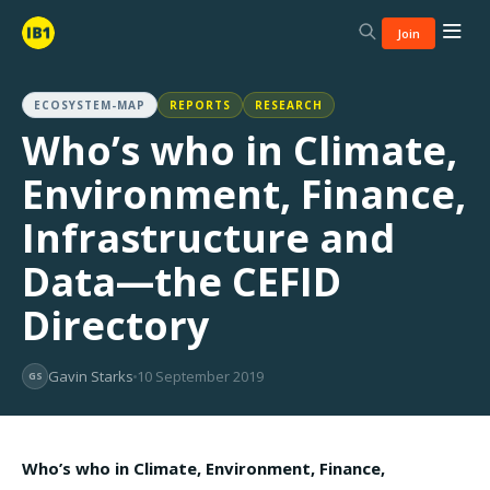
Join
ECOSYSTEM-MAP
REPORTS
RESEARCH
Who’s who in Climate,
Environment, Finance,
Infrastructure and
Data—the CEFID
Directory
Gavin Starks
10 September 2019
GS
Who’s who in Climate, Environment, Finance,