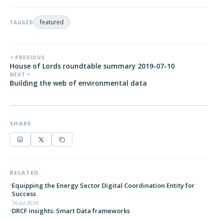
featured
TAGGED
PREVIOUS
House of Lords roundtable summary 2019-07-10
NEXT
Building the web of environmental data
SHARE
RELATED
Equipping the Energy Sector Digital Coordination Entity for
Success
16 Jul 2026
DRCF insights: Smart Data frameworks