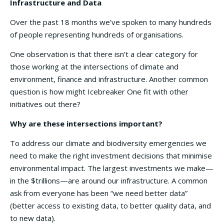
Infrastructure and Data
Over the past 18 months we’ve spoken to many hundreds
of people representing hundreds of organisations.
One observation is that there isn’t a clear category for
those working at the intersections of climate and
environment, finance and infrastructure. Another common
question is how might Icebreaker One fit with other
initiatives out there?
Why are these intersections important?
To address our climate and biodiversity emergencies we
need to make the right investment decisions that minimise
environmental impact. The largest investments we make—
in the $trillions—are around our infrastructure. A common
ask from everyone has been “we need better data”
(better access to existing data, to better quality data, and
to new data).