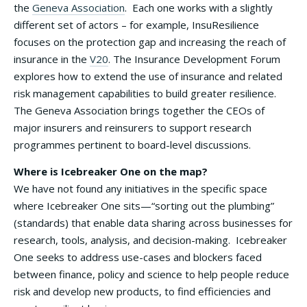
the
Geneva Association
. Each one works with a slightly
different set of actors – for example, InsuResilience
focuses on the protection gap and increasing the reach of
insurance in the
V20
. The Insurance Development Forum
explores how to extend the use of insurance and related
risk management capabilities to build greater resilience.
The Geneva Association brings together the CEOs of
major insurers and reinsurers to support research
programmes pertinent to board-level discussions.
Where is Icebreaker One on the map?
We have not found any initiatives in the specific space
where Icebreaker One sits—“sorting out the plumbing”
(standards) that enable data sharing across businesses for
research, tools, analysis, and decision-making. Icebreaker
One seeks to address use-cases and blockers faced
between finance, policy and science to help people reduce
risk and develop new products, to find efficiencies and