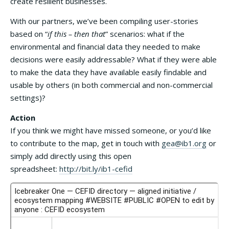
create resilient businesses.
With our partners, we’ve been compiling user-stories
based on “
if this – then that
” scenarios: what if the
environmental and financial data they needed to make
decisions were easily addressable? What if they were able
to make the data they have available easily findable and
usable by others (in both commercial and non-commercial
settings)?
Action
If you think we might have missed someone, or you’d like
to contribute to the map, get in touch with
gea@ib1.org
or
simply add directly using this open
spreadsheet:
http://bit.ly/ib1-cefid