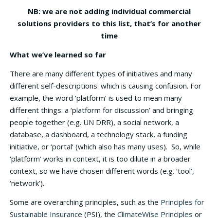
NB: we are not adding individual commercial
solutions providers to this list, that’s for another
time
What we’ve learned so far
There are many different types of initiatives and many
different self-descriptions: which is causing confusion. For
example, the word ‘platform’ is used to mean many
different things: a ‘platform for discussion’ and bringing
people together (e.g. UN DRR), a social network, a
database, a dashboard, a technology stack, a funding
initiative, or ‘portal’ (which also has many uses). So, while
‘platform’ works in context, it is too dilute in a broader
context, so we have chosen different words (e.g. ‘tool’,
‘network’).
Some are overarching principles, such as the
Principles for
Sustainable Insurance
(PSI), the
ClimateWise Principles
or