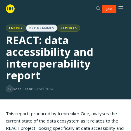
Join
ENERGY
PROGRAMMES
REPORTS
REACT: data
accessibility and
interoperability
report
Ross Crear
8 April 2024
RC
This report, produced by Icebreaker One, analyses the
current state of the data ecosystem as it relates to the
REACT
project, looking specifically at data accessibility and