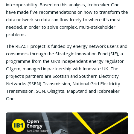
interoperability. Based on this analysis, Icebreaker One
have made five recommendations on how to transform the
data network so data can flow freely to where it’s most
needed, in order to solve complex, multi-stakeholder
problems.
The REACT project is funded by energy network users and
consumers through the Strategic Innovation Fund (SIF), a
programme from the UK’s independent energy regulator
Ofgem, managed in partnership with Innovate UK. The
project’s partners are Scottish and Southern Electricity
Networks (SSEN) Transmission, National Grid Electricity
Transmission, SGN, Olsights, MapStand and Icebreaker
One.