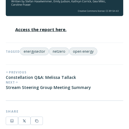
Access the report here.
energysector
netzero
open energy
TAGGED
PREVIOUS
Constellation Q&A: Melissa Tallack
NEXT
Stream Steering Group Meeting Summary
SHARE