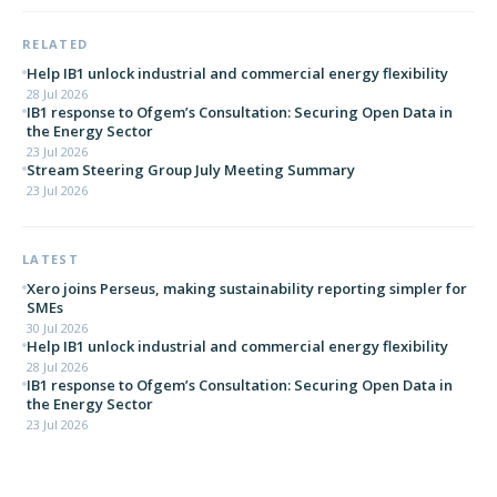
RELATED
Help IB1 unlock industrial and commercial energy flexibility
28 Jul 2026
IB1 response to Ofgem’s Consultation: Securing Open Data in
the Energy Sector
23 Jul 2026
Stream Steering Group July Meeting Summary
23 Jul 2026
LATEST
Xero joins Perseus, making sustainability reporting simpler for
SMEs
30 Jul 2026
Help IB1 unlock industrial and commercial energy flexibility
28 Jul 2026
IB1 response to Ofgem’s Consultation: Securing Open Data in
the Energy Sector
23 Jul 2026