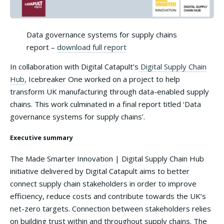
Data governance systems for supply chains
report –
download full report
In collaboration with Digital Catapult’s
Digital Supply Chain
Hub,
Icebreaker One worked on a project to help
transform UK manufacturing through data-enabled supply
chains. This work culminated in a final report titled ‘Data
governance systems for supply chains’.
Executive summary
The Made Smarter Innovation | Digital Supply Chain Hub
initiative delivered by Digital Catapult aims to better
connect supply chain stakeholders in order to improve
efficiency, reduce costs and contribute towards the UK’s
net-zero targets. Connection between stakeholders relies
on building trust within and throughout supply chains. The