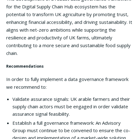
for the Digital Supply Chain Hub ecosystem has the
potential to transform UK agriculture by promoting trust,
enhancing financial accessibility, and driving sustainability. It
aligns with net-zero ambitions while supporting the
resilience and productivity of UK farms, ultimately
contributing to a more secure and sustainable food supply
chain.
Recommendations
In order to fully implement a data governance framework
we recommend to:
Validate assurance signals: UK arable farmers and their
supply chain actors must be engaged in order validate
assurance signal feasibility.
Establish a full governance framework: An Advisory
Group must continue to be convened to ensure the co-
design and implementation of a market-wide solution,