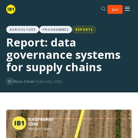
Join
AGRICULTURE
PROGRAMMES
REPORTS
Report: data
governance systems
for supply chains
Ross Crear
9 January 2025
RC