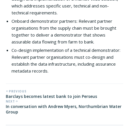
which addresses specific user, technical and non-
technical requirements.
Onboard demonstrator partners: Relevant partner
organisations from the supply chain must be brought
together to deliver a demonstrator that shows
assurable data flowing from farm to bank.
Co-design implementation of a technical demonstrator:
Relevant partner organisations must co-design and
establish the data infrastructure, including assurance
metadata records.
PREVIOUS
Barclays becomes latest bank to join Perseus
NEXT
In conversation with Andrew Myers, Northumbrian Water
Group