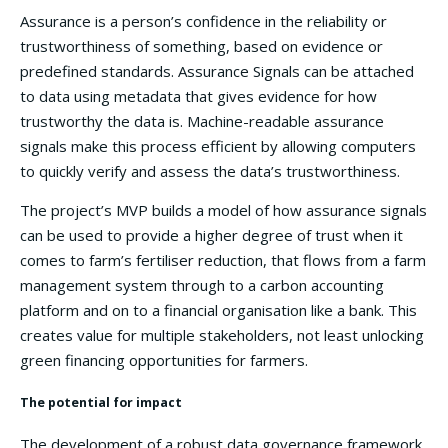
Assurance is a person’s confidence in the reliability or
trustworthiness of something, based on evidence or
predefined standards. Assurance Signals can be attached
to data using metadata that gives evidence for how
trustworthy the data is. Machine-readable assurance
signals make this process efficient by allowing computers
to quickly verify and assess the data’s trustworthiness.
The project’s MVP builds a model of how assurance signals
can be used to provide a higher degree of trust when it
comes to farm’s fertiliser reduction, that flows from a farm
management system through to a carbon accounting
platform and on to a financial organisation like a bank. This
creates value for multiple stakeholders, not least unlocking
green financing opportunities for farmers.
The potential for impact
The development of a robust data governance framework