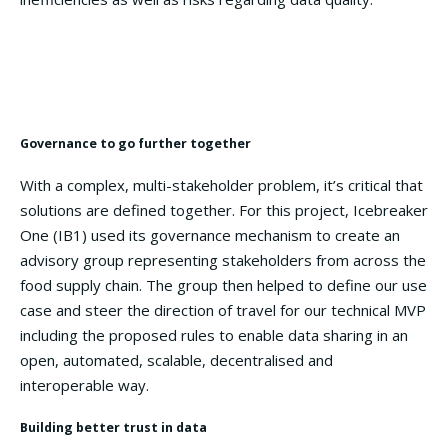
Use Case:
To access green financing, UK farmers must
share assurable data on fertilizer usage reduction with
financial organisations.
Governance to go further together
With a complex, multi-stakeholder problem, it’s critical that
solutions are defined together. For this project, Icebreaker
One (IB1) used its governance mechanism to create an
advisory group representing stakeholders from across the
food supply chain. The group then helped to define our use
case and steer the direction of travel for our technical MVP
including the proposed rules to enable data sharing in an
open, automated, scalable, decentralised and
interoperable way.
Building better trust in data