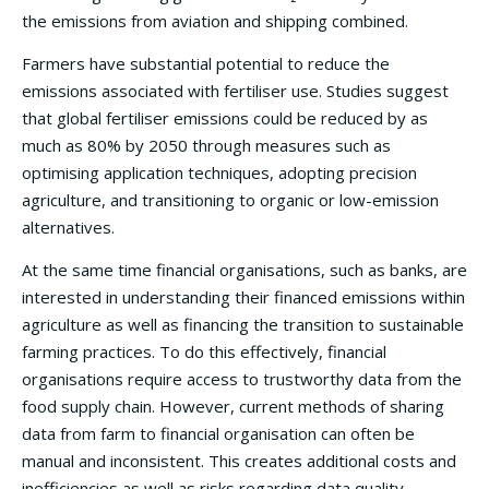
the emissions from aviation and shipping combined.
Farmers have substantial potential to reduce the
emissions associated with fertiliser use. Studies suggest
that global fertiliser emissions could be reduced by as
much as 80% by 2050 through measures such as
optimising application techniques, adopting precision
agriculture, and transitioning to organic or low-emission
alternatives.
At the same time financial organisations, such as banks, are
interested in understanding their financed emissions within
agriculture as well as financing the transition to sustainable
farming practices. To do this effectively, financial
organisations require access to trustworthy data from the
food supply chain. However, current methods of sharing
data from farm to financial organisation can often be
manual and inconsistent. This creates additional costs and
inefficiencies as well as risks regarding data quality.