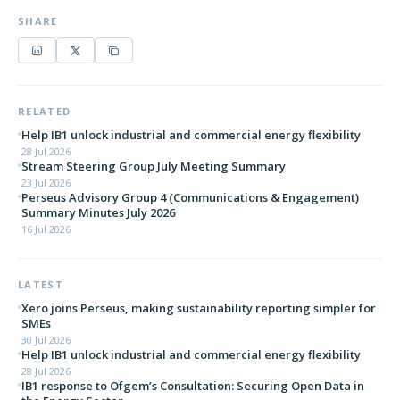
SHARE
RELATED
Help IB1 unlock industrial and commercial energy flexibility
28 Jul 2026
Stream Steering Group July Meeting Summary
23 Jul 2026
Perseus Advisory Group 4 (Communications & Engagement)
Summary Minutes July 2026
16 Jul 2026
LATEST
Xero joins Perseus, making sustainability reporting simpler for
SMEs
30 Jul 2026
Help IB1 unlock industrial and commercial energy flexibility
28 Jul 2026
IB1 response to Ofgem’s Consultation: Securing Open Data in