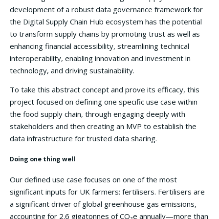
development of a robust data governance framework for
the Digital Supply Chain Hub ecosystem has the potential
to transform supply chains by promoting trust as well as
enhancing financial accessibility, streamlining technical
interoperability, enabling innovation and investment in
technology, and driving sustainability.
To take this abstract concept and prove its efficacy, this
project focused on defining one specific use case within
the food supply chain, through engaging deeply with
stakeholders and then creating an MVP to establish the
data infrastructure for trusted data sharing.
Doing one thing well
Our defined use case focuses on one of the most
significant inputs for UK farmers: fertilisers. Fertilisers are
a significant driver of global greenhouse gas emissions,
accounting for 2.6 gigatonnes of CO₂e annually—more than