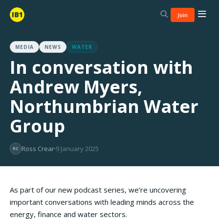
Join
MEDIA
NEWS
WATER
In conversation with
Andrew Myers,
Northumbrian Water
Group
Ross Crear
9 January 2025
RC
As part of our new podcast series, we’re uncovering
important conversations with leading minds across the
energy, finance and water sectors.