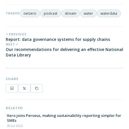
netzero
podcast
stream
water
waterdata
TAGGED
PREVIOUS
Report: data governance systems for supply chains
NEXT
Our recommendations for delivering an effective National
Data Library
SHARE
RELATED
Xero joins Perseus, making sustainability reporting simpler for
SMEs
30 Jul 2026