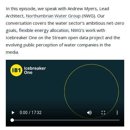
In this episode, we speak with Andrew Myers, Lead
Architect,
Northumbrian Water Group
(NWG). Our
conversation covers the water sector’s ambitious net-zero
goals, flexible energy allocation, NWG’s work with
Icebreaker One on the Stream open data project and the
evolving public perception of water companies in the
media.