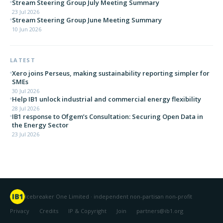
Stream Steering Group July Meeting Summary
23 Jul 2026
Stream Steering Group June Meeting Summary
10 Jun 2026
LATEST
Xero joins Perseus, making sustainability reporting simpler for
SMEs
30 Jul 2026
Help IB1 unlock industrial and commercial energy flexibility
28 Jul 2026
IB1 response to Ofgem’s Consultation: Securing Open Data in
the Energy Sector
23 Jul 2026
Icebreaker One Limited · independent non-partisan non-profit
Privacy
Credits
IP & Copyright
Join
partners@ib1.org