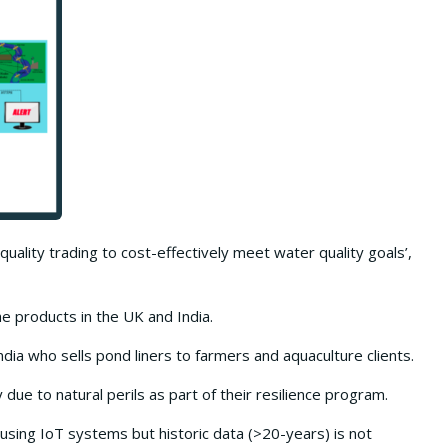
 quality trading to cost-effectively meet water quality goals’,
 products in the UK and India.
ndia who sells pond liners to farmers and aquaculture clients.
 due to natural perils as part of their resilience program.
sing IoT systems but historic data (>20-years) is not