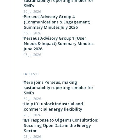
sustainability reporting simpler for
SMEs
30 Jul 2026
Perseus Advisory Group 4
(Communications & Engagement)
Summary Minutes July 2026
16 Jul 2026
Perseus Advisory Group 1 (User
Needs & Impact) Summary Minutes
June 2026
13 Jul 2026
LATEST
Xero joins Perseus, making
sustainability reporting simpler for
SMEs
30 Jul 2026
Help IB1 unlock industrial and
commercial energy flexibility
28 Jul 2026
IB1 response to Ofgem’s Consultation:
Securing Open Data in the Energy
Sector
23 Jul 2026