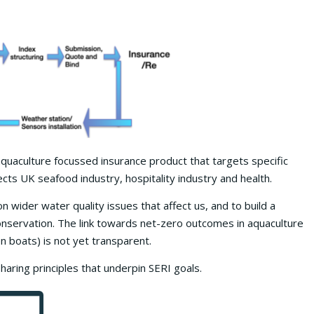
 aquaculture focussed insurance product that targets specific
cts UK seafood industry, hospitality industry and health.
 wider water quality issues that affect us, and to build a
onservation. The link towards net-zero outcomes in aquaculture
n boats) is not yet transparent.
ring principles that underpin SERI goals.