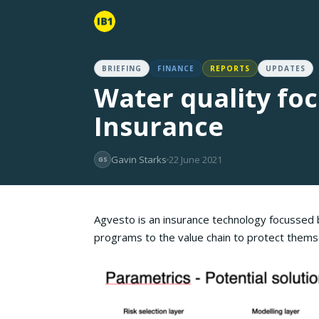
BRIEFING
FINANCE
REPORTS
UPDATES
Water quality fo
Insurance
Gavin Starks
22 June 2021
GS
Agvesto is an insurance technology focussed b
programs to the value chain to protect themsel