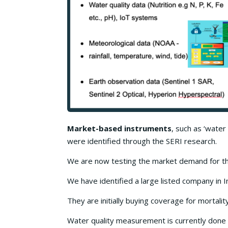
Market-based instruments
, such as ‘water
were identified through the SERI research.
We are now testing the market demand for the
We have identified a large listed company in I
They are initially buying coverage for mortality
Water quality measurement is currently done u