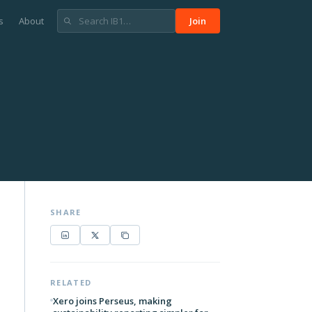
s
About
Join
SHARE
RELATED
Xero joins Perseus, making