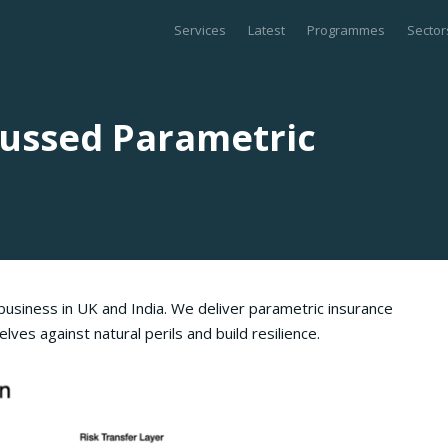
Services
Latest
Programmes
Sector
cussed Parametric
usiness in UK and India. We deliver parametric insurance
ves against natural perils and build resilience.