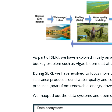
As part of SERI, we have explored initially an
but key problem such as Algae bloom that affe
During SERI, we have evolved to focus more on
insurance product around water quality and c
practices (apart from renewable-energy drive
We mapped out the data systems and open sha