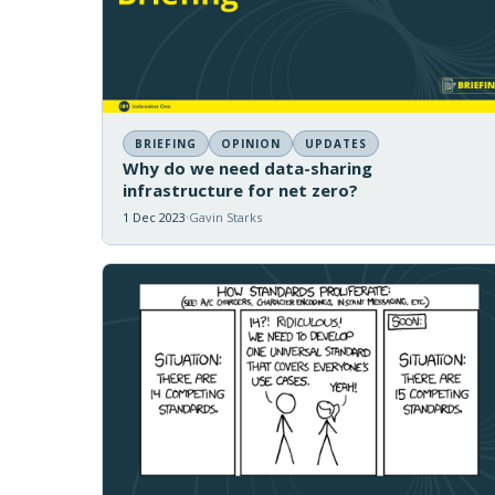
BRIEFING
OPINION
UPDATES
Why do we need data-sharing
infrastructure for net zero?
1 Dec 2023
Gavin Starks