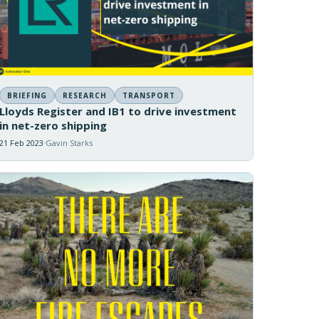
BRIEFING
RESEARCH
TRANSPORT
Lloyds Register and IB1 to drive investment
in net-zero shipping
21 Feb 2023
Gavin Starks