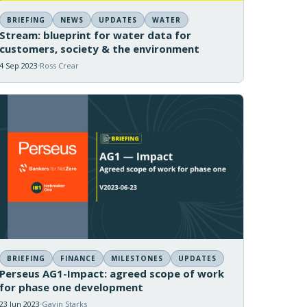
BRIEFING
NEWS
UPDATES
WATER
Stream: blueprint for water data for
customers, society & the environment
4 Sep 2023
Ross Crear
BRIEFING
FINANCE
MILESTONES
UPDATES
Perseus AG1-Impact: agreed scope of work
for phase one development
23 Jun 2023
Gavin Starks