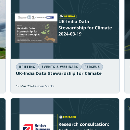
BRIEFING
EVENTS & WEBINARS
PERSEUS
UK-India Data Stewardship for Climate
19 Mar 2024
Gavin Starks