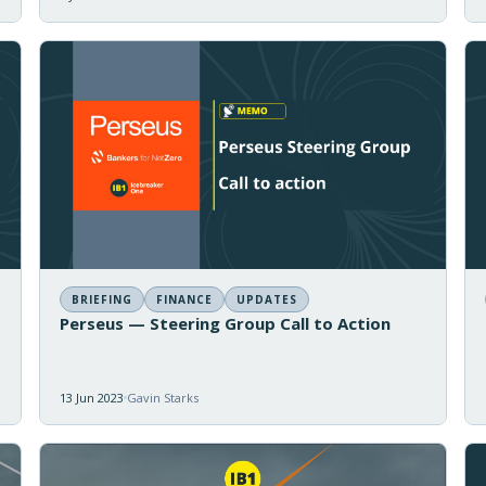
BRIEFING
FINANCE
UPDATES
Perseus — Steering Group Call to Action
13 Jun 2023
Gavin Starks