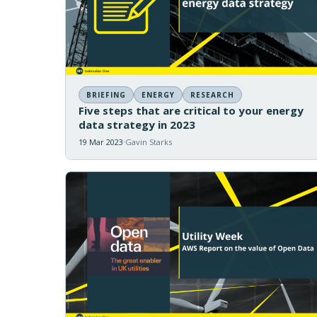
BRIEFING
ENERGY
RESEARCH
Five steps that are critical to your energy
data strategy in 2023
19 Mar 2023
Gavin Starks