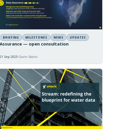
BRIEFING
MILESTONES
NEWS
UPDATES
Assurance — open consultation
21 Sep 2023
Gavin Starks