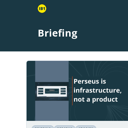
Briefing