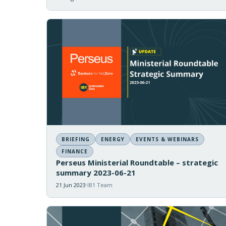
BRIEFING
ENERGY
EVENTS & WEBINARS
FINANCE
Perseus Ministerial Roundtable – strategic
summary 2023-06-21
21 Jun 2023
IB1 Team