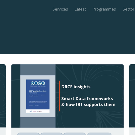
Services
Latest
Programmes
Sector