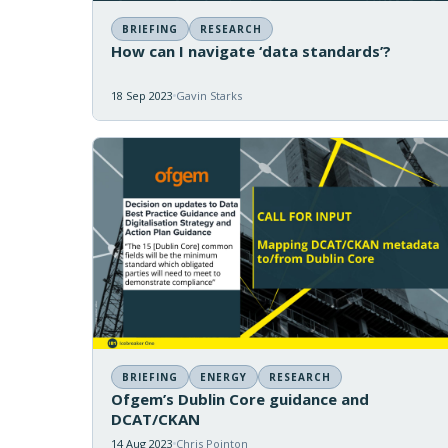
BRIEFING
RESEARCH
How can I navigate ‘data standards’?
18 Sep 2023
Gavin Starks
BRIEFING
ENERGY
RESEARCH
Ofgem’s Dublin Core guidance and
DCAT/CKAN
14 Aug 2023
Chris Pointon