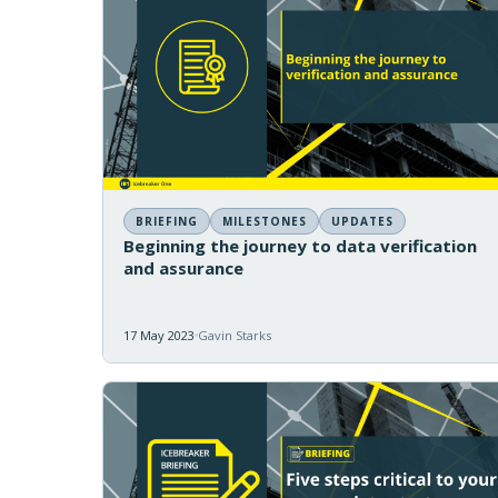
BRIEFING
MILESTONES
UPDATES
Beginning the journey to data verification
and assurance
17 May 2023
Gavin Starks