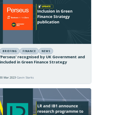
BRIEFING
FINANCE
NEWS
‘Perseus’ recognised by UK Government and
included in Green Finance Strategy
30 Mar 2023
Gavin Starks