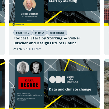
BRIEFING
MEDIA
WEBINARS
Podcast: Start by Starting — Volker
Buscher and Design Futures Council
24 Feb 2023
IB1 Team