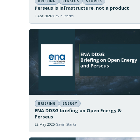
BRIEFING
PERSEUS
STORIES
Perseus is infrastructure, not a product
1 Apr 2026
Gavin Starks
BRIEFING
ENERGY
ENA DDSG briefing on Open Energy &
Perseus
22 May 2025
Gavin Starks