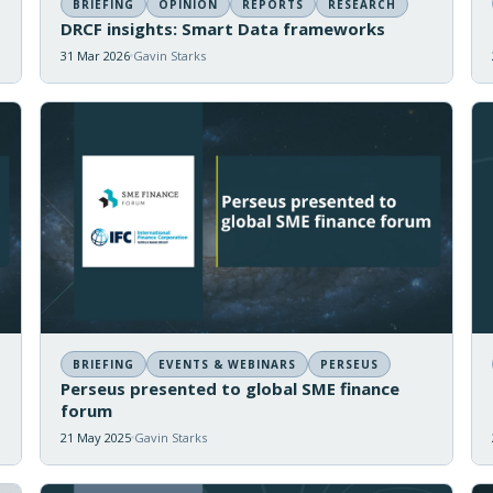
BRIEFING
OPINION
REPORTS
RESEARCH
DRCF insights: Smart Data frameworks
31 Mar 2026
Gavin Starks
BRIEFING
EVENTS & WEBINARS
PERSEUS
Perseus presented to global SME finance
forum
21 May 2025
Gavin Starks