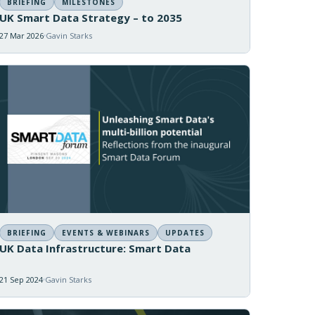
BRIEFING
MILESTONES
UK Smart Data Strategy – to 2035
27 Mar 2026
Gavin Starks
BRIEFING
EVENTS & WEBINARS
UPDATES
UK Data Infrastructure: Smart Data
21 Sep 2024
Gavin Starks