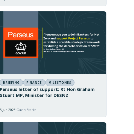
BRIEFING
FINANCE
MILESTONES
Perseus letter of support: Rt Hon Graham
Stuart MP, Minister for DESNZ
5 Jun 2023
Gavin Starks