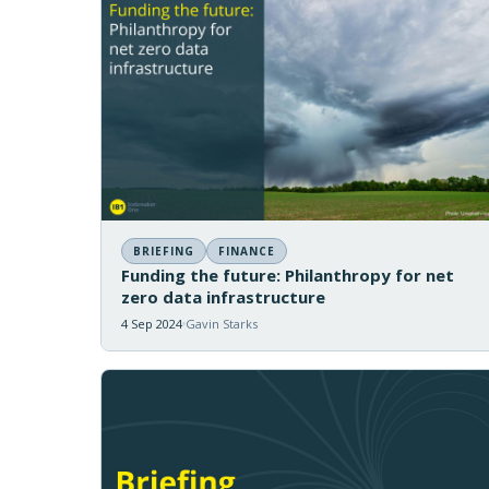
BRIEFING
FINANCE
Funding the future: Philanthropy for net
zero data infrastructure
4 Sep 2024
Gavin Starks