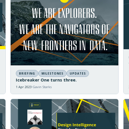
BRIEFING
MILESTONES
UPDATES
Icebreaker One turns three.
1 Apr 2023
Gavin Starks