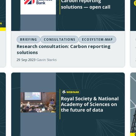
BRIEFING
CONSULTATIONS
ECOSYSTEM-MAP
Research consultation: Carbon reporting
solutions
29 Sep 2023
Gavin Starks