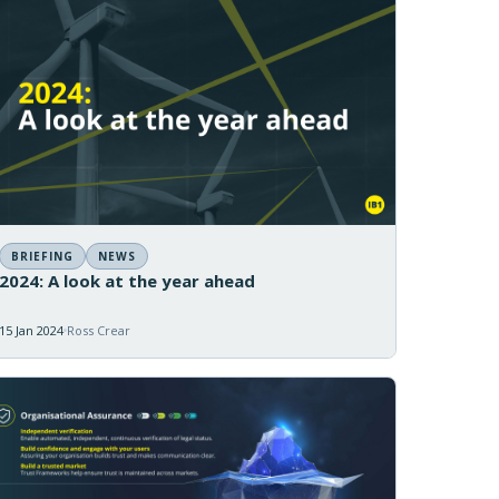
BRIEFING
NEWS
2024: A look at the year ahead
15 Jan 2024
Ross Crear