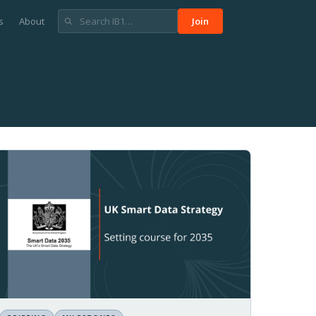
s
About
Join