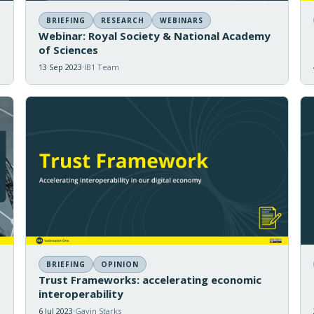
BRIEFING
RESEARCH
WEBINARS
Webinar: Royal Society & National Academy
of Sciences
13 Sep 2023
IB1 Team
BRIEFING
OPINION
Trust Frameworks: accelerating economic
interoperability
6 Jul 2023
Gavin Starks