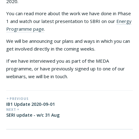
2020.
You can read more about the work we have done in Phase
1 and watch our latest presentation to SBRI on our
Energy
Programme page
.
We will be announcing our plans and ways in which you can
get involved directly in the coming weeks.
If we have interviewed you as part of the MEDA
programme, or have previously signed up to one of our
webinars, we will be in touch.
PREVIOUS
IB1 Update 2020-09-01
NEXT
SERI update - w/c 31 Aug