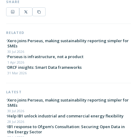
SHARE
RELATED
Xero joins Perseus, making sustainability reporting simpler for
SMEs
30 Jul 2026
Perseus is infrastructure, not a product
1 Apr 2026
DRCF insights: Smart Data frameworks
31 Mar 2026
LATEST
Xero joins Perseus, making sustainability reporting simpler for
SMEs
30 Jul 2026
Help IB1 unlock industrial and commercial energy flexibility
28 Jul 2026
IB1 response to Ofgem’s Consultation: Securing Open Data in
the Energy Sector