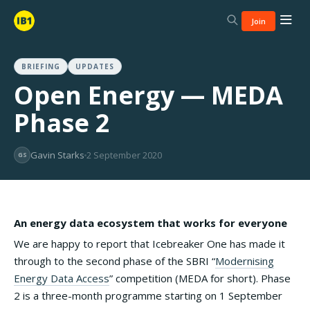
Join
BRIEFING
UPDATES
Open Energy — MEDA
Phase 2
Gavin Starks
2 September 2020
GS
An energy data ecosystem that works for everyone
We are happy to report that Icebreaker One has made it
through to the second phase of the SBRI “
Modernising
Energy Data Access
” competition (MEDA for short). Phase
2 is a three-month programme starting on 1 September