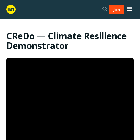
Join
CReDo — Climate Resilience
Demonstrator