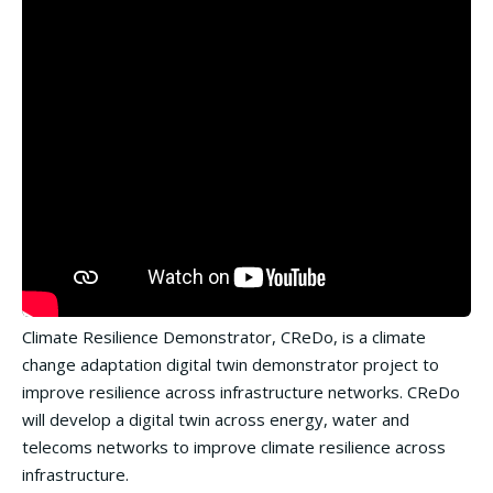
Climate Resilience Demonstrator, CReDo, is a climate
change adaptation digital twin demonstrator project to
improve resilience across infrastructure networks. CReDo
will develop a digital twin across energy, water and
telecoms networks to improve climate resilience across
infrastructure.