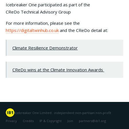
Icebreaker One participated as part of the
CReDo Technical Advisory Group
For more information, please see the
https://digitaltwinhub.co.uk
and the CReDo detail at:
Climate Resilience Demonstrator
CReDo wins at the Climate Innovation Awards
Icebreaker One Limited · independent non-partisan non-profit
Privacy
Credits
IP & Copyright
Join
partners@ib1.org