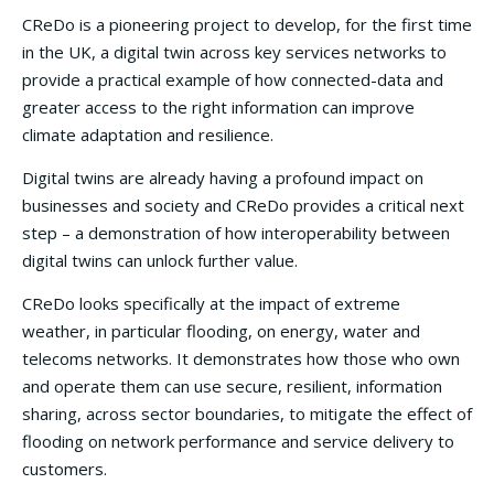
CReDo is a pioneering project to develop, for the first time
in the UK, a digital twin across key services networks to
provide a practical example of how connected-data and
greater access to the right information can improve
climate adaptation and resilience.
Digital twins are already having a profound impact on
businesses and society and CReDo provides a critical next
step – a demonstration of how interoperability between
digital twins can unlock further value.
CReDo looks specifically at the impact of extreme
weather, in particular flooding, on energy, water and
telecoms networks. It demonstrates how those who own
and operate them can use secure, resilient, information
sharing, across sector boundaries, to mitigate the effect of
flooding on network performance and service delivery to
customers.