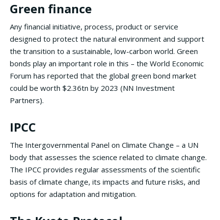
Green finance
Any financial initiative, process, product or service
designed to protect the natural environment and support
the transition to a sustainable, low-carbon world. Green
bonds play an important role in this – the World Economic
Forum has reported that the global green bond market
could be worth $2.36tn by 2023 (NN Investment
Partners).
IPCC
The Intergovernmental Panel on Climate Change – a UN
body that assesses the science related to climate change.
The IPCC provides regular assessments of the scientific
basis of climate change, its impacts and future risks, and
options for adaptation and mitigation.