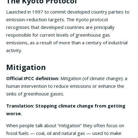
The Kyoto Protocol
Launched in 1997 to commit developed country parties to
emission-reduction targets. The Kyoto protocol
recognises that developed countries are principally
responsible for current levels of greenhouse gas
emissions, as a result of more than a century of industrial
activity.
Mitigation
Official IPCC definition:
Mitigation (of climate change): a
human intervention to reduce emissions or enhance the
sinks of greenhouse gases.
Translation: Stopping climate change from getting
worse.
When people talk about “mitigation” they often focus on
fossil fuels — coal, oil and natural gas — used to make