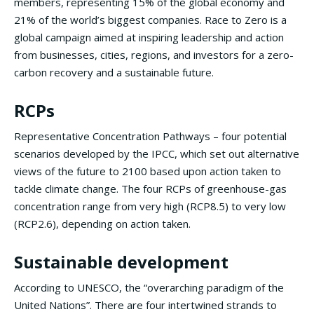
members, representing 15% of the global economy and
21% of the world’s biggest companies. Race to Zero is a
global campaign aimed at inspiring leadership and action
from businesses, cities, regions, and investors for a zero-
carbon recovery and a sustainable future.
RCPs
Representative Concentration Pathways – four potential
scenarios developed by the IPCC, which set out alternative
views of the future to 2100 based upon action taken to
tackle climate change. The four RCPs of greenhouse-gas
concentration range from very high (RCP8.5) to very low
(RCP2.6), depending on action taken.
Sustainable development
According to UNESCO, the “overarching paradigm of the
United Nations”. There are four intertwined strands to