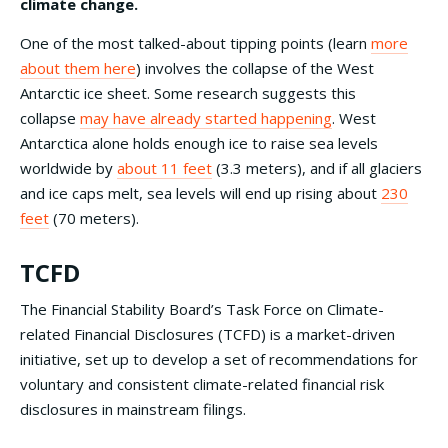
climate change.
One of the most talked-about tipping points (learn
more
about them here
) involves the collapse of the West
Antarctic ice sheet. Some research suggests this
collapse
may have already started happening
. West
Antarctica alone holds enough ice to raise sea levels
worldwide by
about 11 feet
(3.3 meters), and if all glaciers
and ice caps melt, sea levels will end up rising about
230
feet
(70 meters).
TCFD
The Financial Stability Board’s Task Force on Climate-
related Financial Disclosures (TCFD) is a market-driven
initiative, set up to develop a set of recommendations for
voluntary and consistent climate-related financial risk
disclosures in mainstream filings.