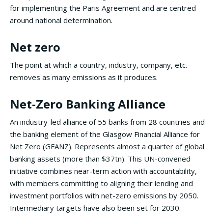
for implementing the Paris Agreement and are centred
around national determination.
Net zero
The point at which a country, industry, company, etc.
removes as many emissions as it produces.
Net-Zero Banking Alliance
An industry-led alliance of 55 banks from 28 countries and
the banking element of the Glasgow Financial Alliance for
Net Zero (GFANZ). Represents almost a quarter of global
banking assets (more than $37tn). This UN-convened
initiative combines near-term action with accountability,
with members committing to aligning their lending and
investment portfolios with net-zero emissions by 2050.
Intermediary targets have also been set for 2030.