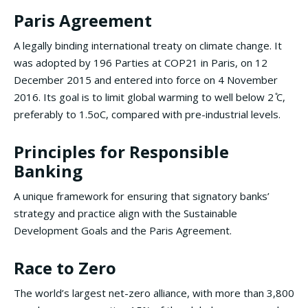
Paris Agreement
A legally binding international treaty on climate change. It
was adopted by 196 Parties at COP21 in Paris, on 12
December 2015 and entered into force on 4 November
2016. Its goal is to limit global warming to well below 2 ̊C,
preferably to 1.5oC, compared with pre-industrial levels.
Principles for Responsible
Banking
A unique framework for ensuring that signatory banks’
strategy and practice align with the Sustainable
Development Goals and the Paris Agreement.
Race to Zero
The world’s largest net-zero alliance, with more than 3,800