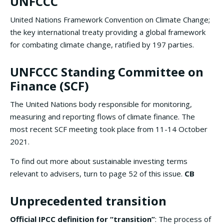
UNFCCC
United Nations Framework Convention on Climate Change;
the key international treaty providing a global framework
for combating climate change, ratified by 197 parties.
UNFCCC Standing Committee on
Finance (SCF)
The United Nations body responsible for monitoring,
measuring and reporting flows of climate finance. The
most recent SCF meeting took place from 11-14 October
2021.
To find out more about sustainable investing terms
relevant to advisers, turn to page 52 of this issue.
CB
Unprecedented transition
Official IPCC definition
for “transition”
: The process of