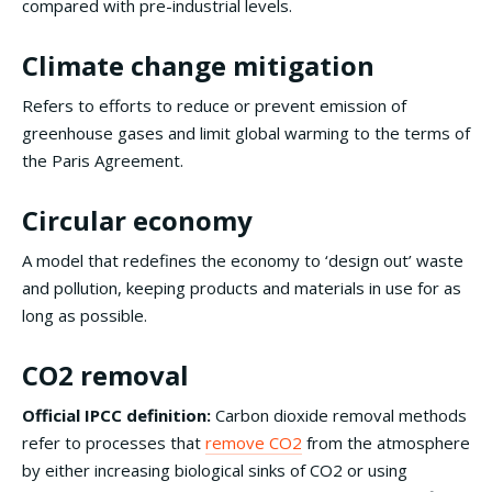
compared with pre-industrial levels.
Climate change mitigation
Refers to efforts to reduce or prevent emission of
greenhouse gases and limit global warming to the terms of
the Paris Agreement.
Circular economy
A model that redefines the economy to ‘design out’ waste
and pollution, keeping products and materials in use for as
long as possible.
CO2 removal
Official IPCC definition:
Carbon dioxide removal methods
refer to processes that
remove CO2
from the atmosphere
by either increasing biological sinks of CO2 or using