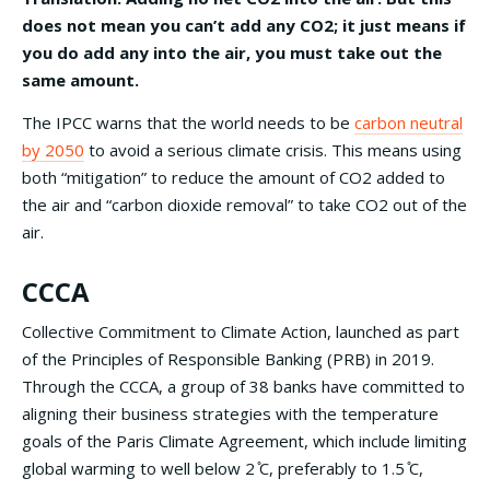
does not mean you can’t add any CO2; it just means if
you do add any into the air, you must take out the
same amount.
The IPCC warns that the world needs to be
carbon neutral
by 2050
to avoid a serious climate crisis. This means using
both “mitigation” to reduce the amount of CO2 added to
the air and “carbon dioxide removal” to take CO2 out of the
air.
CCCA
Collective Commitment to Climate Action, launched as part
of the Principles of Responsible Banking (PRB) in 2019.
Through the CCCA, a group of 38 banks have committed to
aligning their business strategies with the temperature
goals of the Paris Climate Agreement, which include limiting
global warming to well below 2 ̊C, preferably to 1.5 ̊C,