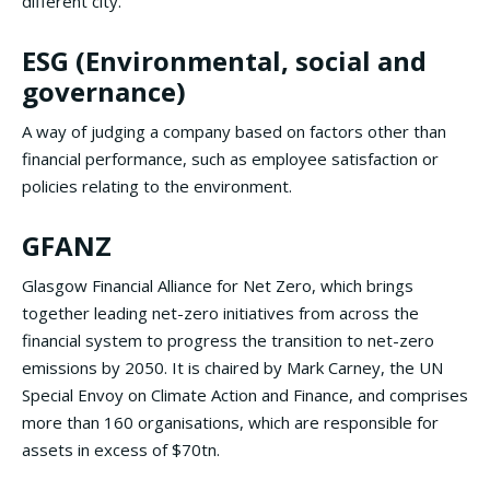
different city.
ESG (Environmental, social and
governance)
A way of judging a company based on factors other than
financial performance, such as employee satisfaction or
policies relating to the environment.
GFANZ
Glasgow Financial Alliance for Net Zero, which brings
together leading net-zero initiatives from across the
financial system to progress the transition to net-zero
emissions by 2050. It is chaired by Mark Carney, the UN
Special Envoy on Climate Action and Finance, and comprises
more than 160 organisations, which are responsible for
assets in excess of $70tn.