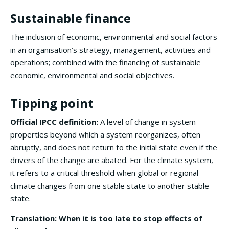
Sustainable finance
The inclusion of economic, environmental and social factors
in an organisation’s strategy, management, activities and
operations; combined with the financing of sustainable
economic, environmental and social objectives.
Tipping point
Official IPCC definition:
A level of change in system
properties beyond which a system reorganizes, often
abruptly, and does not return to the initial state even if the
drivers of the change are abated. For the climate system,
it refers to a critical threshold when global or regional
climate changes from one stable state to another stable
state.
Translation: When it is too late to stop effects of