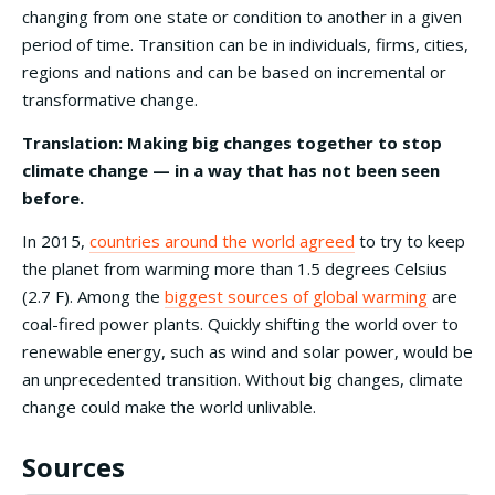
changing from one state or condition to another in a given
period of time. Transition can be in individuals, firms, cities,
regions and nations and can be based on incremental or
transformative change.
Translation: Making big changes together to stop
climate change — in a way that has not been seen
before.
In 2015,
countries around the world agreed
to try to keep
the planet from warming more than 1.5 degrees Celsius
(2.7 F). Among the
biggest sources of global warming
are
coal-fired power plants. Quickly shifting the world over to
renewable energy, such as wind and solar power, would be
an unprecedented transition. Without big changes, climate
change could make the world unlivable.
Sources