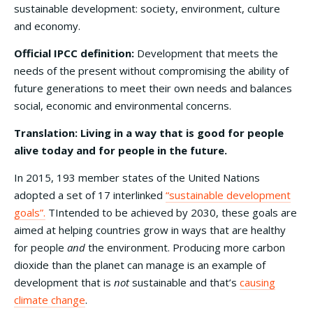
sustainable development: society, environment, culture
and economy.
Official IPCC definition:
Development that meets the
needs of the present without compromising the ability of
future generations to meet their own needs and balances
social, economic and environmental concerns.
Translation: Living in a way that is good for people
alive today and for people in the future.
In 2015, 193 member states of the United Nations
adopted a set of 17 interlinked
“sustainable development
goals”.
TIntended to be achieved by 2030, these goals are
aimed at helping countries grow in ways that are healthy
for people
and
the environment. Producing more carbon
dioxide than the planet can manage is an example of
development that is
not
sustainable and that’s
causing
climate change
.