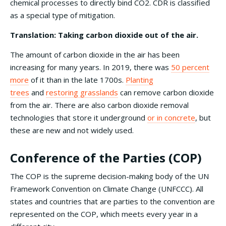
chemical processes to directly bind CO2. CDR is classified
as a special type of mitigation.
Translation: Taking carbon dioxide out of the air.
The amount of carbon dioxide in the air has been
increasing for many years. In 2019, there was
50 percent
more
of it than in the late 1700s.
Planting
trees
and
restoring grasslands
can remove carbon dioxide
from the air. There are also carbon dioxide removal
technologies that store it underground
or in concrete
, but
these are new and not widely used.
Conference of the Parties (COP)
The COP is the supreme decision-making body of the UN
Framework Convention on Climate Change (UNFCCC). All
states and countries that are parties to the convention are
represented on the COP, which meets every year in a