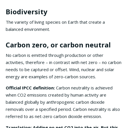
Biodiversity
The variety of living species on Earth that create a
balanced environment.
Carbon zero, or carbon neutral
No carbon is emitted through production or other
activities, therefore – in contrast with net zero – no carbon
needs to be captured or offset. Wind, nuclear and solar
energy are examples of zero-carbon sources.
Official IPCC definition:
Carbon neutrality is achieved
when CO2 emissions created by human activity are
balanced globally by anthropogenic carbon dioxide
removals over a specified period. Carbon neutrality is also
referred to as net-zero carbon dioxide emission.
Translation: Adding no net CO2 into the air. But this