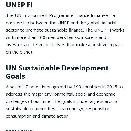
UNEP FI
The UN Environment Programme Finance Initiative – a
partnership between the UNEP and the global financial
sector to promote sustainable finance. The UNEP FI works
with more than 400 members banks, insurers and
investors to deliver initiatives that make a positive impact
on the planet.
UN Sustainable Development
Goals
A set of 17 objectives agreed by 193 countries in 2015 to
address the major environmental, social and economic
challenges of our time. The goals include targets around
sustainable communities, clean energy, responsible
consumption and climate action.