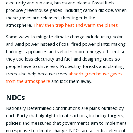
electricity and run cars, buses and planes. Fossil fuels
produce greenhouse gases, including carbon dioxide. When
these gases are released, they linger in the
atmosphere.
They then trap heat and warm the planet
.
Some ways to mitigate climate change include using solar
and wind power instead of coal-fired power plants; making
buildings, appliances and vehicles more energy efficient so
they use less electricity and fuel; and designing cities so
people have to drive less. Protecting forests and planting
trees also help because trees
absorb greenhouse gases
from the atmosphere
and lock them away.
NDCs
Nationally Determined Contributions are plans outlined by
each Party that highlight climate actions, including targets,
policies and measures that governments aim to implement
in response to climate change. NDCs are a central element