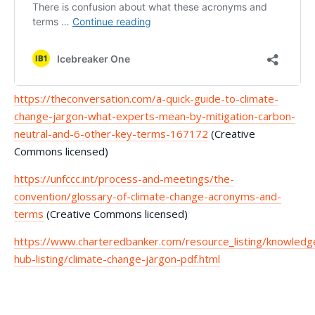
https://theconversation.com/a-quick-guide-to-climate-
change-jargon-what-experts-mean-by-mitigation-carbon-
neutral-and-6-other-key-terms-167172
(Creative
Commons licensed)
https://unfccc.int/process-and-meetings/the-
convention/glossary-of-climate-change-acronyms-and-
terms
(Creative Commons licensed)
https://www.charteredbanker.com/resource_listing/knowledg
hub-listing/climate-change-jargon-pdf.html