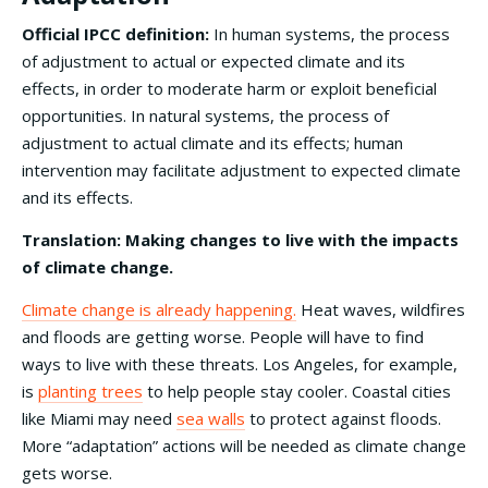
Official IPCC definition:
In human systems, the process
of adjustment to actual or expected climate and its
effects, in order to moderate harm or exploit beneficial
opportunities. In natural systems, the process of
adjustment to actual climate and its effects; human
intervention may facilitate adjustment to expected climate
and its effects.
Translation: Making changes to live with the impacts
of climate change.
Climate change is already happening.
Heat waves, wildfires
and floods are getting worse. People will have to find
ways to live with these threats. Los Angeles, for example,
is
planting trees
to help people stay cooler. Coastal cities
like Miami may need
sea walls
to protect against floods.
More “adaptation” actions will be needed as climate change
gets worse.