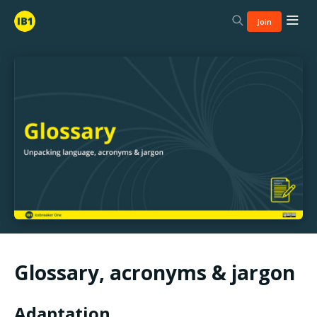
Join
Glossary, acronyms & jargon
Adaptation