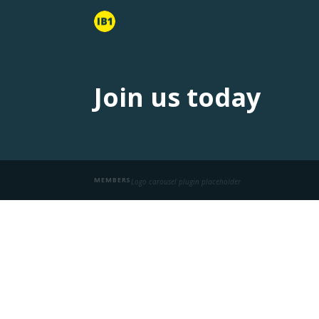
Join us today
MEMBERS
Logo carousel plugin placeholder