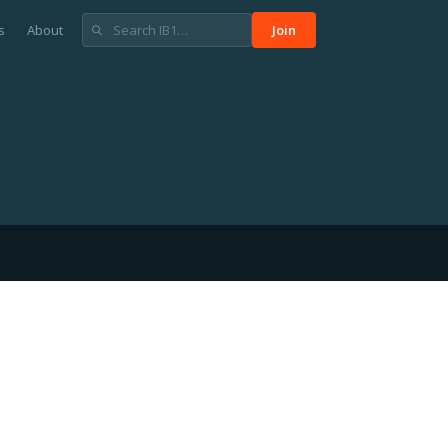
s
About
Join