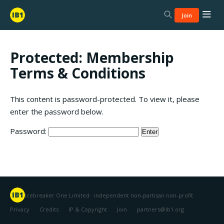
Join
Protected: Membership
Terms & Conditions
This content is password-protected. To view it, please
enter the password below.
Password:
Icebreaker One Limited · independent non-partisan non-profit
Privacy
Credits
IP & Copyright
Join
partners@ib1.org