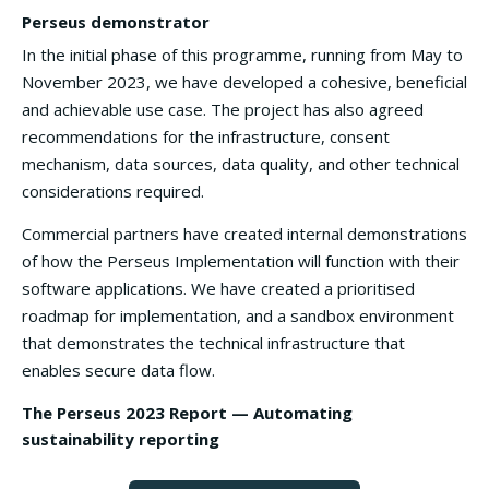
Perseus demonstrator
In the initial phase of this programme, running from May to
November 2023, we have developed a cohesive, beneficial
and achievable use case. The project has also agreed
recommendations for the infrastructure, consent
mechanism, data sources, data quality, and other technical
considerations required.
Commercial partners have created internal demonstrations
of how the Perseus Implementation will function with their
software applications. We have created a prioritised
roadmap for implementation, and a sandbox environment
that demonstrates the technical infrastructure that
enables secure data flow.
The Perseus 2023 Report — Automating
sustainability reporting