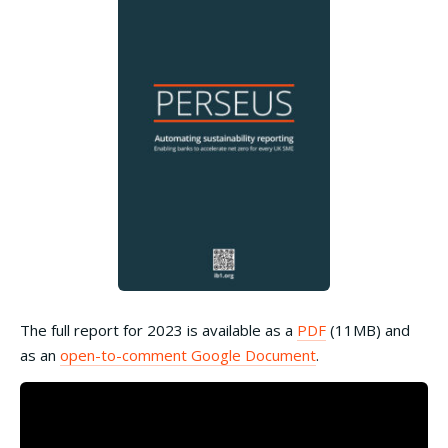
The full report for 2023 is available as a
PDF
(11MB) and
as an
open-to-comment Google Document
.