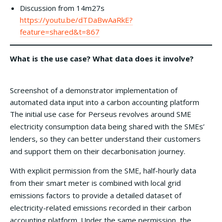
Discussion from 14m27s
https://youtu.be/dTDaBwAaRkE?
feature=shared&t=867
What is the use case? What data does it involve?
Screenshot of a demonstrator implementation of
automated data input into a carbon accounting platform
The initial use case for Perseus revolves around SME
electricity consumption data being shared with the SMEs’
lenders, so they can better understand their customers
and support them on their decarbonisation journey.
With explicit permission from the SME, half-hourly data
from their smart meter is combined with local grid
emissions factors to provide a detailed dataset of
electricity-related emissions recorded in their carbon
accounting platform. Under the same permission, the