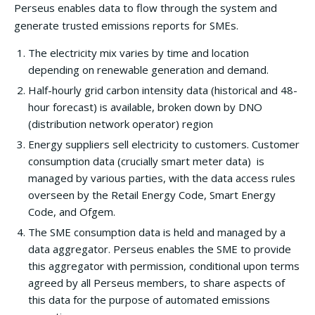
Perseus enables data to flow through the system and
generate trusted emissions reports for SMEs.
The electricity mix varies by time and location
depending on renewable generation and demand.
Half-hourly grid carbon intensity data (historical and 48-
hour forecast) is available, broken down by DNO
(distribution network operator) region
Energy suppliers sell electricity to customers. Customer
consumption data (crucially smart meter data) is
managed by various parties, with the data access rules
overseen by the Retail Energy Code, Smart Energy
Code, and Ofgem.
The SME consumption data is held and managed by a
data aggregator. Perseus enables the SME to provide
this aggregator with permission, conditional upon terms
agreed by all Perseus members, to share aspects of
this data for the purpose of automated emissions