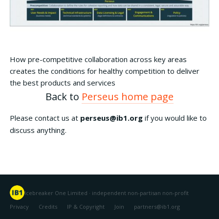
How pre-competitive collaboration across key areas
creates the conditions for healthy competition to deliver
the best products and services
Back to
Perseus home page
Please contact us at
perseus@ib1.org
if you would like to
discuss anything.
Icebreaker One Limited · independent non-partisan non-profit
Privacy
Credits
IP & Copyright
Join
partners@ib1.org