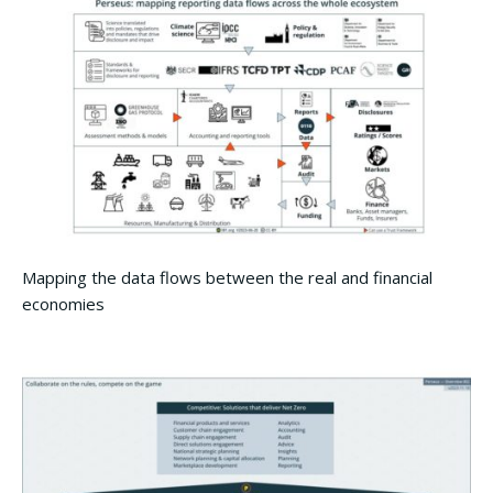
Mapping the data flows between the real and financial
economies