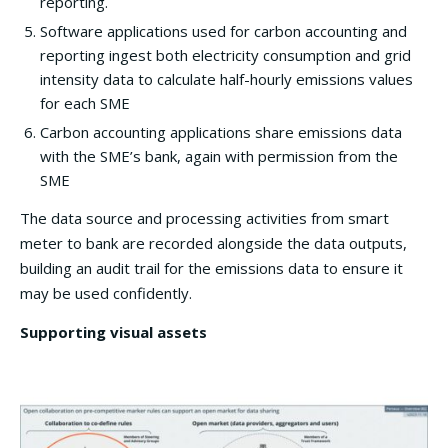
reporting.
Software applications used for carbon accounting and
reporting ingest both electricity consumption and grid
intensity data to calculate half-hourly emissions values
for each SME
Carbon accounting applications share emissions data
with the SME’s bank, again with permission from the
SME
The data source and processing activities from smart
meter to bank are recorded alongside the data outputs,
building an audit trail for the emissions data to ensure it
may be used confidently.
Supporting visual assets