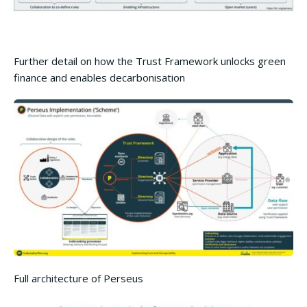
Further detail on how the Trust Framework unlocks green
finance and enables decarbonisation
Full architecture of Perseus