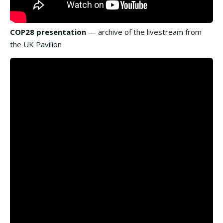
COP28 presentation
— archive of the livestream from
the UK Pavilion