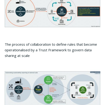
The process of collaboration to define rules that become
operationalised by a Trust Framework to govern data
sharing at scale