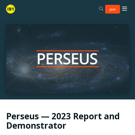
Join
Perseus — 2023 Report and
Demonstrator