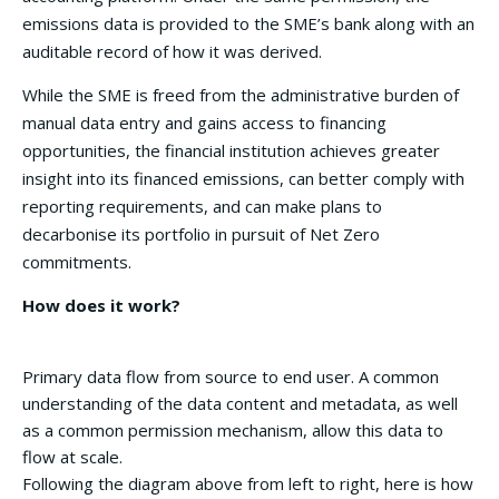
emissions data is provided to the SME’s bank along with an
auditable record of how it was derived.
While the SME is freed from the administrative burden of
manual data entry and gains access to financing
opportunities, the financial institution achieves greater
insight into its financed emissions, can better comply with
reporting requirements, and can make plans to
decarbonise its portfolio in pursuit of Net Zero
commitments.
How does it work?
Primary data flow from source to end user. A common
understanding of the data content and metadata, as well
as a common permission mechanism, allow this data to
flow at scale.
Following the diagram above from left to right, here is how