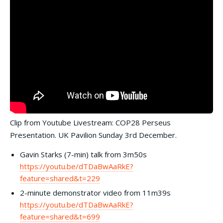
Clip from Youtube Livestream: COP28 Perseus
Presentation. UK Pavilion Sunday 3rd December.
Gavin Starks (7-min) talk from 3m50s
https://youtu.be/dTDaBwAaRkE?
feature=shared&t=229
2-minute demonstrator video from 11m39s
https://youtu.be/dTDaBwAaRkE?
feature=shared&t=699