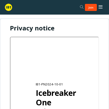
Join
Privacy notice