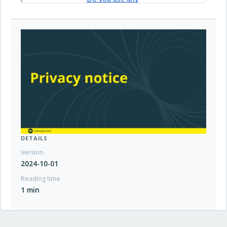
DETAILS
Version
2024-10-01
Reading time
1 min