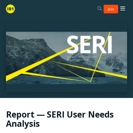
Join
Report — SERI User Needs
Analysis