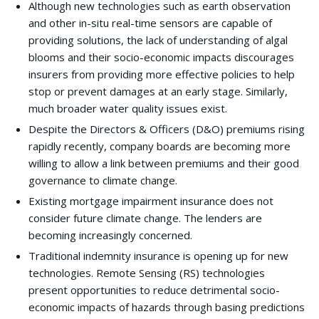
Although new technologies such as earth observation
and other in-situ real-time sensors are capable of
providing solutions, the lack of understanding of algal
blooms and their socio-economic impacts discourages
insurers from providing more effective policies to help
stop or prevent damages at an early stage. Similarly,
much broader water quality issues exist.
Despite the Directors & Officers (D&O) premiums rising
rapidly recently, company boards are becoming more
willing to allow a link between premiums and their good
governance to climate change.
Existing mortgage impairment insurance does not
consider future climate change. The lenders are
becoming increasingly concerned.
Traditional indemnity insurance is opening up for new
technologies. Remote Sensing (RS) technologies
present opportunities to reduce detrimental socio-
economic impacts of hazards through basing predictions