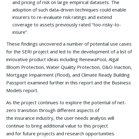
and pricing of risk on large empirical datasets. The
adoption of such data-driven techniques could enable
insurers to re-evaluate risk ratings and extend
coverage to assets previously rated “too-risky-to-
insure”.
These findings uncovered a number of potential use cases
for the SERI project and led to the development of a list of
innovative product ideas including RenewaPool, Algal
Bloom Protection, Water Quality Protection, D&O Inaction,
Mortgage Impairment (Flood), and Climate Ready Building
Passport examined further in this report and the Business
Models report.
As the project continues to explore the potential of net-
zero transition through different aspects of
the insurance industry, the user needs analysis will
continue to bring additional value to this project
and for future projects and research opportunities.