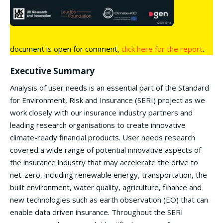
document is open for comment,
click here for the report
.
Executive Summary
Analysis of user needs is an essential part of the Standard
for Environment, Risk and Insurance (SERI) project as we
work closely with our insurance industry partners and
leading research organisations to create innovative
climate-ready financial products. User needs research
covered a wide range of potential innovative aspects of
the insurance industry that may accelerate the drive to
net-zero, including renewable energy, transportation, the
built environment, water quality, agriculture, finance and
new technologies such as earth observation (EO) that can
enable data driven insurance. Throughout the SERI