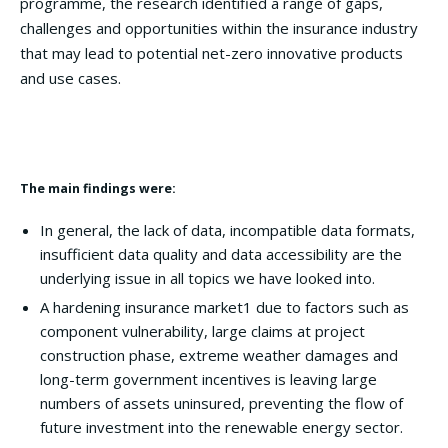
programme, the research identified a range of gaps,
challenges and opportunities within the insurance industry
that may lead to potential net-zero innovative products
and use cases.
The main findings were:
In general, the lack of data, incompatible data formats,
insufficient data quality and data accessibility are the
underlying issue in all topics we have looked into.
A hardening insurance market1 due to factors such as
component vulnerability, large claims at project
construction phase, extreme weather damages and
long-term government incentives is leaving large
numbers of assets uninsured, preventing the flow of
future investment into the renewable energy sector.