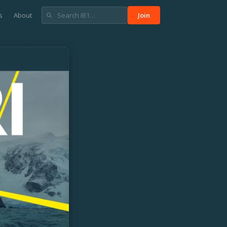
s
About
Join