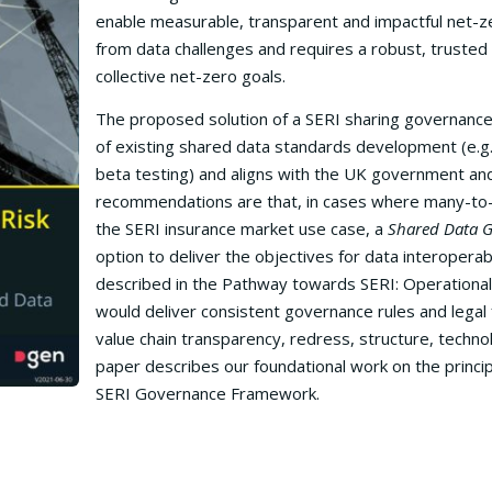
enable measurable, transparent and impactful net-z
from data challenges and requires a robust, trusted
collective net-zero goals.
The proposed solution of a SERI sharing governance
of existing shared data standards development (e.g
beta testing) and aligns with the UK government and
recommendations are that, in cases where many-to-ma
the SERI insurance market use case, a
Shared Data 
option to deliver the objectives for data interoperabi
described in the Pathway towards SERI: Operational
would deliver consistent governance rules and legal f
value chain transparency, redress, structure, techn
paper describes our foundational work on the princ
SERI Governance Framework.