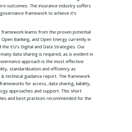
ero outcomes. The insurance industry suffers
 governance framework to achieve it’s
 framework learns from the proven potential
. Open Banking, and Open Energy currently in
 the EU’s Digital and Data Strategies. Our
ny data sharing is required, as is evident in
Governance
approach is the most effective
lity, standardisation and efficiency as
 & technical guidance report. The framework
rameworks for access, data sharing, liability,
ology approaches and support. This short
iples and best practices recommended for the