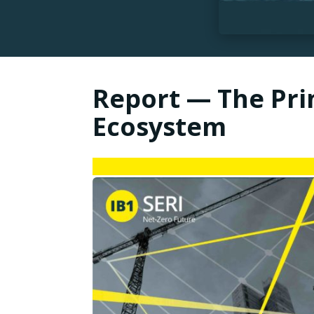
Report — The Prin
Ecosystem