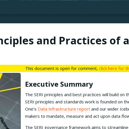
ciples and Practices of 
This document is open for comment,
click here for 
Executive Summary
The SERI principles and best practices will build o
SERI principles and standards work is founded on t
One’s
Data Infrastructure report
and our wider Iceb
makers to mandate, measure and act upon data flow
The SERI governance framework aims to streamline an