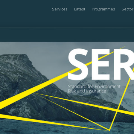
Services
Latest
Programmes
Sector