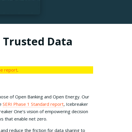
a Trusted Data
the report
.
n those of Open Banking and Open Energy. Our
he
SERI Phase 1 Standard report
, Icebreaker
reaker One’s vision of empowering decision
s that enable net zero.
d reduce the friction for data sharing to