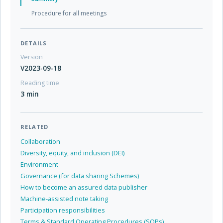
Procedure for all meetings
DETAILS
Version
V2023-09-18
Reading time
3 min
RELATED
Collaboration
Diversity, equity, and inclusion (DEI)
Environment
Governance (for data sharing Schemes)
How to become an assured data publisher
Machine-assisted note taking
Participation responsibilities
Terms & Standard Operating Procedures (SOPs)