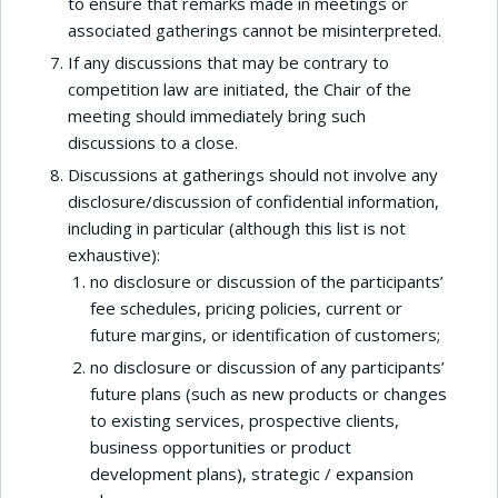
to ensure that remarks made in meetings or
associated gatherings cannot be misinterpreted.
If any discussions that may be contrary to
competition law are initiated, the Chair of the
meeting should immediately bring such
discussions to a close.
Discussions at gatherings should not involve any
disclosure/discussion of confidential information,
including in particular (although this list is not
exhaustive):
no disclosure or discussion of the participants’
fee schedules, pricing policies, current or
future margins, or identification of customers;
no disclosure or discussion of any participants’
future plans (such as new products or changes
to existing services, prospective clients,
business opportunities or product
development plans), strategic / expansion