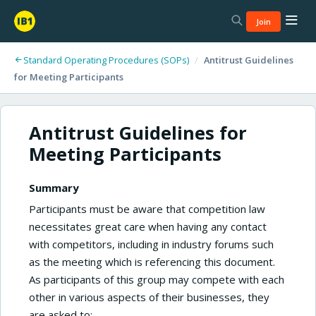
Join
Standard Operating Procedures (SOPs)
/
Antitrust Guidelines
for Meeting Participants
Antitrust Guidelines for
Meeting Participants
Summary
Participants must be aware that competition law
necessitates great care when having any contact
with competitors, including in industry forums such
as the meeting which is referencing this document.
As participants of this group may compete with each
other in various aspects of their businesses, they
are asked to: