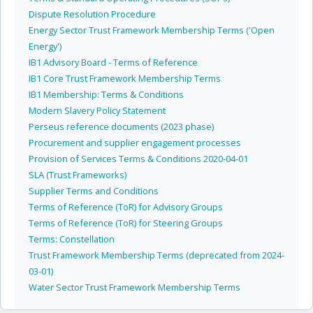
Dispute Resolution Procedure
Energy Sector Trust Framework Membership Terms ('Open
Energy')
IB1 Advisory Board - Terms of Reference
IB1 Core Trust Framework Membership Terms
IB1 Membership: Terms & Conditions
Modern Slavery Policy Statement
Perseus reference documents (2023 phase)
Procurement and supplier engagement processes
Provision of Services Terms & Conditions 2020-04-01
SLA (Trust Frameworks)
Supplier Terms and Conditions
Terms of Reference (ToR) for Advisory Groups
Terms of Reference (ToR) for Steering Groups
Terms: Constellation
Trust Framework Membership Terms (deprecated from 2024-
03-01)
Water Sector Trust Framework Membership Terms