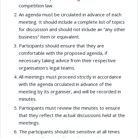
competition law.
An agenda must be circulated in advance of each
meeting. It should include a complete list of topics
for discussion and should not include an “any other
business” item or equivalent.
Participants should ensure that they are
comfortable with the proposed agenda, if
necessary taking advice from their respective
organisation’s legal teams.
All meetings must proceed strictly in accordance
with the agenda circulated in advance of the
meeting by its organiser, and will be recorded in
minutes.
Participants must review the minutes to ensure
that they reflect the actual discussions held at the
meetings.
The participants should be sensitive at all times