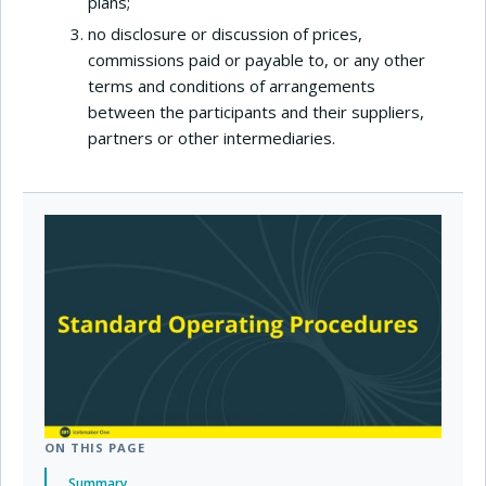
plans;
no disclosure or discussion of prices,
commissions paid or payable to, or any other
terms and conditions of arrangements
between the participants and their suppliers,
partners or other intermediaries.
ON THIS PAGE
Summary