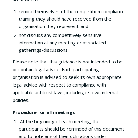
remind themselves of the competition compliance
training they should have received from the
organisation they represent; and
not discuss any competitively sensitive
information at any meeting or associated
gatherings/discussions.
Please note that this guidance is not intended to be
or contain legal advice. Each participating
organisation is advised to seek its own appropriate
legal advice with respect to compliance with
applicable antitrust laws, including its own internal
policies.
Procedure for all meetings
At the beginning of each meeting, the
participants should be reminded of this document
and to note any of their obligations under