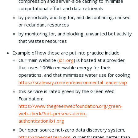
compression and server-side caching to minimise
computational effort and data retrievals
by periodically auditing for, and discontinuing, unused
or redundant resources
by monitoring for, and blocking, unwanted bot activity
that wastes resources
Example of how these are put into practice include
Our main website (
ib1.org
) is hosted at a provider
that uses 100% renewable energy for their
operations, and that minimises water use for cooling
https://scaleway.com/en/environmental-leadership
this service is rated green by the Green Web
Foundation:
https://www.thegreenwebfoundation.org/green-
web-check/?url=perseus-demo-
authentication.ib1.org
Our open source net-zero data discovery system,
https://opennetzero.org
, currently rates better than