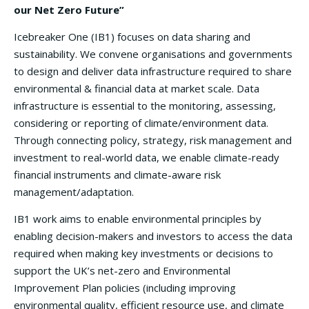
our Net Zero Future”
Icebreaker One (IB1) focuses on data sharing and
sustainability. We convene organisations and governments
to design and deliver data infrastructure required to share
environmental & financial data at market scale. Data
infrastructure is essential to the monitoring, assessing,
considering or reporting of climate/environment data.
Through connecting policy, strategy, risk management and
investment to real-world data, we enable climate-ready
financial instruments and climate-aware risk
management/adaptation.
IB1 work aims to enable environmental principles by
enabling decision-makers and investors to access the data
required when making key investments or decisions to
support the UK’s net-zero and Environmental
Improvement Plan policies (including improving
environmental quality, efficient resource use, and climate