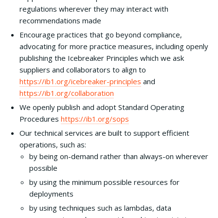
regulations wherever they may interact with
recommendations made
Encourage practices that go beyond compliance,
advocating for more practice measures, including openly
publishing the Icebreaker Principles which we ask
suppliers and collaborators to align to
https://ib1.org/icebreaker-principles
and
https://ib1.org/collaboration
We openly publish and adopt Standard Operating
Procedures
https://
ib1
.org/sops
Our technical services are built to support efficient
operations, such as:
by being on-demand rather than always-on wherever
possible
by using the minimum possible resources for
deployments
by using techniques such as lambdas, data