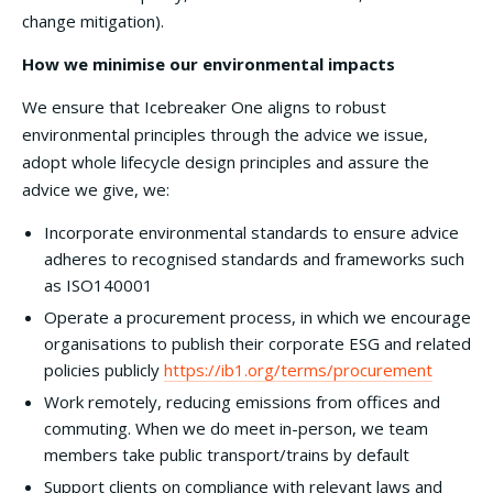
change mitigation).
How we minimise our environmental impacts
We ensure that Icebreaker One aligns to robust
environmental principles through the advice we issue,
adopt whole lifecycle design principles and assure the
advice we give, we:
Incorporate environmental standards to ensure advice
adheres to recognised standards and frameworks such
as ISO140001
Operate a procurement process, in which we encourage
organisations to publish their corporate ESG and related
policies publicly
https://ib1.org/terms/procurement
Work remotely, reducing emissions from offices and
commuting. When we do meet in-person, we team
members take public transport/trains by default
Support clients on compliance with relevant laws and