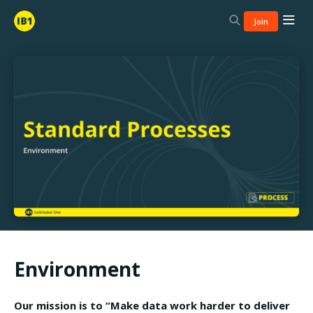
Join
Environment
Our mission is to “Make data work harder to deliver