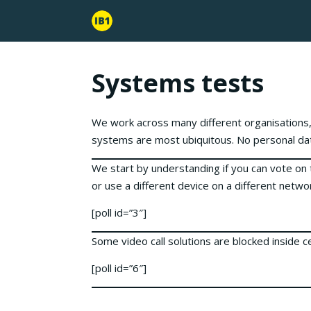
Systems tests
We work across many different organisations,
systems are most ubiquitous. No personal dat
We start by understanding if you can vote on 
or use a different device on a different netwo
[poll id=”3″]
Some video call solutions are blocked inside 
[poll id=”6″]