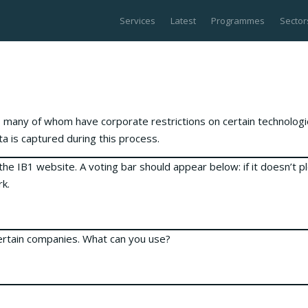
Services
Latest
Programmes
Sector
 many of whom have corporate restrictions on certain technolog
a is captured during this process.
the IB1 website. A voting bar should appear below: if it doesn’t p
rk.
certain companies. What can you use?