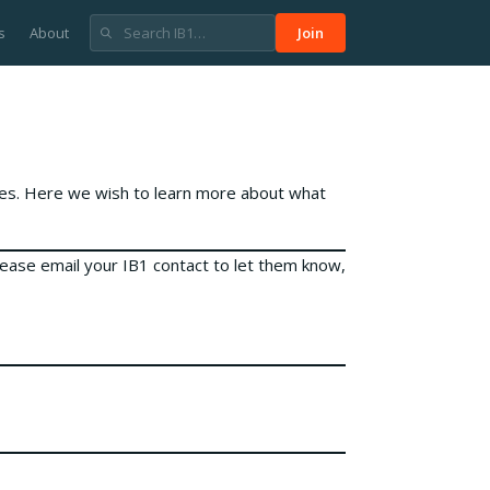
s
About
Join
ies. Here we wish to learn more about what
lease email your IB1 contact to let them know,