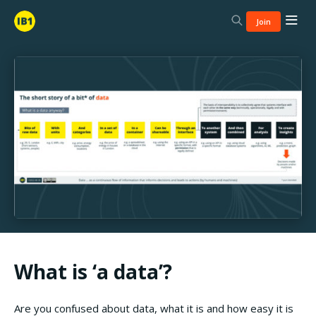
Join
What is ‘a data’?
Are you confused about data, what it is and how easy it is