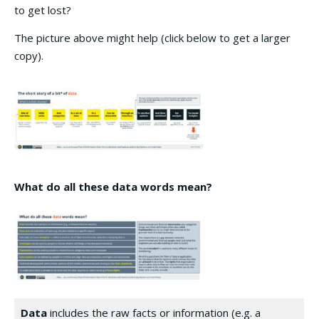
to get lost?
The picture above might help (click below to get a larger
copy).
What do all these
data
words mean?
Data
includes the raw facts or information (e.g. a