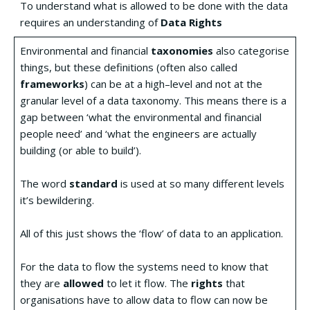
To understand what is allowed to be done with the data
requires an understanding of
Data Rights
Environmental and financial
taxonomies
also categorise
things, but these definitions (often also called
frameworks
) can be at a high–level and not at the
granular level of a data taxonomy. This means there is a
gap between ‘what the environmental and financial
people need’ and ‘what the engineers are actually
building (or able to build’).
The word
standard
is used at so many different levels
it’s bewildering.
All of this just shows the ‘flow’ of data to an application.
For the data to flow the systems need to know that
they are
allowed
to let it flow. The
rights
that
organisations have to allow data to flow can now be