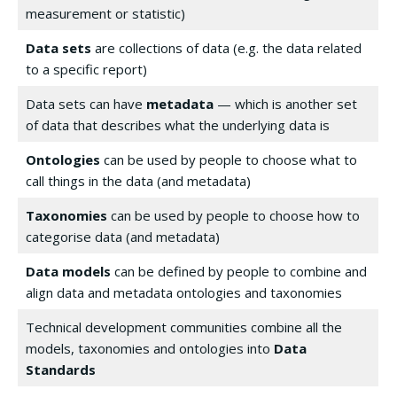
measurement or statistic)
Data sets
are collections of data (e.g. the data related
to a specific report)
Data sets can have
metadata
— which is another set
of data that describes what the underlying data is
Ontologies
can be used by people to choose what to
call things in the data (and metadata)
Taxonomies
can be used by people to choose how to
categorise data (and metadata)
Data models
can be defined by people to combine and
align data and metadata ontologies and taxonomies
Technical development communities combine all the
models, taxonomies and ontologies into
Data
Standards