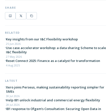
SHARE
RELATED
Key insights from our I&C Flexibility workshop
25 Jun 2026
Use case accelerator workshop: a data sharing Scheme to scale
I&C flexibility
27 May 2026
Reset Connect 2025: Finance as a catalyst for transformation
4 Aug 2025
LATEST
Xero joins Perseus, making sustainability reporting simpler for
SMEs
30 Jul 2026
Help IB1 unlock industrial and commercial energy flexibility
28 Jul 2026
IB1 response to Ofgem’s Consultation: Securing Open Data in