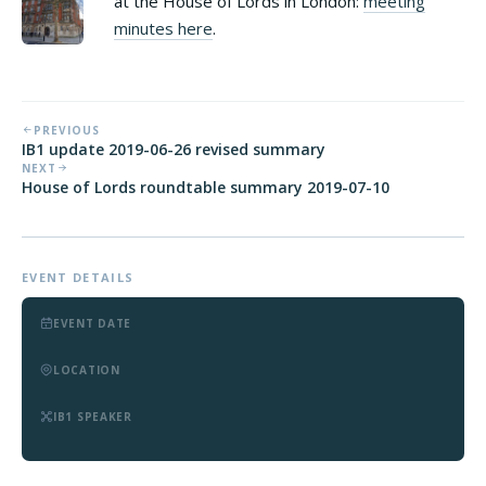
at the House of Lords in London:
meeting
minutes here
.
PREVIOUS
IB1 update 2019-06-26 revised summary
NEXT
House of Lords roundtable summary 2019-07-10
EVENT DETAILS
EVENT DATE
LOCATION
IB1 SPEAKER