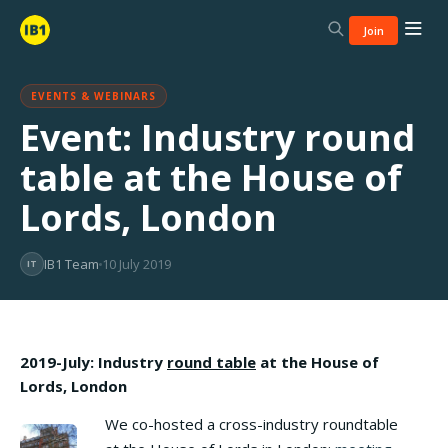
Join
EVENTS & WEBINARS
Event: Industry round
table at the House of
Lords, London
IB1 Team
10 July 2019
IT
2019-July: Industry
round table
at the House of
Lords, London
We co-hosted a cross-industry roundtable