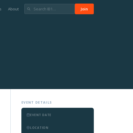
s
About
Join
EVENT DETAILS
EVENT DATE
LOCATION