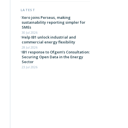
LATEST
Xero joins Perseus, making
sustainability reporting simpler for
SMEs
30 Jul 2026
Help IB1 unlock industrial and
commercial energy flexibility
28 Jul 2026
IB1 response to Ofgem’s Consultation:
Securing Open Data in the Energy
Sector
23 Jul 2026