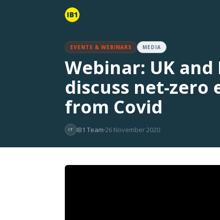
EVENTS & WEBINARS
MEDIA
Webinar: UK and I
discuss net-zero
from Covid
IB1 Team
26 November 2020
IT