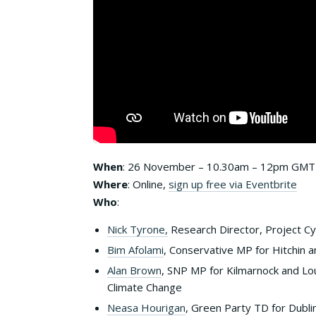
When
: 26 November – 10.30am – 12pm GMT
Where
: Online,
sign up free via Eventbrite
Who
:
Nick Tyrone,
Research Director, Project Cy
Bim Afolami
, Conservative MP for Hitchin
Alan Brown
, SNP MP for Kilmarnock and L
Climate Change
Neasa Hourigan
, Green Party TD for Dubli