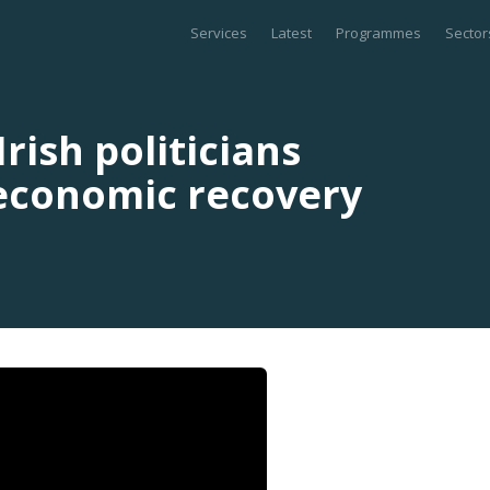
Services
Latest
Programmes
Sector
rish politicians
 economic recovery