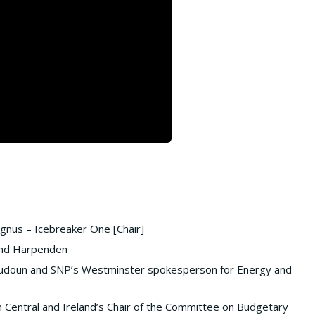
gnus – Icebreaker One [Chair]
 and Harpenden
oudoun and SNP’s Westminster spokesperson for Energy and
n Central and Ireland’s Chair of the Committee on Budgetary