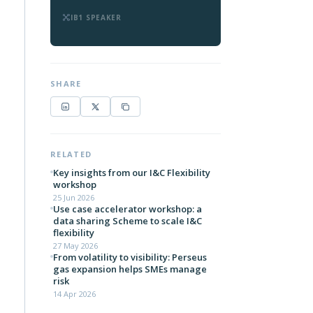
IB1 SPEAKER
SHARE
RELATED
Key insights from our I&C Flexibility
workshop
25 Jun 2026
Use case accelerator workshop: a
data sharing Scheme to scale I&C
flexibility
27 May 2026
From volatility to visibility: Perseus
gas expansion helps SMEs manage
risk
14 Apr 2026