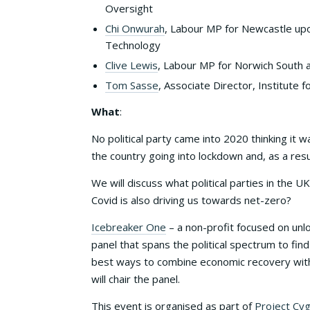
Oversight
Chi Onwurah
, Labour MP for Newcastle upo
Technology
Clive Lewis
, Labour MP for Norwich South 
Tom Sasse
, Associate Director, Institute
What
:
No political party came into 2020 thinking it 
the country going into lockdown and, as a re
We will discuss what political parties in the 
Covid is also driving us towards net-zero?
Icebreaker One
– a non-profit focused on unlo
panel that spans the political spectrum to fi
best ways to combine economic recovery wit
will chair the panel.
This event is organised as part of
Project Cy