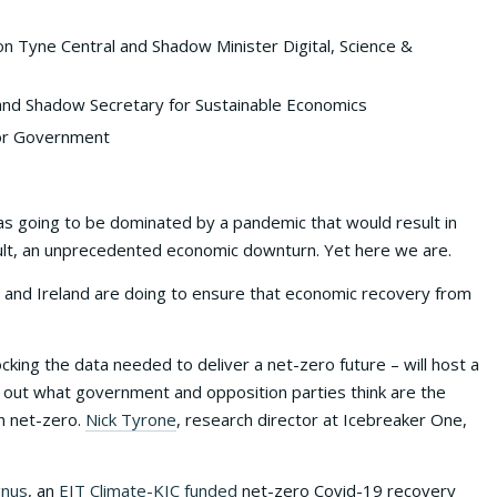
n Tyne Central and Shadow Minister Digital, Science &
and Shadow Secretary for Sustainable Economics
 for Government
was going to be dominated by a pandemic that would result in
sult, an unprecedented economic downturn. Yet here we are.
UK and Ireland are doing to ensure that economic recovery from
cking the data needed to deliver a net-zero future – will host a
nd out what government and opposition parties think are the
h net-zero.
Nick Tyrone
, research director at Icebreaker One,
gnus
, an
EIT Climate-KIC funded
net-zero Covid-19 recovery