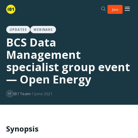
Join
UPDATES
WEBINARS
BCS Data
Management
specialist group event
— Open Energy
IB1 Team
1 June 2021
IT
Synopsis