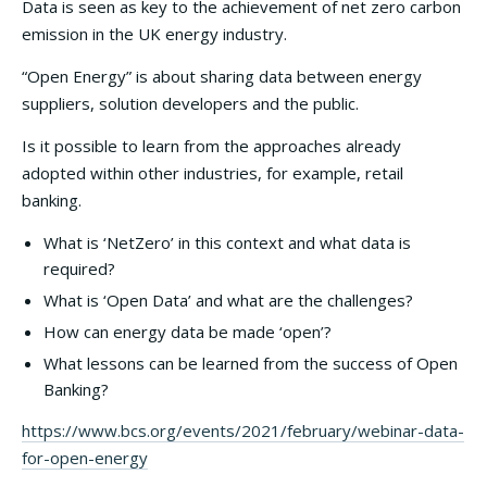
Data is seen as key to the achievement of net zero carbon
emission in the UK energy industry.
“Open Energy” is about sharing data between energy
suppliers, solution developers and the public.
Is it possible to learn from the approaches already
adopted within other industries, for example, retail
banking.
What is ‘NetZero’ in this context and what data is
required?
What is ‘Open Data’ and what are the challenges?
How can energy data be made ‘open’?
What lessons can be learned from the success of Open
Banking?
https://www.bcs.org/events/2021/february/webinar-data-
for-open-energy