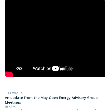
PREVIOUS
An update from the May Open Energy Advisory Group
Meetings
NEXT