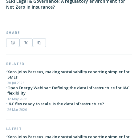
SERI Legal & Governance: A regulatory environment for
Net Zero in insurance?
SHARE
RELATED
Xero joins Perseus, making sustainability reporting simpler for
SMEs
30 Jul 2026
Open Energy Webinar: Defining the data infrastructure for I&C
flexibility
12 May 2026
I&C flex ready to scale. Is the data infrastructure?
26 Mar 2026
LATEST
Xero joins Perseus, making sustainability reporting simpler for