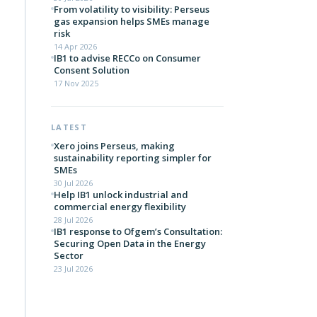
From volatility to visibility: Perseus
gas expansion helps SMEs manage
risk
14 Apr 2026
IB1 to advise RECCo on Consumer
Consent Solution
17 Nov 2025
LATEST
Xero joins Perseus, making
sustainability reporting simpler for
SMEs
30 Jul 2026
Help IB1 unlock industrial and
commercial energy flexibility
28 Jul 2026
IB1 response to Ofgem’s Consultation:
Securing Open Data in the Energy
Sector
23 Jul 2026