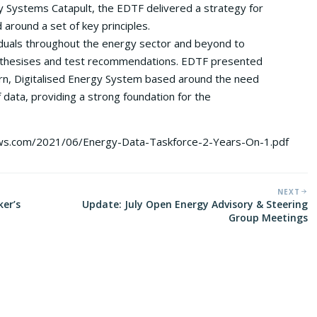
Systems Catapult, the EDTF delivered a strategy for
around a set of key principles.
duals throughout the energy sector and beyond to
pothesises and test recommendations. EDTF presented
n, Digitalised Energy System based around the need
f data, providing a strong foundation for the
aws.com/2021/06/Energy-Data-Taskforce-2-Years-On-1.pdf
NEXT
ker’s
Update: July Open Energy Advisory & Steering
Group Meetings