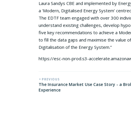
Laura Sandys CBE and implemented by Energy 
a ‘Modern, Digitalised Energy System’ centred 
The EDTF team engaged with over 300 indivi
understand existing challenges, develop hy
five key recommendations to achieve a Moder
to fill the data gaps and maximise the value o
Digitalisation of the Energy System.”
https://esc-non-prod.s3-accelerate.amazon
PREVIOUS
The Insurance Market Use Case Story - a Bro
Experience