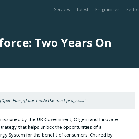
Services
Latest
Programmes
Sector
force: Two Years On
 [Open Energy] has made the most progress.”
missioned by the UK Government, Ofgem and Innovate
trategy that helps unlock the opportunities of a
rgy System for the benefit of consumers. Chaired by