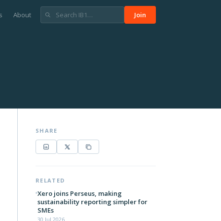
s
About
Join
SHARE
RELATED
Xero joins Perseus, making
sustainability reporting simpler for
SMEs
30 Jul 2026