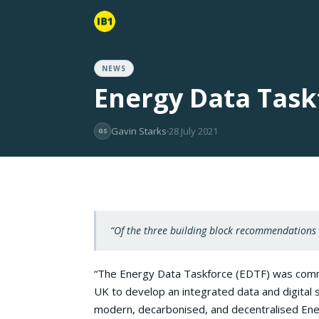
NEWS
Energy Data Task
Gavin Starks
28 July 2021
GS
“Of the three building block recommendations
“The Energy Data Taskforce (EDTF) was com
UK to develop an integrated data and digital s
modern, decarbonised, and decentralised Ene