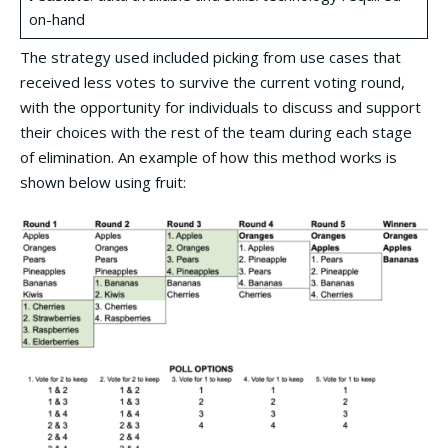
on-hand
The strategy used included picking from use cases that
received less votes to survive the current voting round,
with the opportunity for individuals to discuss and support
their choices with the rest of the team during each stage
of elimination. An example of how this method works is
shown below using fruit: