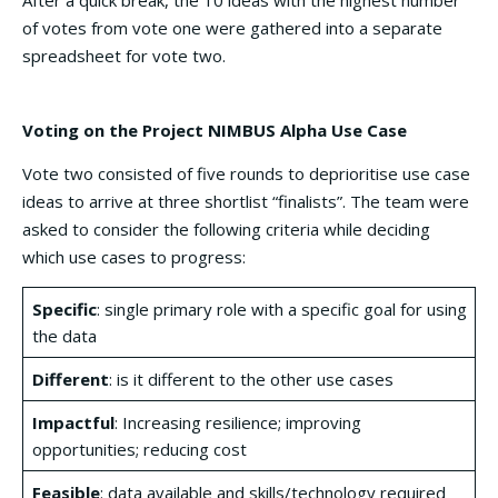
After a quick break, the 10 ideas with the highest number
of votes from vote one were gathered into a separate
spreadsheet for vote two.
Voting on the Project NIMBUS Alpha Use Case
Vote two consisted of five rounds to deprioritise use case
ideas to arrive at three shortlist “finalists”. The team were
asked to consider the following criteria while deciding
which use cases to progress:
Specific
: single primary role with a specific goal for using
the data
Different
: is it different to the other use cases
Impactful
: Increasing resilience; improving
opportunities; reducing cost
Feasible
: data available and skills/technology required