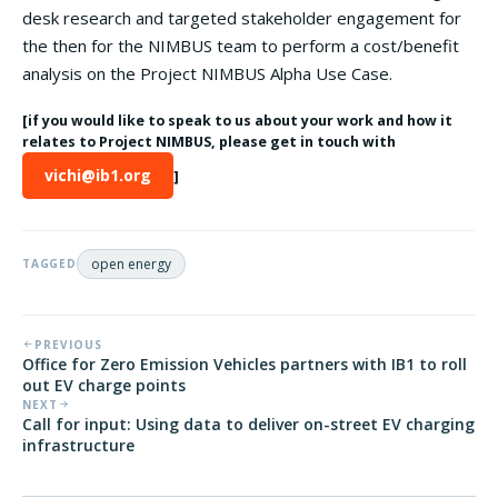
desk research and targeted stakeholder engagement for
the then for the NIMBUS team to perform a cost/benefit
analysis on the Project NIMBUS Alpha Use Case.
[if you would like to speak to us about your work and how it
relates to Project NIMBUS, please get in touch with
vichi@ib1.org
]
open energy
TAGGED
PREVIOUS
Office for Zero Emission Vehicles partners with IB1 to roll
out EV charge points
NEXT
Call for input: Using data to deliver on-street EV charging
infrastructure