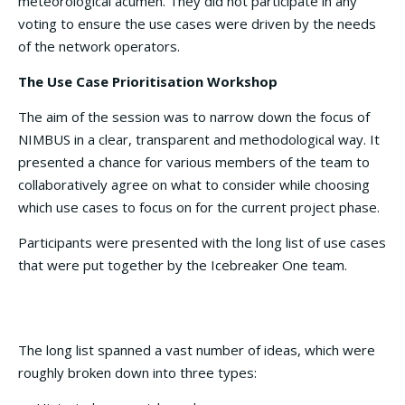
meteorological acumen. They did not participate in any
voting to ensure the use cases were driven by the needs
of the network operators.
The Use Case Prioritisation Workshop
The aim of the session was to narrow down the focus of
NIMBUS in a clear, transparent and methodological way. It
presented a chance for various members of the team to
collaboratively agree on what to consider while choosing
which use cases to focus on for the current project phase.
Participants were presented with the long list of use cases
that were put together by the Icebreaker One team.
The long list spanned a vast number of ideas, which were
roughly broken down into three types: