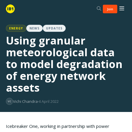
Join
ENERGY
NEWS
UPDATES
Using granular
meteorological data
to model degradation
of energy network
assets
Vichi Chandra
4 April 2022
VC
Icebreaker One, working in partnership with power