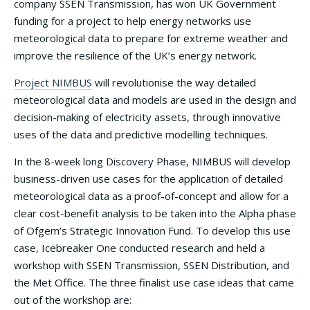
company SSEN Transmission, has won UK Government
funding for a project to help energy networks use
meteorological data to prepare for extreme weather and
improve the resilience of the UK’s energy network.
Project NIMBUS
will revolutionise the way detailed
meteorological data and models are used in the design and
decision-making of electricity assets, through innovative
uses of the data and predictive modelling techniques.
In the 8-week long Discovery Phase, NIMBUS will develop
business-driven use cases for the application of detailed
meteorological data as a proof-of-concept and allow for a
clear cost-benefit analysis to be taken into the Alpha phase
of Ofgem’s Strategic Innovation Fund. To develop this use
case, Icebreaker One conducted research and held a
workshop with SSEN Transmission, SSEN Distribution, and
the Met Office. The three finalist use case ideas that came
out of the workshop are: