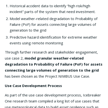
Historical accident data to identify “high risk/high
incident” parts of the system that need investment.
Model weather-related degradation to Probability of
Failure (PoF) for assets connecting large volumes of
generation to the grid
Predictive hazard identification for extreme weather
events using remote monitoring
Through further research and stakeholder engagement,
use case 2,
model granular weather-related
degradation to Probability of Failure (PoF) for assets
connecting large volumes of generation to the grid
has been chosen as the Project NIMBUS Use Case.
Use Case Development Process
As part of the use case development process, Icebreaker
One research team compiled a long list of use cases that
use meteorological data to build asset resilience such as