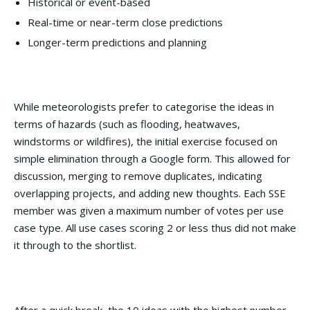
Historical or event-based
Real-time or near-term close predictions
Longer-term predictions and planning
While meteorologists prefer to categorise the ideas in
terms of hazards (such as flooding, heatwaves,
windstorms or wildfires), the initial exercise focused on
simple elimination through a Google form. This allowed for
discussion, merging to remove duplicates, indicating
overlapping projects, and adding new thoughts. Each SSE
member was given a maximum number of votes per use
case type. All use cases scoring 2 or less thus did not make
it through to the shortlist.