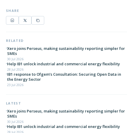
SHARE
RELATED
Xero joins Perseus, making sustainability reporting simpler for
SMEs
30 Jul 2026
Help IB1 unlock industrial and commercial energy flexibility
28 Jul 2026
IB1 response to Ofgem’s Consultation: Securing Open Data in
the Energy Sector
23 Jul 2026
LATEST
Xero joins Perseus, making sustainability reporting simpler for
SMEs
30 Jul 2026
Help IB1 unlock industrial and commercial energy flexibility
28 Jul 2026