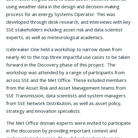
using weather data in the design and decision-making
process for an energy Systems Operator. This was
developed through desk research, and interviews with key
SSE stakeholders including asset risk and data scientist
experts, as well as meteorological academics.
Icebreaker One held a workshop to narrow down from
nearly 40 to the top three impactful use cases to be taken
forward in the Discovery phase of this project. The
workshop was attended by a range of participants from
across SSE and the Met Office. These included members
from the Asset Risk and Asset Management teams from
SSE Transmission, data scientists and system managers
from SSE Network Distribution, as well as asset policy,
strategy and innovation specialists.
The Met Office domain experts were invited to participate
in the discussion by providing important context and