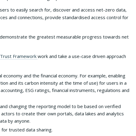
sers to easily search for, discover and access net-zero data,
rces and connections, provide standardised access control for
 that demonstrate the greatest measurable progress towards net
Trust Framework
work and take a use-case driven approach
l economy and the financial economy. For example, enabling
n and its carbon intensity at the time of use) for users in a
 accounting, ESG ratings, financial instruments, regulations and
 and changing the reporting model to be based on verified
t actors to create their own portals, data lakes and analytics
 data by anyone.
e for trusted data sharing.