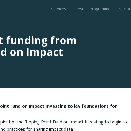
Services
Latest
Programmes
Sector
nt funding from
nd on Impact
oint Fund on Impact Investing to lay foundations for
pient of the
Tipping Point Fund on Impact Investing
to begin to
nd practices for sharing impact data.