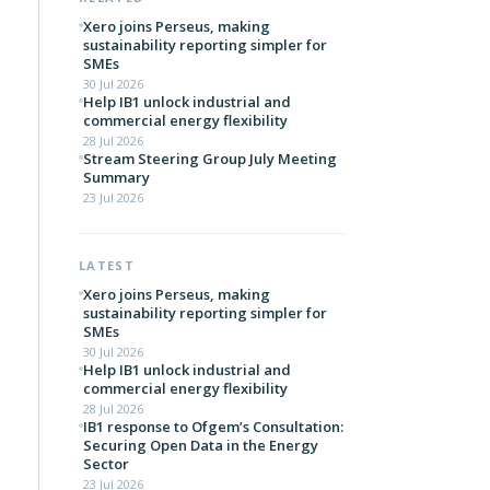
Xero joins Perseus, making
sustainability reporting simpler for
SMEs
30 Jul 2026
Help IB1 unlock industrial and
commercial energy flexibility
28 Jul 2026
Stream Steering Group July Meeting
Summary
23 Jul 2026
LATEST
Xero joins Perseus, making
sustainability reporting simpler for
SMEs
30 Jul 2026
Help IB1 unlock industrial and
commercial energy flexibility
28 Jul 2026
IB1 response to Ofgem’s Consultation:
Securing Open Data in the Energy
Sector
23 Jul 2026