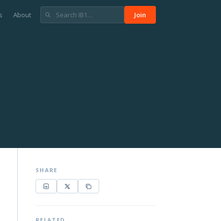
s
About
Join
SHARE
RELATED