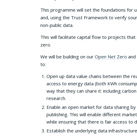
This programme will set the foundations for u
and, using the Trust Framework to verify sou
non-public data.
This will facilitate capital flow to projects
zero.
We will be building on our
Open Net Zero
and
to:
Open up data value chains between the rea
access to energy data (both KWh consumptio
way that they can share it: including carbon
research.
Enable an open market for data sharing by
publishing. This will enable different marke
while ensuring that there is fair access to
Establish the underlying data infrastructur