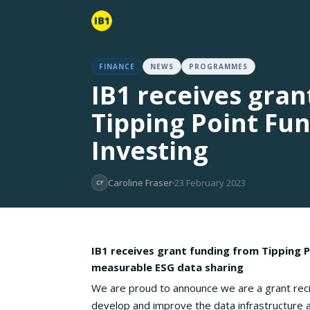
FINANCE
NEWS
PROGRAMMES
IB1 receives gra
Tipping Point Fu
Investing
Caroline Fraser
23 February 2023
CF
IB1 receives grant funding from Tipping P
measurable ESG data sharing
We are proud to announce we are a grant reci
develop and improve the data infrastructure a