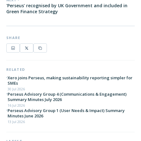
NEXT
'Perseus' recognised by UK Government and included in
Green Finance Strategy
SHARE
RELATED
Xero joins Perseus, making sustainability reporting simpler for
SMEs
30 Jul 2026
Perseus Advisory Group 4 (Communications & Engagement)
Summary Minutes July 2026
16 Jul 2026
Perseus Advisory Group 1 (User Needs & Impact) Summary
Minutes June 2026
13 Jul 2026