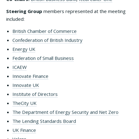
Steering Group
members represented at the meeting
included:
British Chamber of Commerce
Confederation of British Industry
Energy UK
Federation of Small Business
ICAEW
Innovate Finance
Innovate UK
Institute of Directors
TheCity UK
The Department of Energy Security and Net Zero
The Lending Standards Board
UK Finance