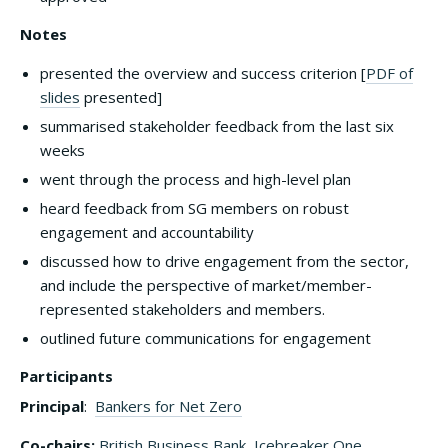
Notes
presented the overview and success criterion [
PDF of
slides
presented]
summarised stakeholder feedback from the last six
weeks
went through the process and high-level plan
heard feedback from SG members on robust
engagement and accountability
discussed how to drive engagement from the sector,
and include the perspective of market/member-
represented stakeholders and members.
outlined future communications for engagement
Participants
Principal
:
Bankers for Net Zero
Co-chairs:
British Business Bank
,
Icebreaker One