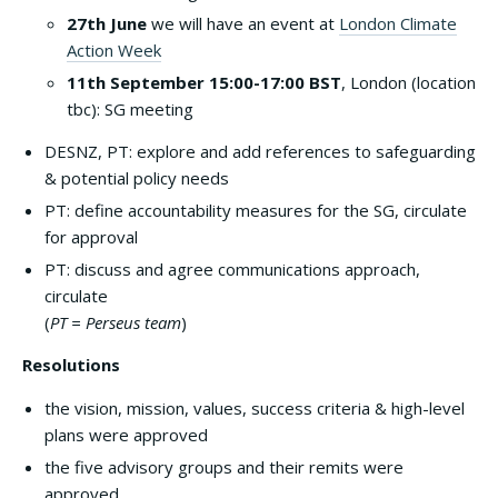
27th June
we will have an event at
London Climate
Action Week
11th September 15:00-17:00 BST
, London (location
tbc): SG meeting
DESNZ, PT: explore and add references to safeguarding
& potential policy needs
PT: define accountability measures for the SG, circulate
for approval
PT: discuss and agree communications approach,
circulate
(
PT = Perseus team
)
Resolutions
the vision, mission, values, success criteria & high-level
plans were approved
the five advisory groups and their remits were
approved