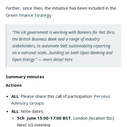
Further, since then, the initiative has been included in the
Green Finance Strategy
“The UK government is working with Bankers for Net Zero,
the British Business Bank and a range of industry
stakeholders, to automate SME sustainability reporting
on a national scale…building on both Open Banking and
Open Energy.” —
more detail here
Summary minutes
Actions
ALL
: Please share this call of participation:
Perseus
Advisory Groups
ALL
: Note dates:
5th June 15:00-17:00
BST
, London (location tbc):
Next SG meeting