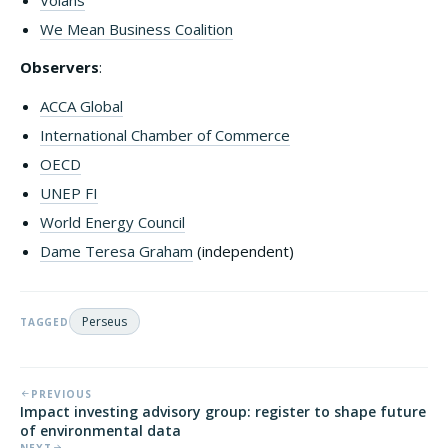
Volans
We Mean Business Coalition
Observers
:
ACCA Global
International Chamber of Commerce
OECD
UNEP FI
World Energy Council
Dame Teresa Graham
(independent)
Perseus
TAGGED
PREVIOUS
Impact investing advisory group: register to shape future
of environmental data