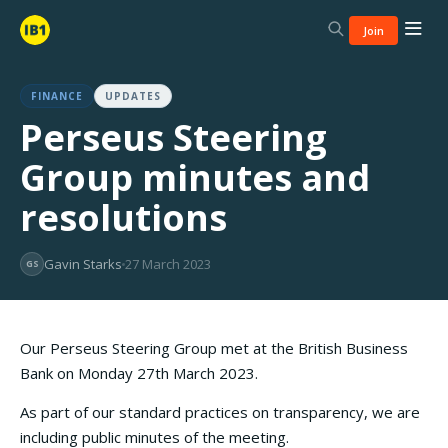
Join
FINANCE
UPDATES
Perseus Steering
Group minutes and
resolutions
Gavin Starks
27 March 2023
GS
Our Perseus Steering Group met at the British Business
Bank on Monday 27th March 2023.
As part of our standard practices on transparency, we are
including public minutes of the meeting.