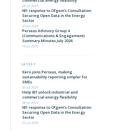
commercial energy flexibility
28 Jul 2026
IB1 response to Ofgem’s Consultation:
Securing Open Data in the Energy
Sector
23 Jul 2026
Perseus Advisory Group 4
(Communications & Engagement)
Summary Minutes July 2026
16 Jul 2026
LATEST
Xero joins Perseus, making
sustainability reporting simpler for
SMEs
30 Jul 2026
Help IB1 unlock industrial and
commercial energy flexibility
28 Jul 2026
IB1 response to Ofgem’s Consultation:
Securing Open Data in the Energy
Sector
23 Jul 2026