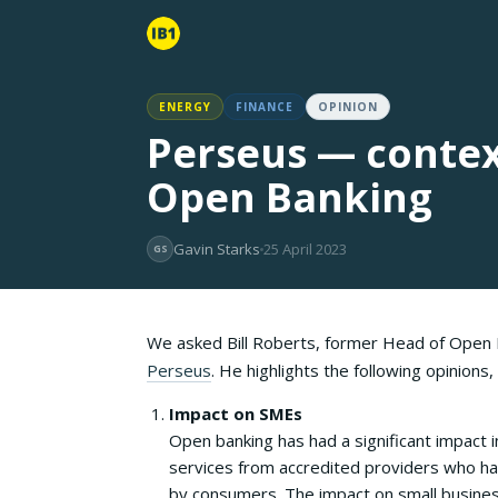
ENERGY
FINANCE
OPINION
Perseus — contex
Open Banking
Gavin Starks
25 April 2023
GS
We asked Bill Roberts, former Head of Open B
Perseus
. He highlights the following opinions
Impact on SMEs
Open banking has had a significant impact i
services from accredited providers who ha
by consumers. The impact on small business