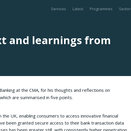
Services
Latest
Programmes
Sector
t and learnings from
anking at the CMA, for his thoughts and reflections on
, which are summarised in five points.
n the UK, enabling consumers to access innovative financial
ve been granted secure access to their bank transaction data
es has been greater still, with consistently higher penetration