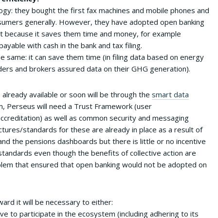
ogy: they bought the first fax machines and mobile phones and
sumers generally. However, they have adopted open banking
ut because it saves them time and money, for example
payable with cash in the bank and tax filing.
he same: it can save them time (in filing data based on energy
ders and brokers assured data on their GHG generation).
 already available or soon will be through the
smart data
m, Perseus will need a Trust Framework (user
 accreditation) as well as common security and messaging
ctures/standards for these are already in place as a result of
d the pensions dashboards but there is little or no incentive
standards even though the benefits of collective action are
problem that ensured that open banking would not be adopted on
ward it will be necessary to either:
tive to participate in the ecosystem (including adhering to its