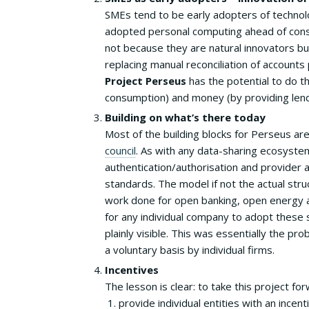
SMEs tend to be early adopters of technol
adopted personal computing ahead of con
not because they are natural innovators b
replacing manual reconciliation of accounts 
Project Perseus
has the potential to do t
consumption) and money (by providing len
Building on what’s there today
Most of the building blocks for Perseus are
council
. As with any data-sharing ecosyste
authentication/authorisation and provider
standards. The model if not the actual stru
work done for open banking, open energy an
for any individual company to adopt these 
plainly visible. This was essentially the 
a voluntary basis by individual firms.
Incentives
The lesson is clear: to take this project for
provide individual entities with an incen