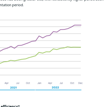
tation period.
efficiency?