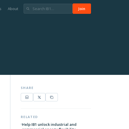
s
About
Join
SHARE
RELATED
Help IB1 unlock industrial and