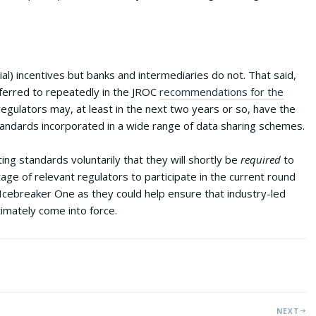
al) incentives but banks and intermediaries do not. That said,
erred to repeatedly in the JROC
recommendations for the
gulators may, at least in the next two years or so, have the
ndards incorporated in a wide range of data sharing schemes.
ng standards voluntarily that they will shortly be
required
to
tage of relevant regulators to participate in the current round
y Icebreaker One as they could help ensure that industry-led
timately come into force.
NEXT