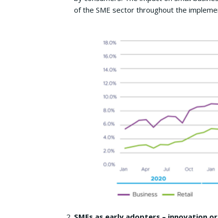
of the SME sector throughout the implemen
SMEs as early adopters – innovation or 