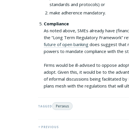
standards and protocols) or
make adherence mandatory.
Compliance
As noted above, SMEs already have (financi
the “Long Term Regulatory Framework” ref
future of open banking
does suggest that re
powers to mandate compliance with the sta
Firms would be ill-advised to oppose adopti
adopt. Given this, it would be to the advan
of informal discussions being facilitated b
plans mesh with the regulations that will ul
Perseus
TAGGED
PREVIOUS