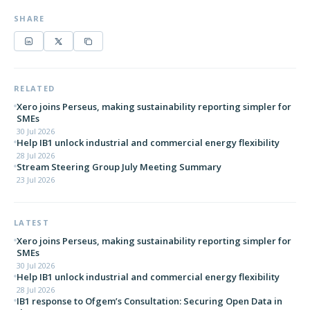
SHARE
RELATED
Xero joins Perseus, making sustainability reporting simpler for
SMEs
30 Jul 2026
Help IB1 unlock industrial and commercial energy flexibility
28 Jul 2026
Stream Steering Group July Meeting Summary
23 Jul 2026
LATEST
Xero joins Perseus, making sustainability reporting simpler for
SMEs
30 Jul 2026
Help IB1 unlock industrial and commercial energy flexibility
28 Jul 2026
IB1 response to Ofgem’s Consultation: Securing Open Data in