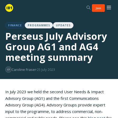
Join
FINANCE
PROGRAMMES
UPDATES
Perseus July Advisory
Group AG1 and AG4
meeting summary
Caroline Fraser
25 July 2023
CF
In July 2023 we held the second User Needs & Impact
Advisory Group (AG1) and the first Communications
Advisory Group (AG4). Advisory Groups provide expert
input to the programme, to address commercial, non-