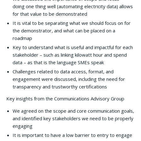
doing one thing well (automating electricity data) allows
for that value to be demonstrated
It is vital to be separating what we should focus on for
the demonstrator, and what can be placed on a
roadmap
Key to understand what is useful and impactful for each
stakeholder – such as linking kilowatt hour and spend
data – as that is the language SMEs speak
Challenges related to data access, format, and
engagement were discussed, including the need for
transparency and trustworthy certifications
Key insights from the Communications Advisory Group
We agreed on the scope and core communication goals,
and identified key stakeholders we need to be properly
engaging
It is important to have a low barrier to entry to engage