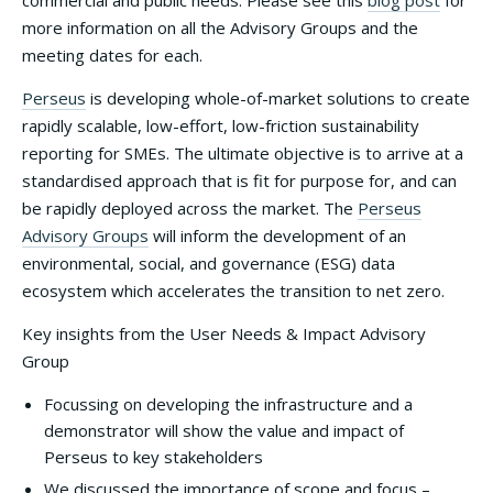
commercial and public needs. Please see this
blog post
for
more information on all the Advisory Groups and the
meeting dates for each.
Perseus
is developing whole-of-market solutions to create
rapidly scalable, low-effort, low-friction sustainability
reporting for SMEs. The ultimate objective is to arrive at a
standardised approach that is fit for purpose for, and can
be rapidly deployed across the market. The
Perseus
Advisory Groups
will inform the development of an
environmental, social, and governance (ESG) data
ecosystem which accelerates the transition to net zero.
Key insights from the User Needs & Impact Advisory
Group
Focussing on developing the infrastructure and a
demonstrator will show the value and impact of
Perseus to key stakeholders
We discussed the importance of scope and focus –