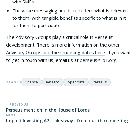
with SMEs
The value messaging needs to reflect what is relevant
to them, with tangible benefits specific to what is in it
for them to participate
The Advisory Groups play a critical role in Perseus’
development. There is more information on the other
Advisory Groups and their meeting dates here
. If you want
to get in touch with us, email us at
perseus@ib1.org
.
finance
netzero
opendata
Perseus
TAGGED
PREVIOUS
Perseus mention in the House of Lords
NEXT
Impact Investing AG: takeaways from our third meeting