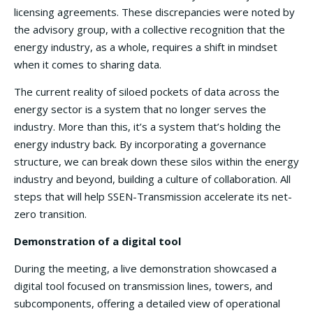
licensing agreements. These discrepancies were noted by
the advisory group, with a collective recognition that the
energy industry, as a whole, requires a shift in mindset
when it comes to sharing data.
The current reality of siloed pockets of data across the
energy sector is a system that no longer serves the
industry. More than this, it’s a system that’s holding the
energy industry back. By incorporating a governance
structure, we can break down these silos within the energy
industry and beyond, building a culture of collaboration. All
steps that will help SSEN-Transmission accelerate its net-
zero transition.
Demonstration of a digital tool
During the meeting, a live demonstration showcased a
digital tool focused on transmission lines, towers, and
subcomponents, offering a detailed view of operational