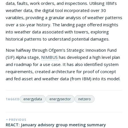
data, faults, work orders, and inspections. Utilising IBM’s
weather data, the digital tool incorporated over 30
variables, providing a granular analysis of weather patterns
over a six-year history. The landing page offered insights
into weather data associated with towers, exploring
historical patterns to understand potential damages.
Now halfway through Ofgem’s Strategic Innovation Fund
(SIF) Alpha stage,
NIMBUS
has developed a high level plan
and roadmap for a use case. It has also identified system
requirements, created architecture for proof of concept
and fed asset and weather data (from IBM) into its model.
energydata
energysector
netzero
TAGGED
PREVIOUS
REACT: January advisory group meeting summary