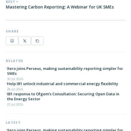
NEXT
Mastering Carbon Reporting: A Webinar for UK SMEs
SHARE
RELATED
Xero joins Perseus, making sustainability reporting simpler for
SMEs
30 Jul 2026
Help IB1 unlock industrial and commercial energy flexibility
28 Jul 2026
IB1 response to Ofgem’s Consultation: Securing Open Data in
the Energy Sector
23 Jul 2026
LATEST
Xero joins Perseus, making sustainability reporting simpler for