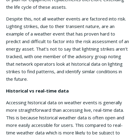
the life cycle of these assets.
Despite this, not all weather events are factored into risk.
Lighting strikes, due to their transient nature, are an
example of a weather event that has proven hard to
predict and difficult to factor into the risk assessment of an
energy asset. That’s not to say that lightning strikes aren’t
tracked, with one member of the advisory group noting
that network operators look at historical data on lighting
strikes to find patterns, and identify similar conditions in
the future.
Historical vs real-time data
Accessing historical data on weather events is generally
more straightforward than accessing live, real-time data.
This is because historical weather data is often open and
more easily accessible for users. This compared to real-
time weather data which is more likely to be subject to