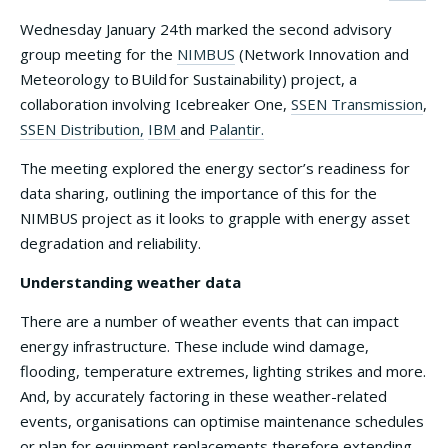
Wednesday January 24th marked the second advisory
group meeting for the
NIMBUS
(Network Innovation and
Meteorology to BUild for Sustainability) project, a
collaboration involving Icebreaker One,
SSEN Transmission
,
SSEN Distribution,
IBM
and
Palantir.
The meeting explored the energy sector’s readiness for
data sharing, outlining the importance of this for the
NIMBUS project as it looks to grapple with energy asset
degradation and reliability.
Understanding weather data
There are a number of weather events that can impact
energy infrastructure. These include wind damage,
flooding, temperature extremes, lighting strikes and more.
And, by accurately factoring in these weather-related
events, organisations can optimise maintenance schedules
or plan for equipment replacements therefore extending