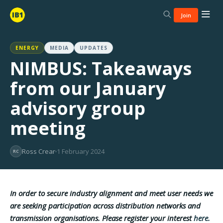
Join
ENERGY
MEDIA
UPDATES
NIMBUS: Takeaways
from our January
advisory group
meeting
Ross Crear
1 February 2024
RC
In order to secure industry alignment and meet user needs we
are seeking participation across distribution networks and
transmission organisations. Please register your interest
here.