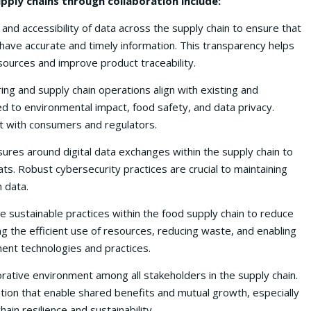
upply chains through collaboration include:
and accessibility of data across the supply chain to ensure that
have accurate and timely information. This transparency helps
sources and improve product traceability.
ing and supply chain operations align with existing and
ed to environmental impact, food safety, and data privacy.
st with consumers and regulators.
res around digital data exchanges within the supply chain to
ts. Robust cybersecurity practices are crucial to maintaining
n data.
 sustainable practices within the food supply chain to reduce
g the efficient use of resources, reducing waste, and enabling
ent technologies and practices.
rative environment among all stakeholders in the supply chain.
tion that enable shared benefits and mutual growth, especially
ain resilience and sustainability.