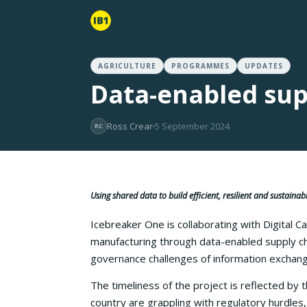
AGRICULTURE
PROGRAMMES
UPDATES
Data-enabled sup
Ross Crear
5 September 2024
RC
Using shared data to build efficient, resilient and sustaina
Icebreaker One is collaborating with Digital C
manufacturing through data-enabled supply ch
governance challenges of information exchange 
The timeliness of the project is reflected by 
country are grappling with regulatory hurdles