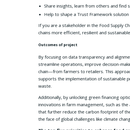
Share insights, learn from others and find
Help to shape a Trust Framework solution
If you are a stakeholder in the Food Supply C
chains more efficient, resilient and sustainabl
Outcomes of project
By focusing on data transparency and alignmen
streamline operations, improve decision-making
chain—from farmers to retailers. This approa
supports the implementation of sustainable pr
waste.
Additionally, by unlocking green financing opti
innovations in farm management, such as the a
that further reduce the carbon footprint of the
the face of global challenges like climate chan