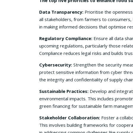
The top five priorities to enhance food s
Data Transparency:
Prioritise the openness 
all stakeholders, from farmers to consumers, 
in making informed decisions that optimise re
Regulatory Compliance:
Ensure all data shar
upcoming regulations, particularly those relat
Compliance reduces legal risks and builds tru
Cybersecurity:
Strengthen the security measu
protect sensitive information from cyber threa
the integrity and confidentiality of supply chai
Sustainable Practices:
Develop and integrate
environmental impacts. This includes promotin
green financing for sustainable farm managem
Stakeholder Collaboration:
Foster a collabo
This involves building frameworks for coopera
in addressing common challenges like supply ch