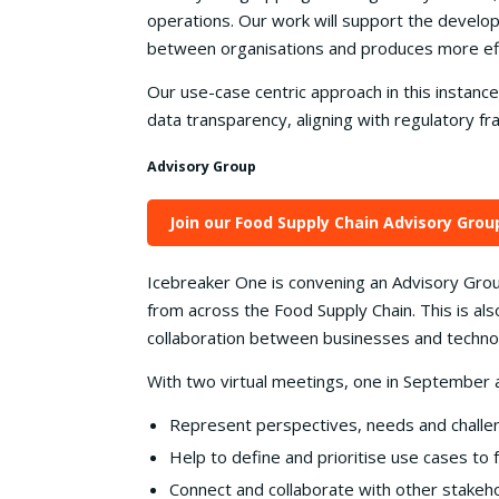
operations. Our work will support the develop
between organisations and produces more effic
Our use-case centric approach in this instance
data transparency, aligning with regulatory 
Advisory Group
Join our Food Supply Chain Advisory Grou
Icebreaker One is convening an Advisory Grou
from across the Food Supply Chain. This is also
collaboration between businesses and technolo
With two virtual meetings, one in September 
Represent perspectives, needs and challe
Help to define and prioritise use cases to 
Connect and collaborate with other stakeh