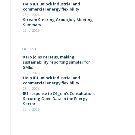
Help IB1 unlock industrial and
commercial energy flexibility
28 Jul 2026
Stream Steering Group July Meeting
Summary
23 Jul 2026
LATEST
Xero joins Perseus, making
sustainability reporting simpler for
SMEs
30 Jul 2026
Help IB1 unlock industrial and
commercial energy flexibility
28 Jul 2026
IB1 response to Ofgem’s Consultation:
Securing Open Data in the Energy
Sector
23 Jul 2026