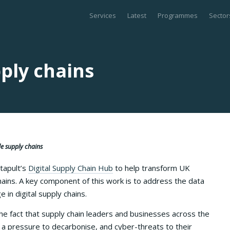
Services
Latest
Programmes
Sector
ply chains
ble supply chains
atapult’s
Digital Supply Chain Hub
to help transform UK
ains. A key component of this work is to address the data
in digital supply chains.
the fact that supply chain leaders and businesses across the
, a pressure to decarbonise, and cyber-threats to their