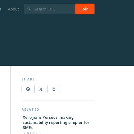
s
About
Join
SHARE
RELATED
Xero joins Perseus, making
sustainability reporting simpler for
SMEs
30 Jul 2026