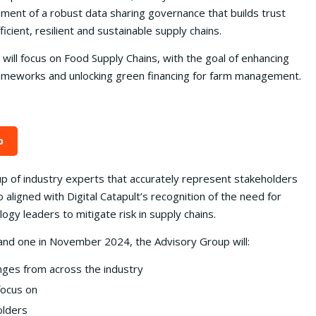
ment of a robust data sharing governance that builds trust
ient, resilient and sustainable supply chains.
 will focus on Food Supply Chains, with the goal of enhancing
frameworks and unlocking green financing for farm management.
p
p of industry experts that accurately represent stakeholders
 aligned with Digital Catapult’s recognition of the need for
gy leaders to mitigate risk in supply chains.
and one in November 2024, the Advisory Group will:
nges from across the industry
focus on
olders