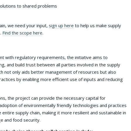
 solutions to shared problems
hain, we need your input,
sign up here
to help us make supply
e.
Find the scope here
.
t with regulatory requirements, the initiative aims to
, and build trust between all parties involved in the supply
ch not only aids better management of resources but also
actices by enabling more efficient use of inputs and reducing
ons, the project can provide the necessary capital for
doption of environmentally friendly technologies and practices
 entire supply chain, making it more resilient and sustainable in
ge and food security.