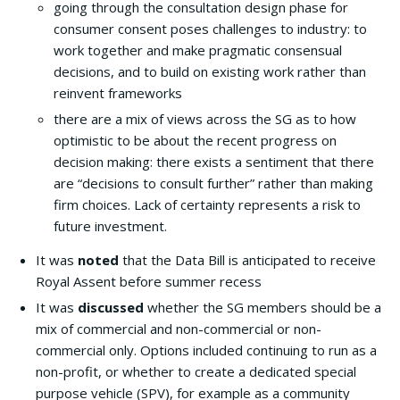
going through the consultation design phase for
consumer consent poses challenges to industry: to
work together and make pragmatic consensual
decisions, and to build on existing work rather than
reinvent frameworks
there are a mix of views across the SG as to how
optimistic to be about the recent progress on
decision making: there exists a sentiment that there
are “decisions to consult further” rather than making
firm choices. Lack of certainty represents a risk to
future investment.
It was
noted
that the Data Bill is anticipated to receive
Royal Assent before summer recess
It was
discussed
whether the SG members should be a
mix of commercial and non-commercial or non-
commercial only. Options included continuing to run as a
non-profit, or whether to create a dedicated special
purpose vehicle (SPV), for example as a community