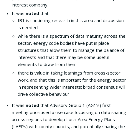
interest company.
It was
noted
that
IB1 is continuing research in this area and discussion
is needed
while there is a spectrum of data maturity across the
sector, energy code bodies have put in place
structures that allow them to manage the balance of
interests and that there may be some useful
elements to draw from them
there is value in taking learnings from cross-sector
work, and that this is important for the energy sector
in representing wider interests: broad consensus will
drive collective behaviour
It was
noted
that Advisory Group 1 (AG1’s) first
meeting prioritised a use case focussing on data sharing
across regions to develop Local Area Energy Plans
(LAEPs) with county councils, and potentially sharing the