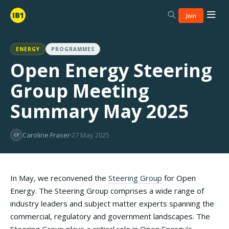
Join
ENERGY
PROGRAMMES
Open Energy Steering
Group Meeting
Summary May 2025
Caroline Fraser
27 May 2025
CF
In May, we reconvened the
Steering Group
for Open
Energy. The Steering Group comprises a wide range of
industry leaders and subject matter experts spanning the
commercial, regulatory and government landscapes. The