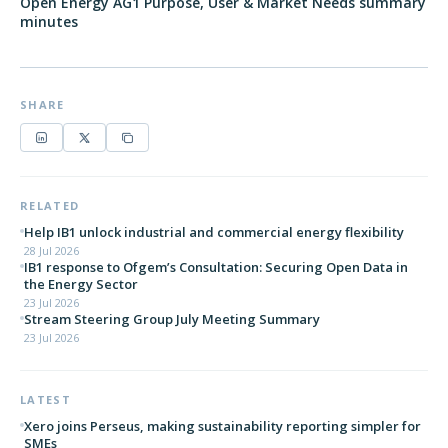
Open Energy AG1 Purpose, User & Market Needs summary
minutes
SHARE
RELATED
Help IB1 unlock industrial and commercial energy flexibility
28 Jul 2026
IB1 response to Ofgem’s Consultation: Securing Open Data in
the Energy Sector
23 Jul 2026
Stream Steering Group July Meeting Summary
23 Jul 2026
LATEST
Xero joins Perseus, making sustainability reporting simpler for
SMEs