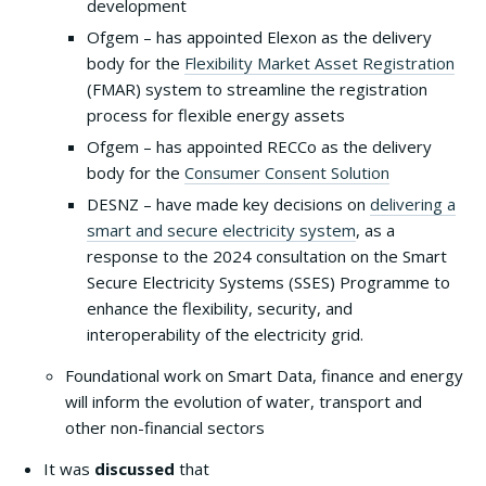
development
Ofgem – has appointed Elexon as the delivery
body for the
Flexibility Market Asset Registration
(FMAR) system to streamline the registration
process for flexible energy assets
Ofgem – has appointed RECCo as the delivery
body for the
Consumer Consent Solution
DESNZ – have made key decisions on
delivering a
smart and secure electricity system
, as a
response to the 2024 consultation on the Smart
Secure Electricity Systems (SSES) Programme to
enhance the flexibility, security, and
interoperability of the electricity grid.
Foundational work on Smart Data, finance and energy
will inform the evolution of water, transport and
other non-financial sectors
It was
discussed
that