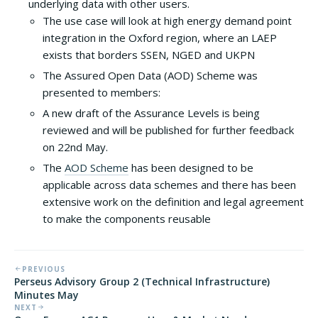
underlying data with other users.
The use case will look at high energy demand point
integration in the Oxford region, where an LAEP
exists that borders SSEN, NGED and UKPN
The Assured Open Data (AOD) Scheme was
presented to members:
A new draft of the Assurance Levels is being
reviewed and will be published for further feedback
on 22nd May.
The
AOD Scheme
has been designed to be
applicable across data schemes and there has been
extensive work on the definition and legal agreement
to make the components reusable
PREVIOUS
Perseus Advisory Group 2 (Technical Infrastructure)
Minutes May
NEXT