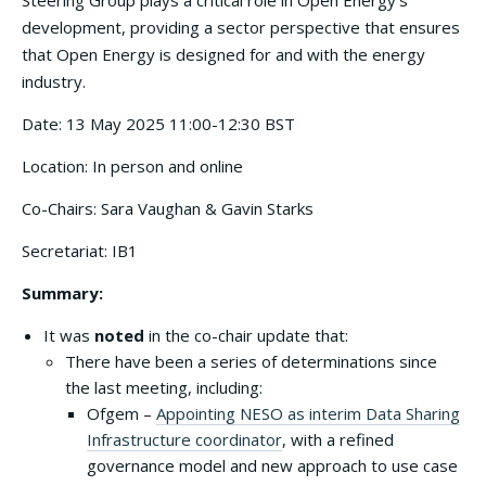
Steering Group plays a critical role in Open Energy’s
development, providing a sector perspective that ensures
that Open Energy is designed for and with the energy
industry.
Date: 13 May 2025 11:00-12:30 BST
Location: In person and online
Co-Chairs: Sara Vaughan & Gavin Starks
Secretariat: IB1
Summary:
It was
noted
in the co-chair update that:
There have been a series of determinations since
the last meeting, including:
Ofgem –
Appointing NESO as interim Data Sharing
Infrastructure coordinator
, with a refined
governance model and new approach to use case