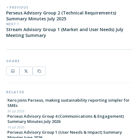
PREVIOUS
Perseus Advisory Group 2 (Technical Requirements)
Summary Minutes July 2025
NEXT
Stream Advisory Group 1 (Market and User Needs) July
Meeting Summary
SHARE
RELATED
Xero joins Perseus, making sustainability reporting simpler for
SMEs
30 Jul 2026
Perseus Advisory Group 4 (Communications & Engagement)
Summary Minutes July 2026
16 Jul 2026
Perseus Advisory Group 1 (User Needs & Impact) Summary
Minutes June 2026