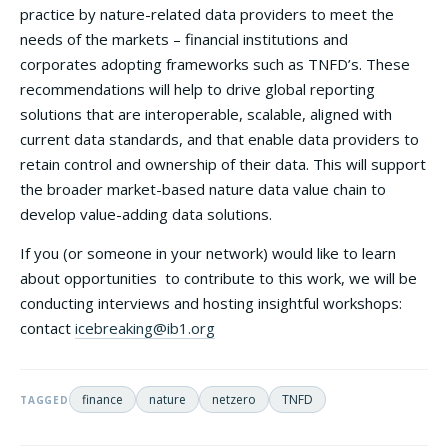
practice by nature-related data providers to meet the
needs of the markets – financial institutions and
corporates adopting frameworks such as TNFD’s. These
recommendations will help to drive global reporting
solutions that are interoperable, scalable, aligned with
current data standards, and that enable data providers to
retain control and ownership of their data. This will support
the broader market-based nature data value chain to
develop value-adding data solutions.
If you (or someone in your network) would like to learn
about opportunities to contribute to this work, we will be
conducting interviews and hosting insightful workshops:
contact
icebreaking@ib1.org
finance
nature
netzero
TNFD
TAGGED