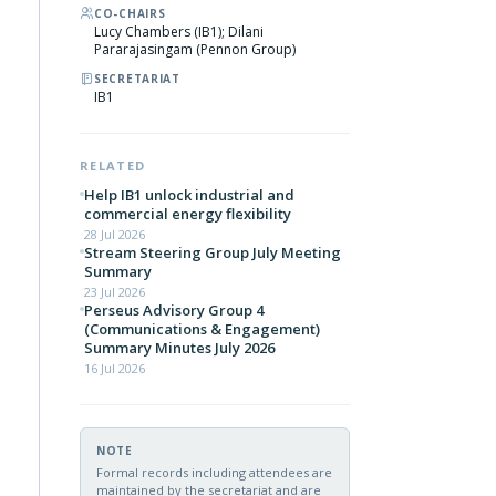
CO-CHAIRS
Lucy Chambers (IB1); Dilani
Pararajasingam (Pennon Group)
SECRETARIAT
IB1
RELATED
Help IB1 unlock industrial and
commercial energy flexibility
28 Jul 2026
Stream Steering Group July Meeting
Summary
23 Jul 2026
Perseus Advisory Group 4
(Communications & Engagement)
Summary Minutes July 2026
16 Jul 2026
NOTE
Formal records including attendees are
maintained by the secretariat and are