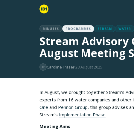
MINUTES
PROGRAMMES
STREAM
WATER
Stream Advisory 
August Meeting
Caroline Fraser
28 August 2025
CF
In August, we brought together Stream’s Advi
experts from 16 water companies and other i
One
and
Pennon Group
, this group advises 
Stream’s
Implementation Phase
.
Meeting Aims