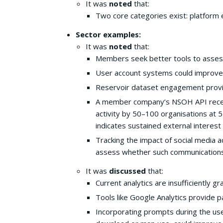
It was
noted
that:
Two core categories exist: platform 
Sector examples:
It was
noted
that:
Members seek better tools to asses
User account systems could improve a
Reservoir dataset engagement provide
A member company’s NSOH API receive
activity by 50–100 organisations at 5
indicates sustained external interes
Tracking the impact of social media a
assess whether such communications
It was
discussed
that:
Current analytics are insufficiently 
Tools like Google Analytics provide pa
Incorporating prompts during the user