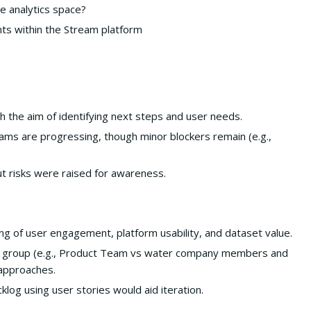
he analytics space?
nts within the Stream platform
h the aim of identifying next steps and user needs.
ms are progressing, though minor blockers remain (e.g.,
t risks were raised for awareness.
ng of user engagement, platform usability, and dataset value.
er group (e.g., Product Team vs water company members and
 approaches.
klog using user stories would aid iteration.