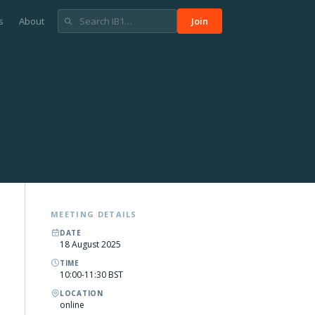
s
About
Join
MEETING DETAILS
DATE
18 August 2025
TIME
10:00-11:30 BST
LOCATION
online