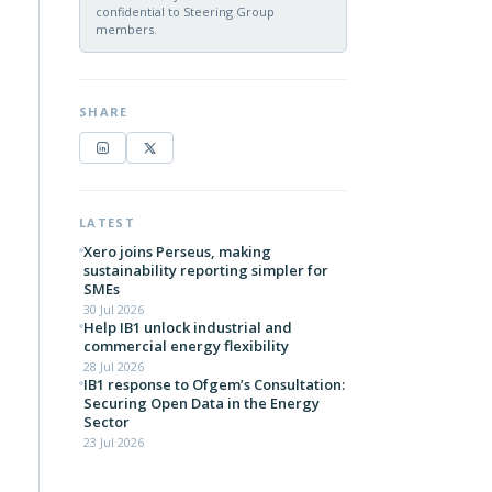
confidential to Steering Group
members.
SHARE
LATEST
Xero joins Perseus, making
sustainability reporting simpler for
SMEs
30 Jul 2026
Help IB1 unlock industrial and
commercial energy flexibility
28 Jul 2026
IB1 response to Ofgem’s Consultation:
Securing Open Data in the Energy
Sector
23 Jul 2026