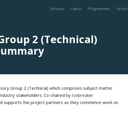
Services
Latest
Programmes
Sector
Group 2 (Technical)
 Summary
sory Group 2 (Technical) which comprises subject matter
ndustry stakeholders. Co-chaired by
Icebreaker
and supports the project partners as they commence work on