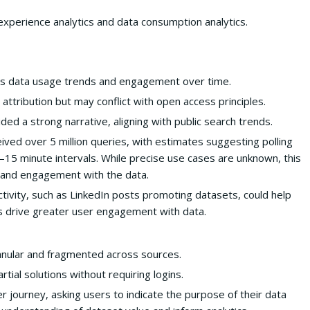
experience analytics and data consumption analytics.
s data usage trends and engagement over time.
ttribution but may conflict with open access principles.
d a strong narrative, aligning with public search trends.
d over 5 million queries, with estimates suggesting polling
–15 minute intervals. While precise use cases are unknown, this
t and engagement with the data.
ctivity, such as LinkedIn posts promoting datasets, could help
 drive greater user engagement with data.
granular and fragmented across sources.
rtial solutions without requiring logins.
 journey, asking users to indicate the purpose of their data