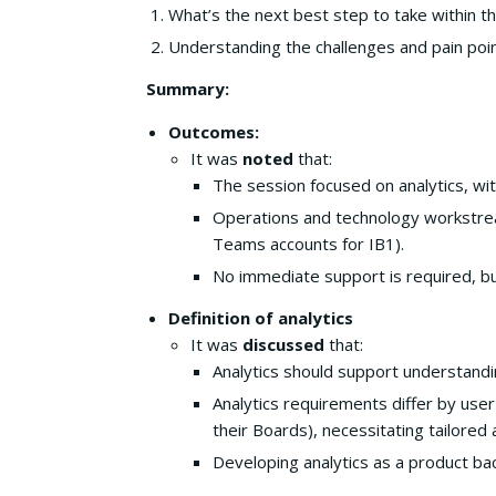
What’s the next best step to take within t
Understanding the challenges and pain poi
Summary:
Outcomes:
It was
noted
that:
The session focused on analytics, wit
Operations and technology workstrea
Teams accounts for IB1).
No immediate support is required, bu
Definition of analytics
It was
discussed
that:
Analytics should support understandi
Analytics requirements differ by us
their Boards), necessitating tailored
Developing analytics as a product bac