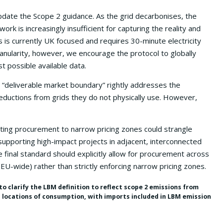
date the Scope 2 guidance. As the grid decarbonises, the
rk is increasingly insufficient for capturing the reality and
s is currently UK focused and requires 30-minute electricity
ranularity, however, we encourage the protocol to globally
t possible available data.
 “deliverable market boundary” rightly addresses the
ductions from grids they do not physically use. However,
ing procurement to narrow pricing zones could strangle
upporting high-impact projects in adjacent, interconnected
 final standard should explicitly allow for procurement across
EU-wide) rather than strictly enforcing narrow pricing zones.
to clarify the LBM definition to reflect scope 2 emissions from
d locations of consumption, with imports included in LBM emission