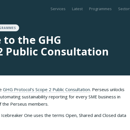
Services
Latest
Programmes
Sector
GRAMMES
 to the GHG
2 Public Consultation
he
GHG Protocol’s Scope 2 Public Consultation
. Perseus unlocks
utomating sustainability reporting for every SME business in
 of the Perseus members.
n, Icebreaker One uses the terms Open, Shared and Closed data