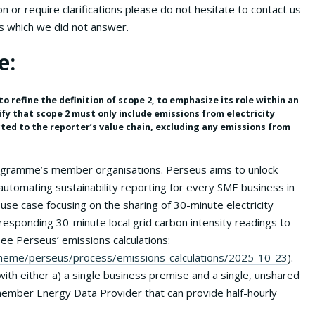
 or require clarifications please do not hesitate to contact us
s which we did not answer.
e:
o refine the definition of scope 2, to emphasize its role within an
ify that scope 2 must only include emissions from electricity
ted to the reporter’s value chain, excluding any emissions from
rogramme’s member organisations. Perseus aims to unlock
automating sustainability reporting for every SME business in
use case focusing on the sharing of 30-minute electricity
esponding 30-minute local grid carbon intensity readings to
ee Perseus’ emissions calculations:
/scheme/perseus/process/emissions-calculations/2025-10-23
).
th either a) a single business premise and a single, unshared
ember Energy Data Provider that can provide half-hourly