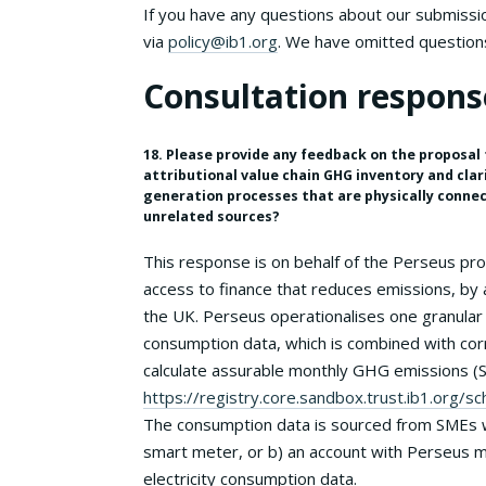
If you have any questions about our submission
via
policy@ib1.org
. We have omitted question
Consultation respons
18. Please provide any feedback on the proposal t
attributional value chain GHG inventory and clar
generation processes that are physically connec
unrelated sources?
This response is on behalf of the Perseus p
access to finance that reduces emissions, by 
the UK. Perseus operationalises one granular 
consumption data, which is combined with corr
calculate assurable monthly GHG emissions (S
https://registry.core.sandbox.trust.ib1.org
The consumption data is sourced from SMEs wi
smart meter, or b) an account with Perseus m
electricity consumption data.