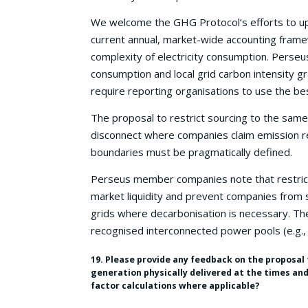
We welcome the GHG Protocol’s efforts to up
current annual, market-wide accounting framewo
complexity of electricity consumption. Perseu
consumption and local grid carbon intensity g
require reporting organisations to use the bes
The proposal to restrict sourcing to the same
disconnect where companies claim emission re
boundaries must be pragmatically defined.
Perseus member companies note that restrict
market liquidity and prevent companies from s
grids where decarbonisation is necessary. The
recognised interconnected power pools (e.g., 
19. Please provide any feedback on the proposal 
generation physically delivered at the times an
factor calculations where applicable?