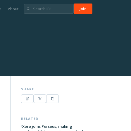
s
About
Join
SHARE
RELATED
Xero joins Perseus, making