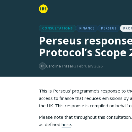
CONSULTATIONS
FINANCE
PERSEUS
PRO
Perseus response
Protocol’s Scope 
Caroline Fraser
3 February 2026
CF
This is Perseus’ programme’s response to t
access to finance that reduces emissions by a
the UK. This response is compiled on behalf
Please note that throughout this consultatio
as defined
here
.