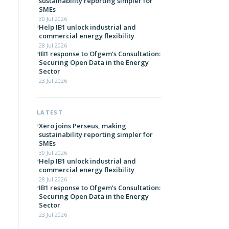
sustainability reporting simpler for
SMEs
30 Jul 2026
Help IB1 unlock industrial and
commercial energy flexibility
28 Jul 2026
IB1 response to Ofgem’s Consultation:
Securing Open Data in the Energy
Sector
23 Jul 2026
LATEST
Xero joins Perseus, making
sustainability reporting simpler for
SMEs
30 Jul 2026
Help IB1 unlock industrial and
commercial energy flexibility
28 Jul 2026
IB1 response to Ofgem’s Consultation:
Securing Open Data in the Energy
Sector
23 Jul 2026