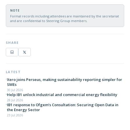
NOTE
Formal records including attendees are maintained by the secretariat
and are confidential to Steering Group members.
SHARE
LATEST
Xero joins Perseus, making sustainability reporting simpler for
SMEs
30 Jul 2026
Help IB1 unlock industrial and commercial energy flexibility
28 Jul 2026
IB1 response to Ofgem’s Consultation: Securing Open Data in
the Energy Sector
23 Jul 2026