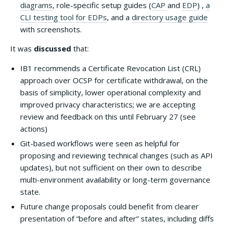
diagrams
, role-specific setup guides (
CAP
and
EDP
) ,
a
CLI testing tool for EDPs
, and a
directory usage guide
with screenshots.
It was
discussed
that:
IB1 recommends a Certificate Revocation List (CRL)
approach over OCSP for certificate withdrawal, on the
basis of simplicity, lower operational complexity and
improved privacy characteristics; we are accepting
review and feedback on this until February 27 (see
actions)
Git-based workflows were seen as helpful for
proposing and reviewing technical changes (such as API
updates), but not sufficient on their own to describe
multi-environment availability or long-term governance
state.
Future change proposals could benefit from clearer
presentation of “before and after” states, including diffs