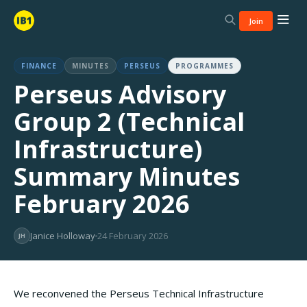
Join
FINANCE
MINUTES
PERSEUS
PROGRAMMES
Perseus Advisory
Group 2 (Technical
Infrastructure)
Summary Minutes
February 2026
Janice Holloway
24 February 2026
JH
We reconvened the Perseus Technical Infrastructure