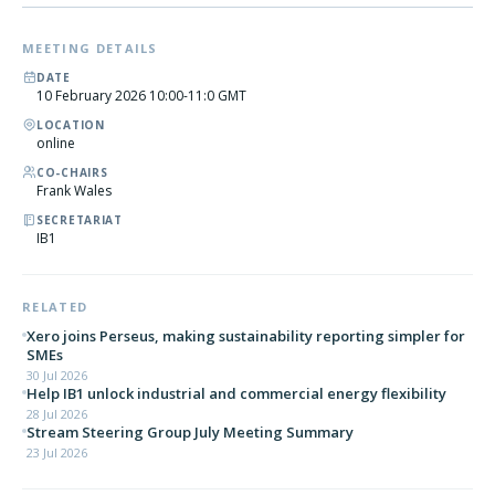
MEETING DETAILS
DATE
10 February 2026 10:00-11:0 GMT
LOCATION
online
CO-CHAIRS
Frank Wales
SECRETARIAT
IB1
RELATED
Xero joins Perseus, making sustainability reporting simpler for
SMEs
30 Jul 2026
Help IB1 unlock industrial and commercial energy flexibility
28 Jul 2026
Stream Steering Group July Meeting Summary
23 Jul 2026