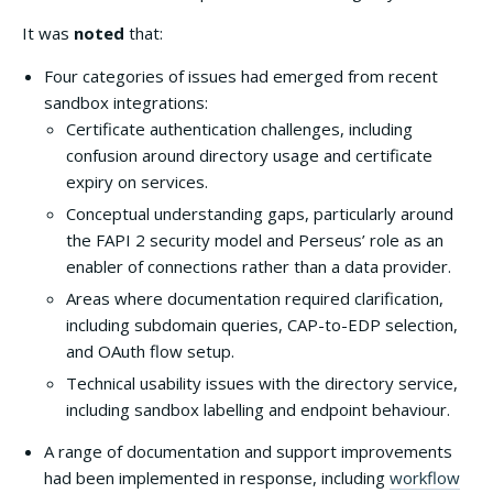
It was
noted
that:
Four categories of issues had emerged from recent
sandbox integrations:
Certificate authentication challenges, including
confusion around directory usage and certificate
expiry on services.
Conceptual understanding gaps, particularly around
the FAPI 2 security model and Perseus’ role as an
enabler of connections rather than a data provider.
Areas where documentation required clarification,
including subdomain queries, CAP-to-EDP selection,
and OAuth flow setup.
Technical usability issues with the directory service,
including sandbox labelling and endpoint behaviour.
A range of documentation and support improvements
had been implemented in response, including
workflow