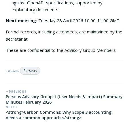
against OpenAPI specifications, supported by
explanatory documents.
Next meeting:
Tuesday 28 April 2026 10:00-11:00 GMT
Formal records, including attendees, are maintained by the
secretariat.
These are confidential to the Advisory Group Members.
Perseus
TAGGED
PREVIOUS
Perseus Advisory Group 1 (User Needs & Impact) Summary
Minutes February 2026
NEXT
<strong>Carbon Commons: Why Scope 3 accounting
needs a common approach </strong>