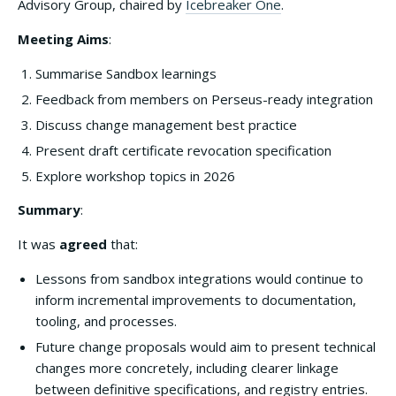
Advisory Group, chaired by
Icebreaker One
.
Meeting Aims
:
Summarise Sandbox learnings
Feedback from members on Perseus-ready integration
Discuss change management best practice
Present draft certificate revocation specification
Explore workshop topics in 2026
Summary
:
It was
agreed
that:
Lessons from sandbox integrations would continue to
inform incremental improvements to documentation,
tooling, and processes.
Future change proposals would aim to present technical
changes more concretely, including clearer linkage
between definitive specifications, and registry entries.