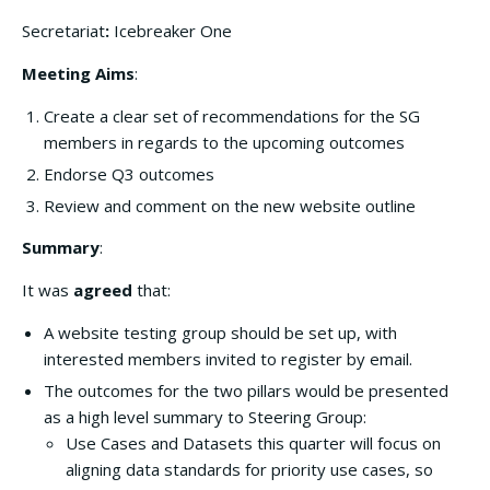
Secretariat
:
Icebreaker One
Meeting Aims
:
Create a clear set of recommendations for the SG
members in regards to the upcoming outcomes
Endorse Q3 outcomes
Review and comment on the new website outline
Summary
:
It was
agreed
that:
A website testing group should be set up, with
interested members invited to register by email.
The outcomes for the two pillars would be presented
as a high level summary to Steering Group:
Use Cases and Datasets this quarter will focus on
aligning data standards for priority use cases, so