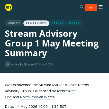
Join
MINUTES
PROGRAMMES
STREAM
WATER
Stream Advisory
Group 1 May Meeting
Summary
Janice Holloway
27 May 2026
JH
We reconvened the Stream Market & User Needs
Advisory Group, Co-chaired by
Icebreaker
One
and
Northumbrian Water
.
Date
:
14 May 2026 10:00-11:30 BST