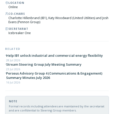
LOCATION
Online
CO-CHAIRS
Charlotte Hillenbrand (IB1), Katy Woodward (United Utilities) and Josh
Evans (Pennon Group)
SECRETARIAT
Icebreaker One
RELATED
Help IB1 unlock industrial and commercial energy flexibility
28 Jul 2026
Stream Steering Group July Meeting Summary
23 Jul 2026
Perseus Advisory Group 4 (Communications & Engagement)
Summary Minutes July 2026
16 Jul 2026
NOTE
Formal records including attendees are maintained by the secretariat
and are confidential to Steering Group members.