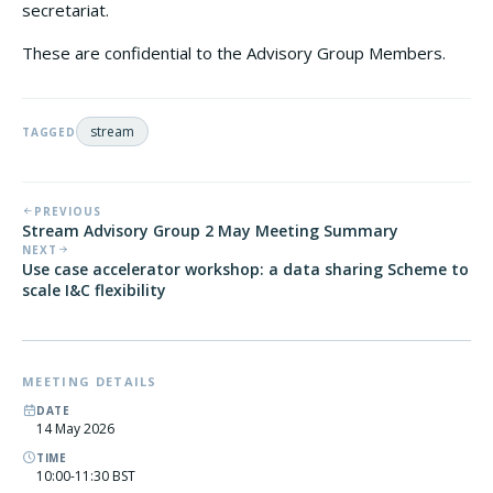
secretariat.
These are confidential to the Advisory Group Members.
stream
TAGGED
PREVIOUS
Stream Advisory Group 2 May Meeting Summary
NEXT
Use case accelerator workshop: a data sharing Scheme to
scale I&C flexibility
MEETING DETAILS
DATE
14 May 2026
TIME
10:00-11:30 BST