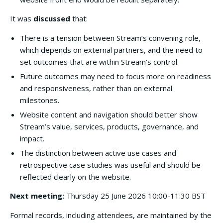
It was
discussed
that:
There is a tension between Stream’s convening role,
which depends on external partners, and the need to
set outcomes that are within Stream’s control.
Future outcomes may need to focus more on readiness
and responsiveness, rather than on external
milestones.
Website content and navigation should better show
Stream’s value, services, products, governance, and
impact.
The distinction between active use cases and
retrospective case studies was useful and should be
reflected clearly on the website.
Next meeting:
Thursday 25 June 2026 10:00-11:30 BST
Formal records, including attendees, are maintained by the