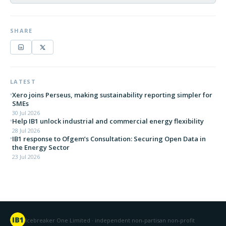
SHARE
LATEST
Xero joins Perseus, making sustainability reporting simpler for
SMEs
30 Jul 2026
Help IB1 unlock industrial and commercial energy flexibility
28 Jul 2026
IB1 response to Ofgem’s Consultation: Securing Open Data in
the Energy Sector
23 Jul 2026
Icebreaker One Limited · independent non-partisan non-profit