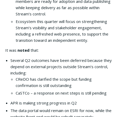
members are ready for adoption and data publishing
while keeping delivery as far as possible within
Stream’s control.
Ecosystem this quarter will focus on strengthening
Stream’s visibility and stakeholder engagement,
including a refreshed web presence, to support the
transition toward an independent entity.
It was
noted
that:
Several Q2 outcomes have been deferred because they
depend on external projects outside Stream’s control,
including:
CReDO has clarified the scope but funding
confirmation is still outstanding
CaSTCo – a response on next steps is still pending
APR is making strong progress in Q2
The data portal would remain on ESRI for now, while the
website front end would be rebuilt separately.