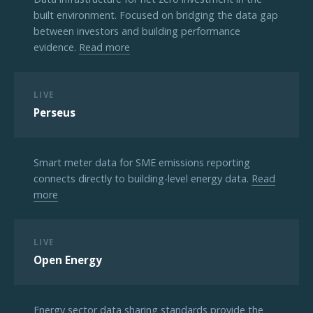
built environment. Focused on bridging the data gap
between investors and building performance
evidence.
Read more
LIVE
Perseus
Smart meter data for SME emissions reporting
connects directly to building-level energy data.
Read
more
LIVE
Open Energy
Energy sector data sharing standards provide the