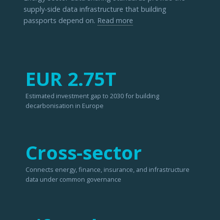
supply-side data infrastructure that building
passports depend on.
Read more
EUR 2.75T
Estimated investment gap to 2030 for building
decarbonisation in Europe
Cross-sector
Connects energy, finance, insurance, and infrastructure
data under common governance