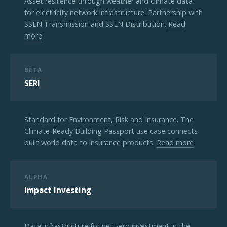
Asset resilience through weather and climate data
for electricity network infrastructure. Partnership with
SSEN Transmission and SSEN Distribution.
Read
more
BETA
SERI
Standard for Environment, Risk and Insurance. The
Climate-Ready Building Passport use case connects
built world data to insurance products.
Read more
ALPHA
Impact Investing
Data infrastructure for net zero investment in the