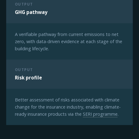
OUTPUT
GHG pathway
A verifiable pathway from current emissions to net
zero, with data-driven evidence at each stage of the
building lifecycle.
OUTPUT
Risk profile
Better assessment of risks associated with climate
change for the insurance industry, enabling climate-
ready insurance products via the
SERI programme
.