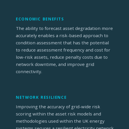
ECONOMIC BENEFITS
The ability to forecast asset degradation more
accurately enables a risk-based approach to
condition assessment that has the potential
to reduce assessment frequency and cost for
low-risk assets, reduce penalty costs due to
network downtime, and improve grid
connectivity.
NETWORK RESILIENCE
Improving the accuracy of grid-wide risk
scoring within the asset risk models and
methodologies used within the UK energy
systems secures a resilient electricity network