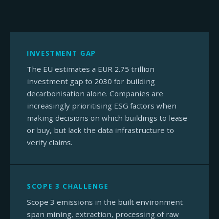
INVESTMENT GAP
The EU estimates a EUR 2.75 trillion
investment gap to 2030 for building
decarbonisation alone. Companies are
increasingly prioritising ESG factors when
making decisions on which buildings to lease
or buy, but lack the data infrastructure to
verify claims.
SCOPE 3 CHALLENGE
Scope 3 emissions in the built environment
span mining, extraction, processing of raw