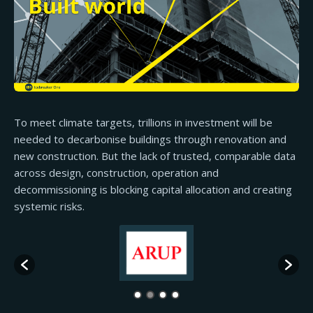
To meet climate targets, trillions in investment will be
needed to decarbonise buildings through renovation and
new construction. But the lack of trusted, comparable data
across design, construction, operation and
decommissioning is blocking capital allocation and creating
systemic risks.