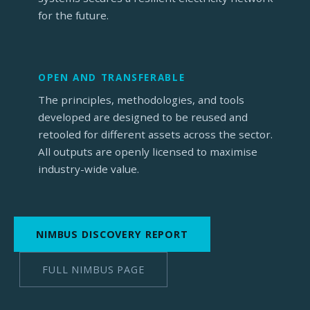
for the future.
OPEN AND TRANSFERABLE
The principles, methodologies, and tools
developed are designed to be reused and
retooled for different assets across the sector.
All outputs are openly licensed to maximise
industry-wide value.
NIMBUS DISCOVERY REPORT
FULL NIMBUS PAGE