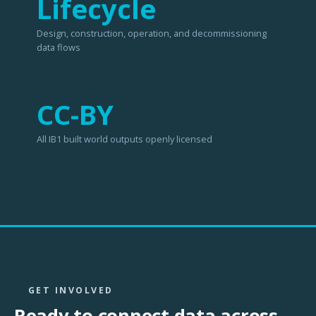
Lifecycle
Design, construction, operation, and decommissioning
data flows
CC-BY
All IB1 built world outputs openly licensed
GET INVOLVED
Ready to connect data across