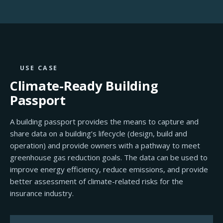
USE CASE
Climate-Ready
Building
Passport
A building passport provides the means to capture and
share data on a building’s lifecycle (design, build and
operation) and provide owners with a pathway to meet
greenhouse gas reduction goals. The data can be used to
improve energy efficiency, reduce emissions, and provide
better assessment of climate-related risks for the
insurance industry.