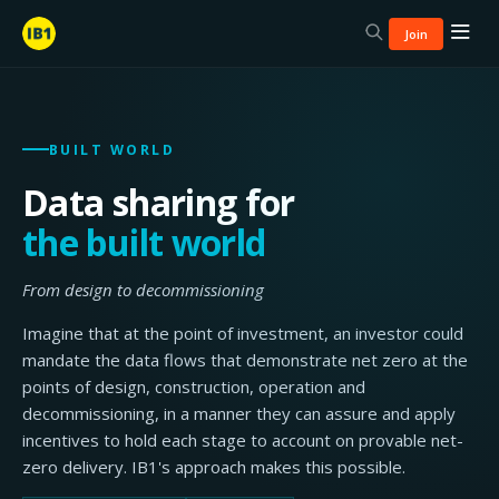
Join
BUILT WORLD
Data sharing for
the built world
From design to decommissioning
Imagine that at the point of investment, an investor could
mandate the data flows that demonstrate net zero at the
points of design, construction, operation and
decommissioning, in a manner they can assure and apply
incentives to hold each stage to account on provable net-
zero delivery. IB1's approach makes this possible.