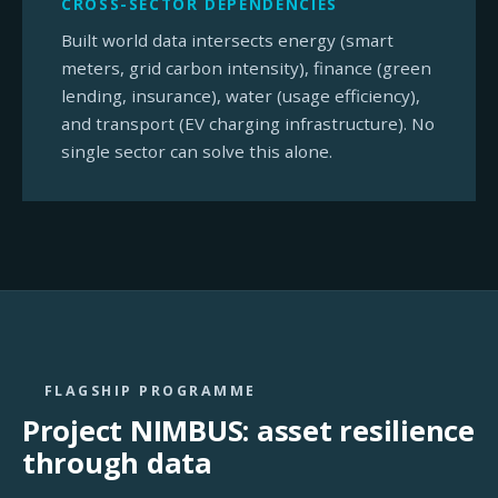
CROSS-SECTOR DEPENDENCIES
Built world data intersects energy (smart
meters, grid carbon intensity), finance (green
lending, insurance), water (usage efficiency),
and transport (EV charging infrastructure). No
single sector can solve this alone.
FLAGSHIP PROGRAMME
Project NIMBUS: asset resilience
through data