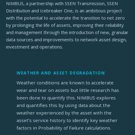
NIMBUS, a partnership with SSEN Transmission, SSEN
Distribution and Icebreaker One, is an ambitious project
with the potential to accelerate the transition to net zero
by prolonging the life of assets, improving their reliability
and management through the introduction of new, granular
data sources and improvements to network asset design,
investment and operations.
WEATHER AND ASSET DEGRADATION
Weather conditions are known to accelerate
wear and tear on assets but little research has
been done to quantify this. NIMBUS explores
and quantifies this by using data about the
weather experienced by the asset with the
asset’s service history to identify key weather
factors in Probability of Failure calculations.