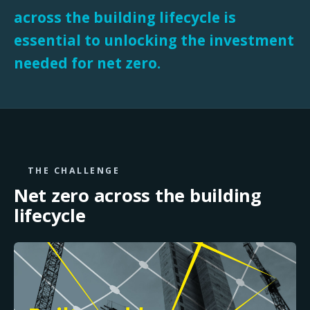
across the building lifecycle is
essential to unlocking the investment
needed for net zero.
THE CHALLENGE
Net zero across the
building
lifecycle