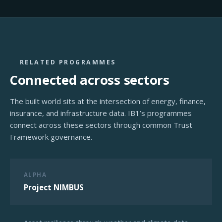
RELATED PROGRAMMES
Connected across sectors
The built world sits at the intersection of energy, finance,
insurance, and infrastructure data. IB1’s programmes
connect across these sectors through common Trust
Framework governance.
ALPHA
Project NIMBUS