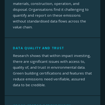
materials, construction, operation, and
disposal. Organisations find it challenging to
quantify and report on these emissions
without standardised data flows across the
value chain.
DATA QUALITY AND TRUST
Research shows that within impact investing,
there are significant issues with access to,
quality of, and trust in environmental data.
Green building certifications and features that
reduce emissions need verifiable, assured
data to be credible.