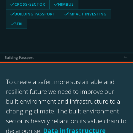
CROSS-SECTOR
NIMBUS
BUILDING PASSPORT
IMPACT INVESTING
SERI
Building Passport
top
To create a safer, more sustainable and
resilient future we need to improve our
built environment and infrastructure to a
changing climate. The built environment
sector is heavily reliant on its value chain to
decarbonise.
Data infrastructure