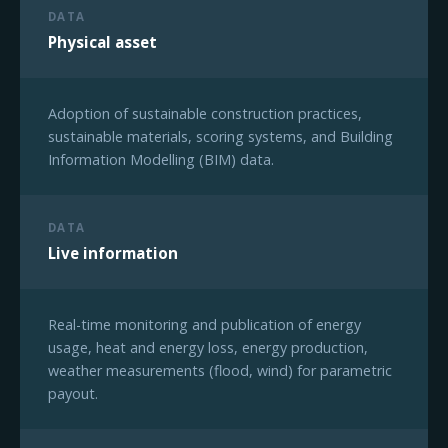
DATA
Physical asset
Adoption of sustainable construction practices,
sustainable materials, scoring systems, and Building
Information Modelling (BIM) data.
DATA
Live information
Real-time monitoring and publication of energy
usage, heat and energy loss, energy production,
weather measurements (flood, wind) for parametric
payout.