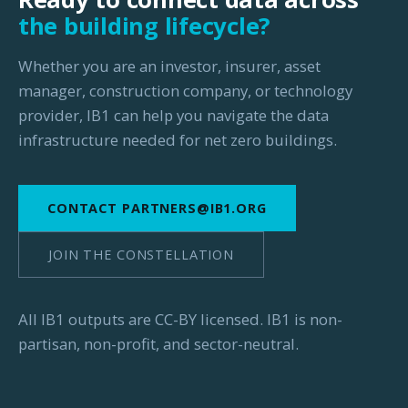
the building lifecycle?
Whether you are an investor, insurer, asset
manager, construction company, or technology
provider, IB1 can help you navigate the data
infrastructure needed for net zero buildings.
CONTACT PARTNERS@IB1.ORG
JOIN THE CONSTELLATION
All IB1 outputs are CC-BY licensed. IB1 is non-
partisan, non-profit, and sector-neutral.