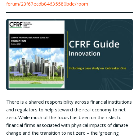
forum/23f67ecdb84635580bde/room
There is a shared responsibility across financial institutions
and regulators to help steward the real economy to net
zero. While much of the focus has been on the risks to
financial firms associated with physical impacts of climate
change and the transition to net zero – the ‘greening