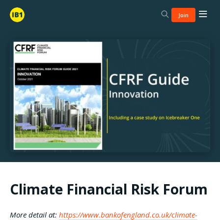
Join
Climate Financial Risk Forum
More detail at:
https://www.bankofengland.co.uk/climate-