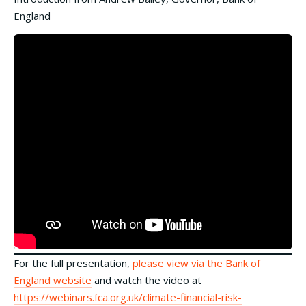
England
For the full presentation,
please view via the Bank of
England website
and watch the video at
https://webinars.fca.org.uk/climate-financial-risk-