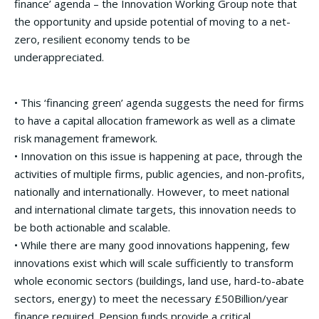
finance’ agenda – the Innovation Working Group note that
the opportunity and upside potential of moving to a net-
zero, resilient economy tends to be
underappreciated.
• This ‘financing green’ agenda suggests the need for firms
to have a capital allocation framework as well as a climate
risk management framework.
• Innovation on this issue is happening at pace, through the
activities of multiple firms, public agencies, and non-profits,
nationally and internationally. However, to meet national
and international climate targets, this innovation needs to
be both actionable and scalable.
• While there are many good innovations happening, few
innovations exist which will scale sufficiently to transform
whole economic sectors (buildings, land use, hard-to-abate
sectors, energy) to meet the necessary £50Billion/year
finance required. Pension funds provide a critical