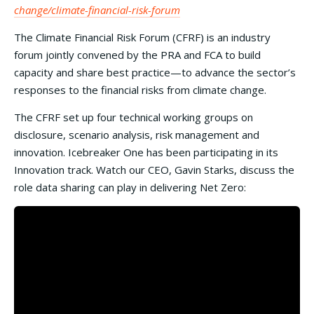
change/climate-financial-risk-forum
The Climate Financial Risk Forum (CFRF) is an industry
forum jointly convened by the PRA and FCA to build
capacity and share best practice—to advance the sector’s
responses to the financial risks from climate change.
The CFRF set up four technical working groups on
disclosure, scenario analysis, risk management and
innovation. Icebreaker One has been participating in its
Innovation track. Watch our CEO, Gavin Starks, discuss the
role data sharing can play in delivering Net Zero: