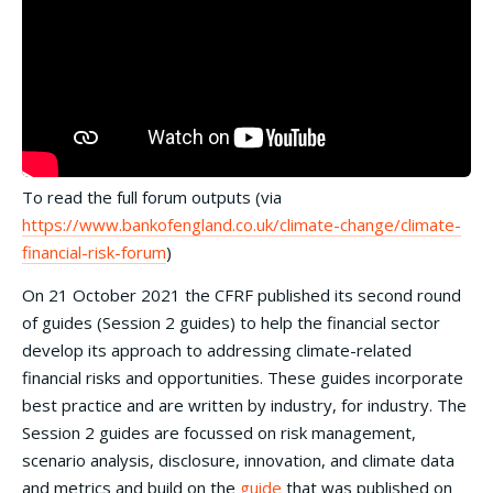
To read the full forum outputs (via
https://www.bankofengland.co.uk/climate-change/climate-
financial-risk-forum
)
On 21 October 2021 the CFRF published its second round
of guides (Session 2 guides) to help the financial sector
develop its approach to addressing climate-related
financial risks and opportunities. These guides incorporate
best practice and are written by industry, for industry. The
Session 2 guides are focussed on risk management,
scenario analysis, disclosure, innovation, and climate data
and metrics and build on the
guide
that was published on