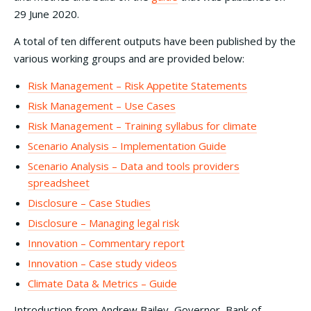
29 June 2020.
A total of ten different outputs have been published by the
various working groups and are provided below:
Risk Management – Risk Appetite Statements
Risk Management – Use Cases
Risk Management – Training syllabus for climate
Scenario Analysis – Implementation Guide
Scenario Analysis – Data and tools providers
spreadsheet
Disclosure – Case Studies
Disclosure – Managing legal risk
Innovation – Commentary report
Innovation – Case study videos
Climate Data & Metrics – Guide
Introduction from Andrew Bailey, Governor, Bank of