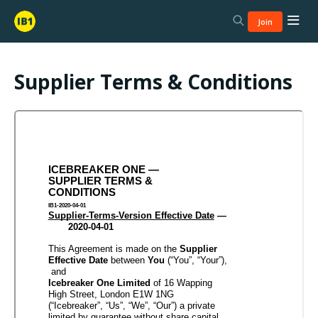
Join
Supplier Terms & Conditions