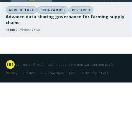
AGRICULTURE
PROGRAMMES
RESEARCH
Advance data sharing governance for farming supply
chains
23 Jun 2025
Ross Crear
Icebreaker One Limited · independent non-partisan non-profit
Privacy
Credits
IP & Copyright
Join
partners@ib1.org