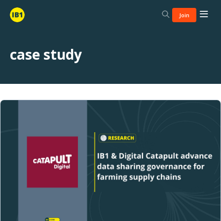
Join
case study