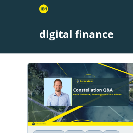
digital finance