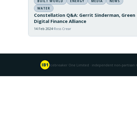
BUILT WORLD
ENERGY
MEDIA
NEWS
WATER
Constellation Q&A: Gerrit Sinderman, Green
Digital Finance Alliance
14 Feb 2024
Ross Crear
Icebreaker One Limited · independent non-partisan n