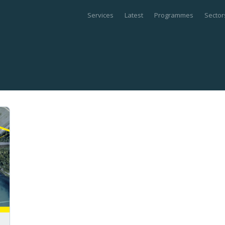
Services
Latest
Programmes
Sector