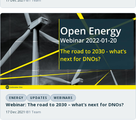
17 Dec 2021
IB1 Team
ENERGY
UPDATES
WEBINARS
Webinar: The road to 2030 – what’s next for DNOs?
17 Dec 2021
IB1 Team