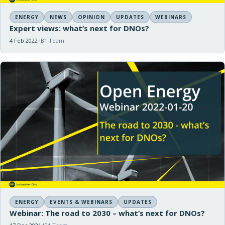
ENERGY
NEWS
OPINION
UPDATES
WEBINARS
Expert views: what’s next for DNOs?
4 Feb 2022
IB1 Team
ENERGY
EVENTS & WEBINARS
UPDATES
Webinar: The road to 2030 – what’s next for DNOs?