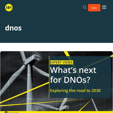
Join
dnos