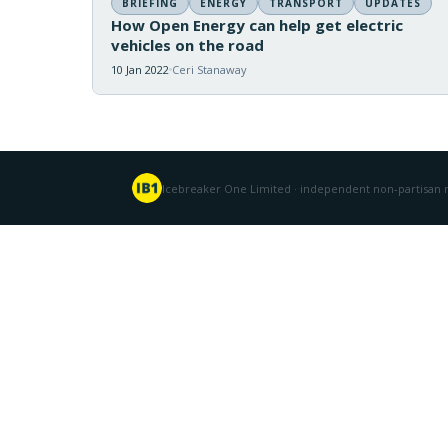
BRIEFING
ENERGY
TRANSPORT
UPDATES
How Open Energy can help get electric
vehicles on the road
10 Jan 2022
Ceri Stanaway
Icebreaker One Limited · independent non-partisan n