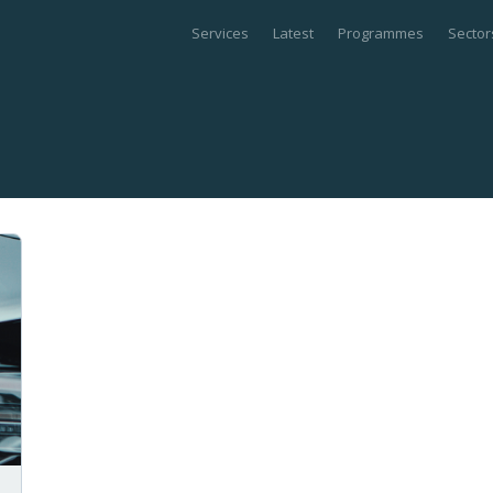
Services
Latest
Programmes
Sector