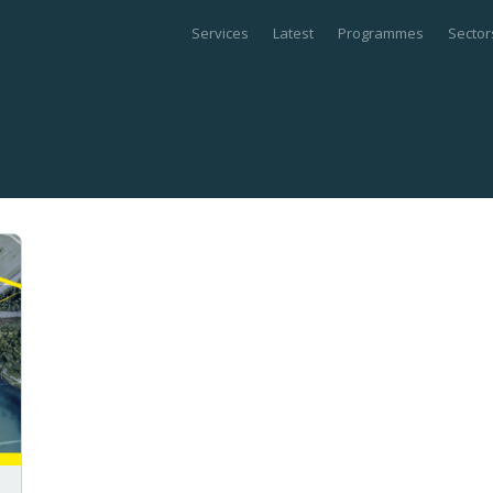
Services
Latest
Programmes
Sector