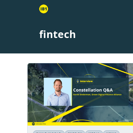
fintech