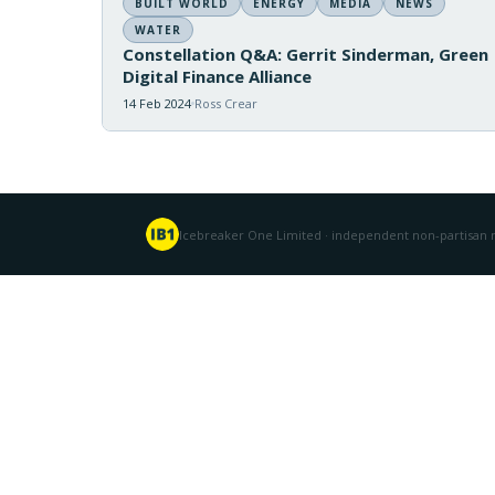
BUILT WORLD
ENERGY
MEDIA
NEWS
WATER
Constellation Q&A: Gerrit Sinderman, Green
Digital Finance Alliance
14 Feb 2024
Ross Crear
Icebreaker One Limited · independent non-partisan n